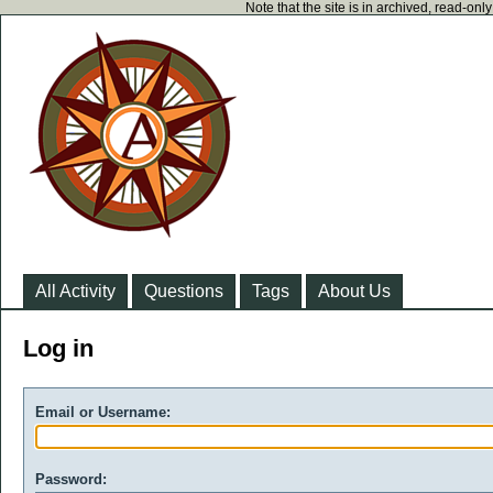
Note that the site is in archived, read-on
All Activity
Questions
Tags
About Us
Log in
Email or Username:
Password: