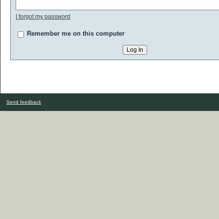
I forgot my password
Remember me on this computer
Send feedback