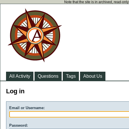
Note that the site is in archived, read-on
All Activity
Questions
Tags
About Us
Log in
Email or Username:
Password: