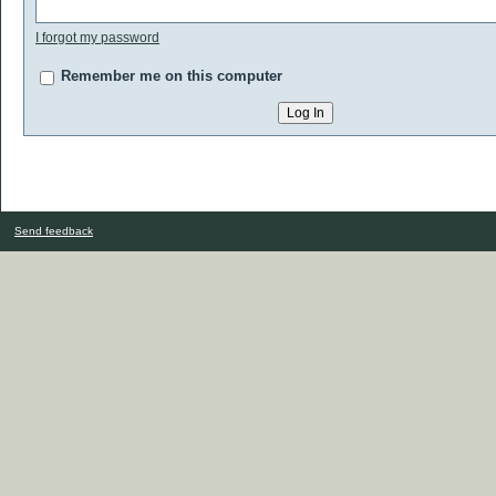
I forgot my password
Remember me on this computer
Send feedback