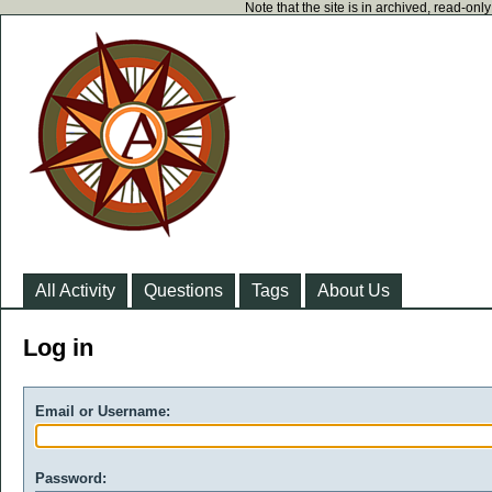
Note that the site is in archived, read-on
All Activity
Questions
Tags
About Us
Log in
Email or Username:
Password: