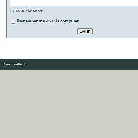
I forgot my password
Remember me on this computer
Send feedback