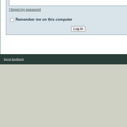
I forgot my password
Remember me on this computer
Send feedback