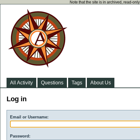
Note that the site is in archived, read-on
All Activity
Questions
Tags
About Us
Log in
Email or Username:
Password: