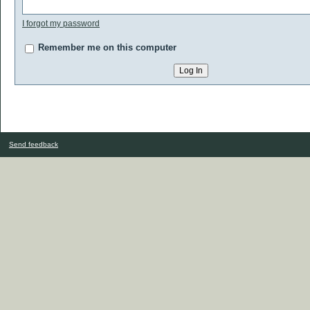
I forgot my password
Remember me on this computer
Send feedback