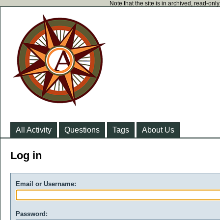
Note that the site is in archived, read-on
All Activity
Questions
Tags
About Us
Log in
Email or Username:
Password: