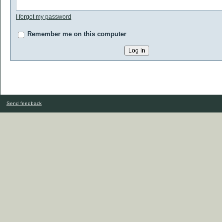
I forgot my password
Remember me on this computer
Send feedback