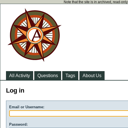
Note that the site is in archived, read-on
All Activity
Questions
Tags
About Us
Log in
Email or Username:
Password: