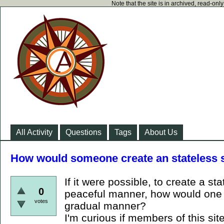
Note that the site is in archived, read-on
All Activity
Questions
Tags
About Us
How would someone create an stateless 
If it were possible, to create a st
0
peaceful manner, how would one 
votes
gradual manner?
I'm curious if members of this sit