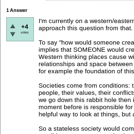
1
Answer
I'm currently on a western/eastern 
+4
approach this question from that.
votes
To say "how would someone creat
implies that SOMEONE would crea
Western thinking places cause wi
relationships and space between t
for example the foundation of thi
Societies come from conditions: t
people, their values, their conflict
we go down this rabbit hole then i
moment before is responsible for
helpful way to look at things, but 
So a stateless society would com