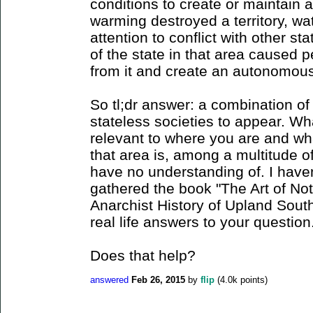
conditions to create or maintain 
warming destroyed a territory, wat
attention to conflict with other s
of the state in that area caused 
from it and create an autonomous 
So tl;dr answer: a combination of
stateless societies to appear. Wha
relevant to where you are and wha
that area is, among a multitude o
have no understanding of. I haven'
gathered the book "The Art of No
Anarchist History of Upland Sout
real life answers to your question
Does that help?
answered
Feb 26, 2015
by
flip
(
4.0k
points)