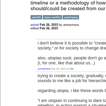
timeline or a methodology of how 
should/could be created from our 
real-life
class-conflict
upbringing
asked
Feb 26, 2015
by
anonymous
edited
Feb 26, 2015
i don't believe it is possible to "crea
society," or for society to change dr
also, utopias suck. people don't go 
(i, for one, like that about us...)
commented
Feb 26, 2015
by
dot
trying to create a society, gradually
sounds to me like a job for hierarchi
regarding utopia, i like these words b
"i am utopian in continuing to dare
rebellion, in acting against a situat