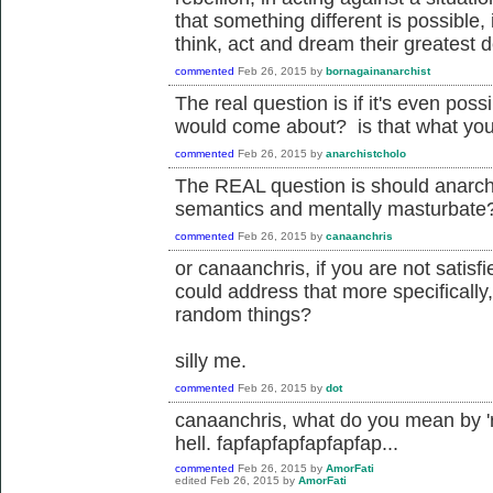
that something different is possible,
think, act and dream their greatest d
commented
Feb 26, 2015
by
bornagainanarchist
The real question is if it's even pos
would come about? is that what yo
commented
Feb 26, 2015
by
anarchistcholo
The REAL question is should anarch
semantics and mentally masturbate
commented
Feb 26, 2015
by
canaanchris
or canaanchris, if you are not satisf
could address that more specifically,
random things?
silly me.
commented
Feb 26, 2015
by
dot
canaanchris, what do you mean by 'r
hell. fapfapfapfapfapfap...
commented
Feb 26, 2015
by
AmorFati
edited
Feb 26, 2015
by
AmorFati