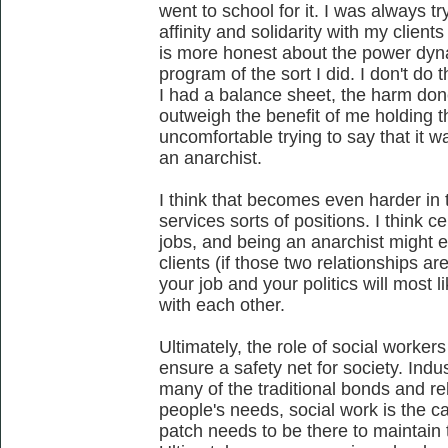
went to school for it. I was always t
affinity and solidarity with my client
is more honest about the power dyn
program of the sort I did. I don't do 
I had a balance sheet, the harm done
outweigh the benefit of me holding tha
uncomfortable trying to say that it w
an anarchist.
I think that becomes even harder in 
services sorts of positions. I think c
jobs, and being an anarchist might e
clients (if those two relationships ar
your job and your politics will most li
with each other.
Ultimately, the role of social workers
ensure a safety net for society. Indu
many of the traditional bonds and re
people's needs, social work is the ca
patch needs to be there to maintain 