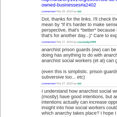
owned-businesses#a2402
commented
Feb 25, 2015
by
dot
Dot, thanks for the links. I'll check
mean by "if it's harder to make sens
perspective, that's *better* because 
that's for another day...)" Care to ex
commented
Feb 27, 2015
by
coconutty1990
anarchist prison guards (ew) can be 
doing has anything to do with anarc
anarchist social workers (et al) can 
(even this is simplistic. prison guar
subversive too... etc)
commented
Feb 27, 2015
by
dot
I understand how anarchist social 
(mostly) have good intentions, but 
intentions actually can increase opp
insight into how social workers coul
which anarchy takes place? I hope I d