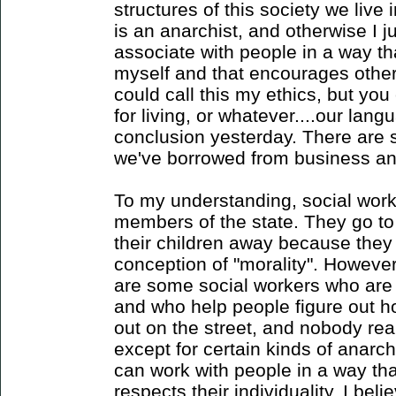
structures of this society we live 
is an anarchist, and otherwise I j
associate with people in a way t
myself and that encourages othe
could call this my ethics, but you 
for living, or whatever....our lang
conclusion yesterday. There are 
we've borrowed from business and
To my understanding, social work
members of the state. They go t
their children away because they d
conception of "morality". Howeve
are some social workers who are 
and who help people figure out h
out on the street, and nobody real
except for certain kinds of anarc
can work with people in a way th
respects their individuality, I be