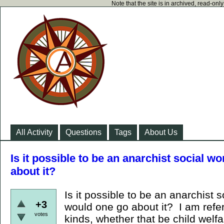
Note that the site is in archived, read-on
All Activity
Questions
Tags
About Us
Is it possible to be an anarchist social w
about it?
Is it possible to be an anarchist 
+3
would one go about it? I am referr
votes
kinds, whether that be child welfa