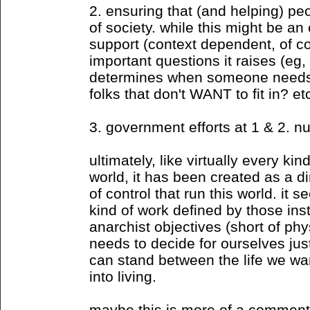
2. ensuring that (and helping) peo
of society. while this might be an
support (context dependent, of c
important questions it raises (eg
determines when someone needs to
folks that don't WANT to fit in? et
3. government efforts at 1 & 2. nu
ultimately, like virtually every ki
world, it has been created as a dir
of control that run this world. it 
kind of work defined by those inst
anarchist objectives (short of phy
needs to decide for ourselves ju
can stand between the life we wa
into living.
maybe this is more of a commen