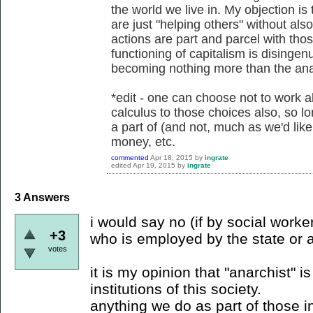
the world we live in. My objection is
are just "helping others" without al
actions are part and parcel with tho
functioning of capitalism is disingenu
becoming nothing more than the anar
*edit - one can choose not to work als
calculus to those choices also, so l
a part of (and not, much as we'd lik
money, etc.
commented
Apr 18, 2015
by
ingrate
edited
Apr 19, 2015
by
ingrate
3
Answers
i would say no (if by social wor
+3
who is employed by the state or a 
votes
it is my opinion that "anarchist" is
institutions of this society.
anything we do as part of those in