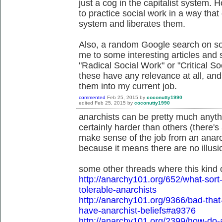
just a cog in the capitalist system. H
to practice social work in a way that
system and liberates them.
Also, a random Google search on so
me to some interesting articles and
"Radical Social Work" or "Critical S
these have any relevance at all, and i
them into my current job.
commented
Feb 25, 2015
by
coconutty1990
edited
Feb 25, 2015
by
coconutty1990
anarchists can be pretty much anyth
certainly harder than others (there's 
make sense of the job from an anarch
because it means there are no illusio
some other threads where this kind o
http://anarchy101.org/652/what-sor
tolerable-anarchists
http://anarchy101.org/9366/bad-that
have-anarchist-beliefs#a9376
http://anarchy101.org/2399/how-do-a