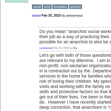
social
work
workplace
practice
asked
Feb 25, 2015
by
anonymous
Do you mean "anarchist social worke
their job as a way of practicing thei
possible for an anarchist to also be 
commented
Feb 25, 2015
by
flip
Let's go with both of those question
are relevant to my dilemma. I am in t
non-profit, non-sectarian organizati
in is contracted out by the Departme
services in the home for families 
risk of losing their children. My spe
visits and working with the family o
skills and protective factors so that
get out of their lives. I've been in th
do. However I have recently started
deep conviction, that anarchism is "