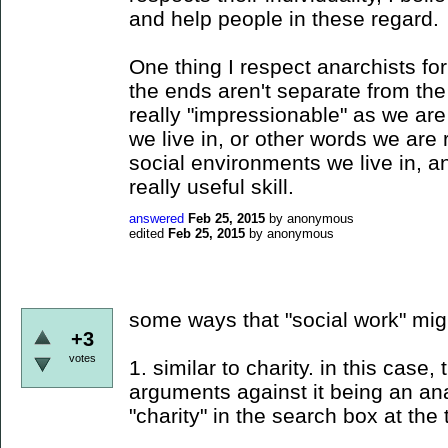
and help people in these regard.
One thing I respect anarchists for
the ends aren't separate from t
really "impressionable" as we ar
we live in, or other words we are
social environments we live in, 
really useful skill.
answered
Feb 25, 2015
by
anonymous
edited
Feb 25, 2015
by
anonymous
some ways that "social work" mig
+3
votes
1. similar to charity. in this case
arguments against it being an anar
"charity" in the search box at the 