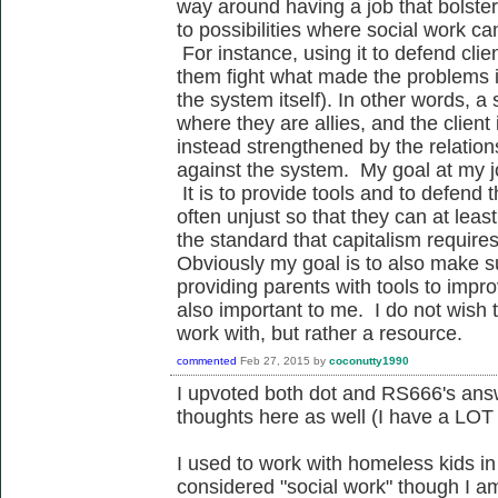
way around having a job that bolster
to possibilities where social work ca
For instance, using it to defend cli
them fight what made the problems in
the system itself). In other words, a 
where they are allies, and the client 
instead strengthened by the relatio
against the system. My goal at my jo
It is to provide tools and to defend 
often unjust so that they can at least
the standard that capitalism requires
Obviously my goal is to also make s
providing parents with tools to improve
also important to me. I do not wish t
work with, but rather a resource.
commented
Feb 27, 2015
by
coconutty1990
I upvoted both dot and RS666's ans
thoughts here as well (I have a LOT 
I used to work with homeless kids in
considered "social work" though I am