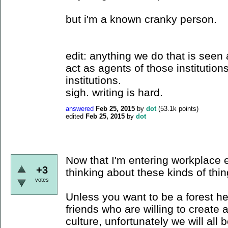
but i'm a known cranky person.
edit: anything we do that is see
act as agents of those institutions
institutions.
sigh. writing is hard.
answered
Feb 25, 2015
by
dot
(
53.1k
points)
edited
Feb 25, 2015
by
dot
Now that I'm entering workplace 
+3
thinking about these kinds of thin
votes
Unless you want to be a forest he
friends who are willing to create a
culture, unfortunately we will all