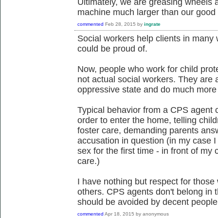
Ultimately, we are greasing wheels a
machine much larger than our good i
commented
Feb 28, 2015
by
ingrate
Social workers help clients in many w
could be proud of.
Now, people who work for child prot
not actual social workers. They are
oppressive state and do much more
Typical behavior from a CPS agent ca
order to enter the home, telling child
foster care, demanding parents answ
accusation in question (in my case 
sex for the first time - in front of my
care.)
I have nothing but respect for those
others. CPS agents don't belong in t
should be avoided by decent people,
commented
Apr 18, 2015
by
anonymous