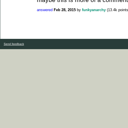
answered
Feb 28, 2015
by
funkyanarchy
(
13.4k
points
Send feedback