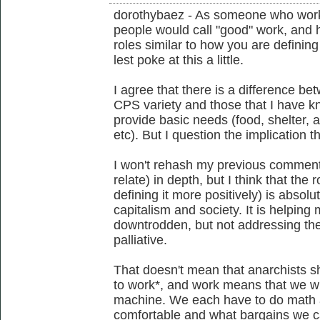
dorothybaez - As someone who works
people would call "good" work, and
roles similar to how you are defining 
lest poke at this a little.
I agree that there is a difference be
CPS variety and those that I have 
provide basic needs (food, shelter, 
etc). But I question the implication 
I won't rehash my previous comment
relate) in depth, but I think that the 
defining it more positively) is absol
capitalism and society. It is helping
downtrodden, but not addressing the 
palliative.
That doesn't mean that anarchists s
to work*, and work means that we wi
machine. We each have to do math 
comfortable and what bargains we 