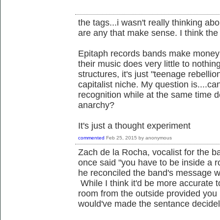
the tags...i wasn't really thinking abou
are any that make sense. I think the q
Epitaph records bands make money of
their music does very little to nothin
structures, it's just "teenage rebell
capitalist niche. My question is....ca
recognition while at the same time 
anarchy?
It's just a thought experiment
commented
Feb 25, 2015
by
anonymous
Zach de la Rocha, vocalist for the
once said "you have to be inside a 
he reconciled the band's message wi
While I think it'd be more accurate 
room from the outside provided you
would've made the sentance decidely