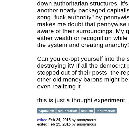
down authoritarian structures, it's
another neatly packaged capitalis
song "fuck authority" by pennyw
makes me doubt that pennywise 
aware of their surroundings. My q
either wealth or recognition whil
the system and creating anarchy
Can you co-opt yourself into the
destroying it? If all the democrat 
stepped out of their posts, the r
other old money barons might be 
even realizing it
this is just a thought experiment, 
capitalism
recuperation
nihilism
insurrection
asked
Feb 24, 2015
by
anonymous
edited
Feb 25, 2015
by
anonymous