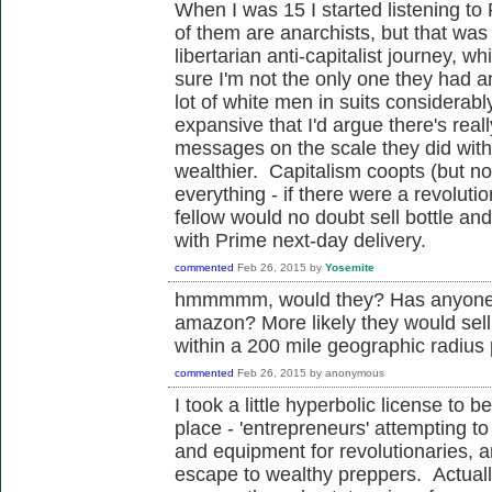
When I was 15 I started listening t
of them are anarchists, but that was
libertarian anti-capitalist journey, 
sure I'm not the only one they had a
lot of white men in suits considerably
expansive that I'd argue there's real
messages on the scale they did with
wealthier. Capitalism coopts (but no
everything - if there were a revolut
fellow would no doubt sell bottle an
with Prime next-day delivery.
commented
Feb 26, 2015
by
Yosemite
hmmmmm, would they? Has anyone so
amazon? More likely they would sell
within a 200 mile geographic radiu
commented
Feb 26, 2015
by
anonymous
I took a little hyperbolic license to
place - 'entrepreneurs' attempting t
and equipment for revolutionaries, 
escape to wealthy preppers. Actually