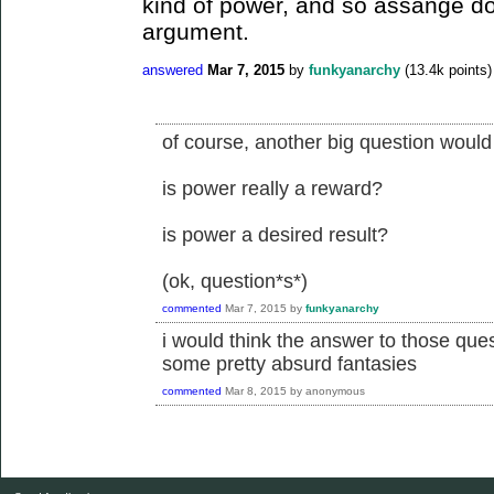
kind of power, and so assange do
argument.
answered
Mar 7, 2015
by
funkyanarchy
(
13.4k
points)
of course, another big question would
is power really a reward?
is power a desired result?
(ok, question*s*)
commented
Mar 7, 2015
by
funkyanarchy
i would think the answer to those que
some pretty absurd fantasies
commented
Mar 8, 2015
by
anonymous