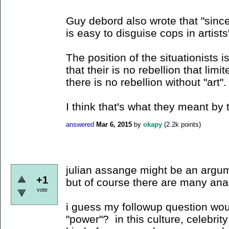
Guy debord also wrote that "since 
is easy to disguise cops in artists"
The position of the situationists i
that their is no rebellion that limit
there is no rebellion without "art".
I think that's what they meant by 
answered
Mar 6, 2015
by
okapy
(
2.2k
points)
julian assange might be an argum
+1
but of course there are many anal
vote
i guess my followup question wou
"power"? in this culture, celebrity