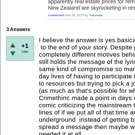
apparently real estate prices for rem
New Zealand are skyrocketing in r
commented
Feb 26, 2015
by
Yosemite
3
Answers
I believe the answer is yes basical
+1
to the end of your story. Despite 
vote
completely different motives behi
still holds the message of the lyr
same kind of compromise so many
day lives of having to participate
to resources but trying to pick a j
(as much as that's possible for wh
Crimethinc made a point in days o
comic criticizing the mainstream 
lines of if we put all of that time 
underground instead of getting b
spread a message then maybe we 
needed it at all.