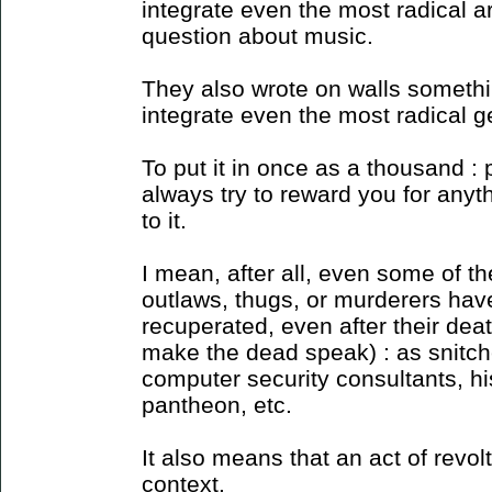
integrate even the most radical a
question about music.
They also wrote on walls somethin
integrate even the most radical g
To put it in once as a thousand :
always try to reward you for anyth
to it.
I mean, after all, even some of th
outlaws, thugs, or murderers ha
recuperated, even after their deat
make the dead speak) : as snitch
computer security consultants, his
pantheon, etc.
It also means that an act of revolt
context.