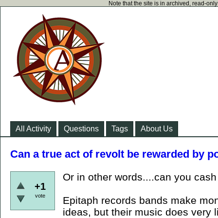
Note that the site is in archived, read-on
All Activity
Questions
Tags
About Us
Can a true act of revolt be rewarded by 
Or in other words....can you cas
+1
vote
Epitaph records bands make money
ideas, but their music does very li