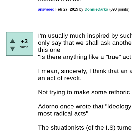
answered
Feb 27, 2015
by
DonnieDarko
(
890
points)
I'm usually much inspired by such
+3
only say that we shall ask anothe
votes
this one :
"Is there anything like a "true" act 
I mean, sincerely, I think that an ac
an act of revolt.
Not trying to make some rethoric 
Adorno once wrote that "Ideology 
most radical acts".
The situationists (of the I.S) turne