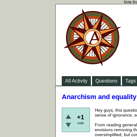
Note tha
All Activity
Questions
Tags
Anarchism and equality
Hey guys, this questi
sense of ignorance, 
+1
vote
From reading generall
envisions removing the
oversimplified, but cor