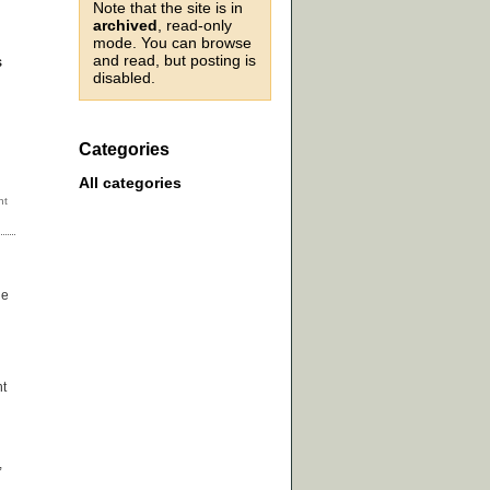
Note that the site is in
archived
, read-only
mode. You can browse
and read, but posting is
s
disabled.
Categories
All categories
he
ht
,