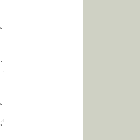
d
t
hip
 of
at