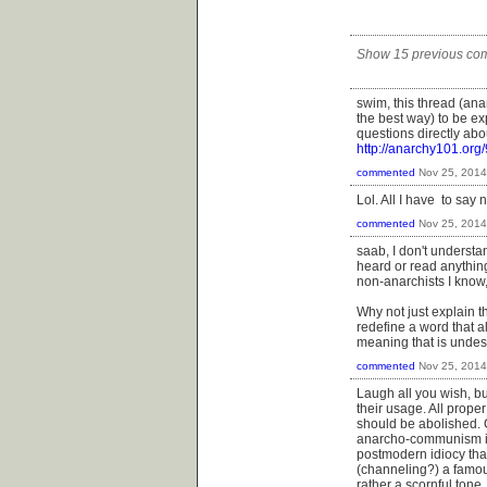
Show 15 previous co
swim, this thread (ana
the best way) to be ex
questions directly ab
http://anarchy101.o
commented
Nov 25, 2014
Lol. All I have to say 
commented
Nov 25, 2014
saab, I don't understa
heard or read anythin
non-anarchists I know
Why not just explain t
redefine a word that 
meaning that is undes
commented
Nov 25, 2014
Laugh all you wish, b
their usage. All prop
should be abolished. C
anarcho-communism is 
postmodern idiocy that
(channeling?) a famou
rather a scornful tone