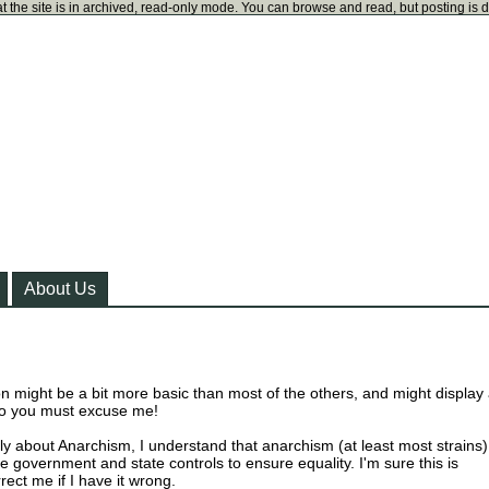
t the site is in archived, read-only mode. You can browse and read, but posting is 
About Us
on might be a bit more basic than most of the others, and might display
so you must excuse me!
y about Anarchism, I understand that anarchism (at least most strains)
 government and state controls to ensure equality. I'm sure this is
rect me if I have it wrong.