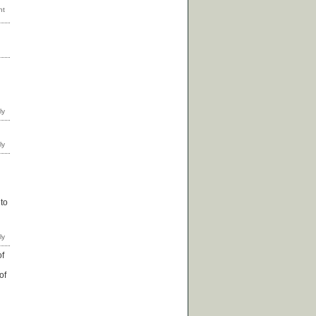
 to
of
of