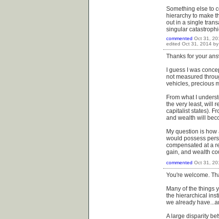
Something else to co
hierarchy to make t
out in a single tran
singular catastrophi
commented
Oct 31, 20
edited
Oct 31, 2014
b
Thanks for your ans
I guess I was concep
not measured throug
vehicles, precious m
From what I understo
the very least, will
capitalist states). 
and wealth will bec
My question is how 
would possess pers
compensated at a rel
gain, and wealth co
commented
Oct 31, 20
You're welcome. Tha
Many of the things 
the hierarchical inst
we already have...a
A large disparity be