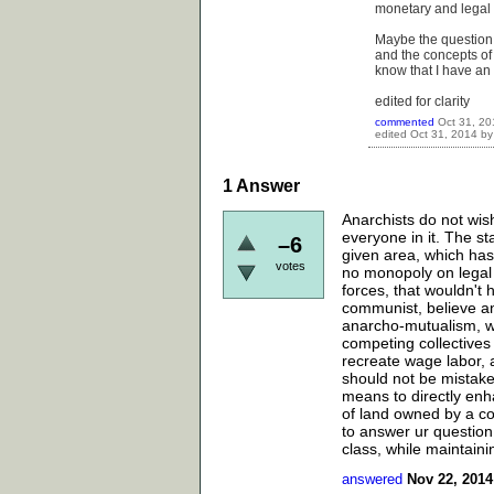
monetary and legal s
Maybe the question y
and the concepts of 
know that I have an
edited for clarity
commented
Oct 31, 20
edited
Oct 31, 2014
b
1
Answer
Anarchists do not wis
everyone in it. The st
–6
given area, which has 
votes
no monopoly on legal 
forces, that wouldn't 
communist, believe an
anarcho-mutualism, wh
competing collectives
recreate wage labor, a
should not be mistake
means to directly enha
of land owned by a co
to answer ur question 
class, while maintaini
answered
Nov 22, 2014