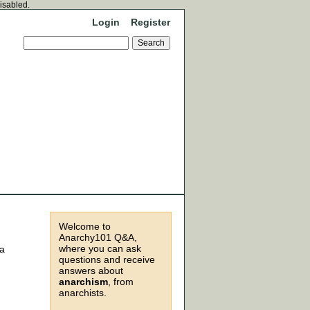
disabled.
Login
Register
Welcome to
Anarchy101 Q&A,
where you can ask
 a
questions and receive
answers about
anarchism
, from
anarchists.