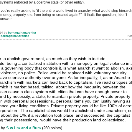
ystems enforced by a coercive state (or other entity).
ou're really asking is "if the entire world lived in anarchy, what would stop hierarch
money, property, etc. from being re-created again?". If that's the question, I don't
 answer.
14
by
bornagainanarchist
y
bornagainanarchist
h to abolish government, as much as they wish to include
ate, being a centralized institution with a monopoly on legal violence in 
a governing body that controls it, is what anarchist want to abolish. ak
violence, no police. Police would be replaced with voluntary security
have coercive authority over anyone. As for inequality, I, as an Anarcho-
archism with markets can lead back to capitalism. I've read critiques o
ich is market based, talking about how the inequality between the
 can cause a class system with elites that can have enough power to
nd by necessity, a state, to maintain private property. Private property
n with personal possessions.. personal items you can justify having as
nce your living conditions. Private property would be like 100's of acre
rporation.. The capitalist class would be abolished under anarchism, s
about the 1%, if a revolution took place, and succeeded, the capitalist
ng their possessions, would have their production land collectivized.
by
S.w.i.m and a Bum
(
260
points)