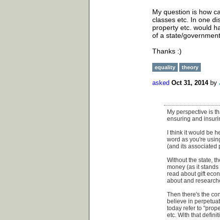
My question is how can
classes etc. In one 
property etc. would 
of a state/government,
Thanks :)
equality
theory
asked
Oct 31, 2014
by
My perspective is th
ensuring and insuri
I think it would be 
word as you're using
(and its associated 
Without the state, t
money (as it stands 
read about gift econ
about and researched
Then there's the con
believe in perpetuat
today refer to "prop
etc. With that defini