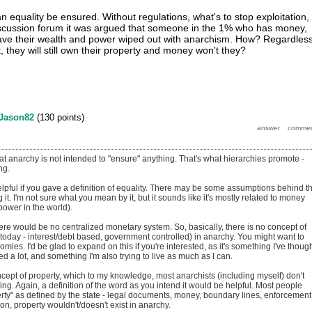
 equality be ensured. Without regulations, what's to stop exploitation,
discussion forum it was argued that someone in the 1% who has money,
have their wealth and power wiped out with anarchism. How? Regardles
 they will still own their property and money won't they?
Jason82
(
130
points)
at anarchy is not intended to "ensure" anything. That's what hierarchies promote -
ng.
helpful if you gave a definition of equality. There may be some assumptions behind t
 it. I'm not sure what you mean by it, but it sounds like it's mostly related to money
power in the world).
here would be no centralized monetary system. So, basically, there is no concept of
today - interest/debt based, government controlled) in anarchy. You might want to
omies. I'd be glad to expand on this if you're interested, as it's something I've thoug
 a lot, and something I'm also trying to live as much as I can.
cept of property, which to my knowledge, most anarchists (including myself) don't
ing. Again, a definition of the word as you intend it would be helpful. Most people
erty" as defined by the state - legal documents, money, boundary lines, enforcement
tion, property wouldn't/doesn't exist in anarchy.