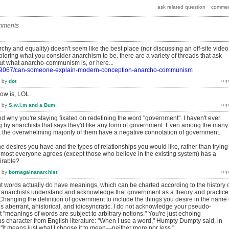
mments
rchy and equality) doesn't seem like the best place (nor discussing an off-site video
ploring what you consider anarchism to be. there are a variety of threads that ask
out what anarcho-communism is, or here...
rg/9067/can-someone-explain-modern-conception-anarcho-communism
by
dot
now is, LOL.
by
S.w.i.m and a Bum
nd why you're staying fixated on redefining the word "government". I haven't ever
g by anarchists that says they'd like any form of government. Even among the many
, the overwhelming majority of them have a negative connotation of government.
he desires you have and the types of relationships you would like, rather than trying
almost everyone agrees (except those who believe in the existing system) has a
irable?
by
bornagainanarchist
ut words actually do have meanings, which can be charted according to the history 
er anarchists understand and acknowledge that government as a theory and practice
hanging the definition of government to include the things you desire in the name 
aberrant, ahistorical, and idiosyncratic. I do not acknowledge your pseudo-
 "meanings of words are subject to arbitrary notions." You're just echoing
s character from English literature: "When I use a word," Humpty Dumpty said, in
, "it means just what I choose it to mean—neither more nor less."