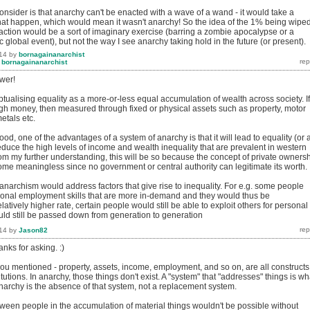
nsider is that anarchy can't be enacted with a wave of a wand - it would take a
hat happen, which would mean it wasn't anarchy! So the idea of the 1% being wipe
saction would be a sort of imaginary exercise (barring a zombie apocalypse or a
c global event), but not the way I see anarchy taking hold in the future (or present).
14
by
bornagainanarchist
y
bornagainanarchist
wer!
tualising equality as a more-or-less equal accumulation of wealth across society. If
h money, then measured through fixed or physical assets such as property, motor
etals etc.
od, one of the advantages of a system of anarchy is that it will lead to equality (or a
 reduce the high levels of income and wealth inequality that are prevalent in western
From my further understanding, this will be so because the concept of private owners
ome meaningless since no government or central authority can legitimate its worth.
anarchism would address factors that give rise to inequality. For e.g. some people
onal employment skills that are more in-demand and they would thus be
atively higher rate, certain people would still be able to exploit others for personal
uld still be passed down from generation to generation
14
by
Jason82
nks for asking. :)
you mentioned - property, assets, income, employment, and so on, are all constructs
itutions. In anarchy, those things don't exist. A "system" that "addresses" things is wh
narchy is the absence of that system, not a replacement system.
tween people in the accumulation of material things wouldn't be possible without