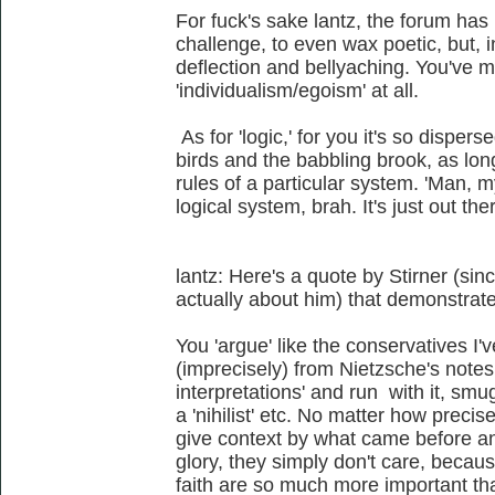
For fuck's sake lantz, the forum has 
challenge, to even wax poetic, but, 
deflection and bellyaching. You've 
'individualism/egoism' at all.
As for 'logic,' for you it's so disper
birds and the babbling brook, as lon
rules of a particular system. 'Man, m
logical system, brah. It's just out the
lantz: Here's a quote by Stirner (sin
actually about him) that demonstrates
You 'argue' like the conservatives I
(imprecisely) from Nietzsche's notes,
interpretations' and run with it, smu
a 'nihilist' etc. No matter how preci
give context by what came before and 
glory, they simply don't care, becaus
faith are so much more important th