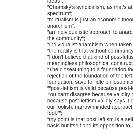
ideas";
"Chomsky's syndicalism, as that's at
spectrum";
"mutualism is just an economic theor
anarchism";
"an individualistic approach to anarc
the community";
"Individualist anarchism when taken t
"the reality is that without communit
"I don't believe that kind of post-left
meaningless philosophical constructs
"The closest thing to a foundation the
rejection of the foundation of the lef
foundation, save for idle philosophic
""post-leftism is valid because post-l
You can't disagree because validity do
because post-leftism validly says it d
our foolish, narrow minded approac
fool."";
"my point is that post-leftism is a sel
basis but itself and its opposition to l