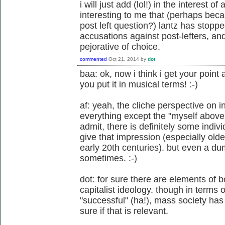
i will just add (lol!) in the interest o
interesting to me that (perhaps bec
post left question?) lantz has stopp
accusations against post-lefters, and
pejorative of choice.
commented
Oct 21, 2014
by
dot
baa: ok, now i think i get your point
you put it in musical terms! :-)
af: yeah, the cliche perspective on 
everything except the "myself above 
admit, there is definitely some indivi
give that impression (especially olde
early 20th centuries). but even a d
sometimes. :-)
dot: for sure there are elements of b
capitalist ideology. though in terms
"successful" (ha!), mass society has t
sure if that is relevant.