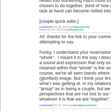
reified into something much more tha
chosen to do together. (kind of how s
task at hand can become reified into 
[couple quick edits.]
commented
Oct 20, 2014
by
funkyanarchy
edited
Oct 20, 2014
by
funkyanarchy
AF, thanks for the link to your commen
attempting to say.
Funky, I understand your reservatio
"whole". I meant it in the way I des
a sound and expression that only exis
retained within that "whole" is the 
course, we've all seen bands where
(glorified) image. But I think your fi
what I was getting at. In my relation
"group" as in being a couple, but we
perspectives that are not lost to our
whatever it is that we are "together".
commented
Oct 20, 2014
by
bornagainanarchist