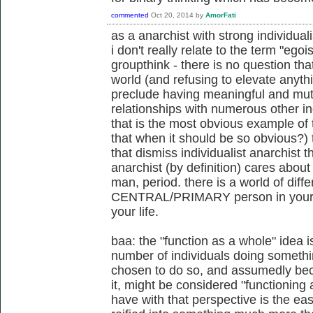
commented
Oct 20, 2014
by
AmorFati
as a anarchist with strong individuali
i don't really relate to the term "egoi
groupthink - there is no question tha
world (and refusing to elevate anyth
preclude having meaningful and mutu
relationships with numerous other ind
that is the most obvious example of 
that when it should be so obvious?)
that dismiss individualist anarchist th
anarchist (by definition) cares abou
man, period. there is a world of dif
CENTRAL/PRIMARY person in your li
your life.
baa: the "function as a whole" idea i
number of individuals doing somethi
chosen to do so, and assumedly beca
it, might be considered "functioning 
have with that perspective is the e