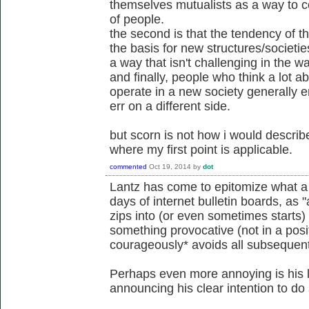
themselves mutualists as a way to co
of people.
the second is that the tendency of 
the basis for new structures/societi
a way that isn't challenging in the wa
and finally, people who think a lot 
operate in a new society generally er
err on a different side.
but scorn is not how i would describ
where my first point is applicable.
commented
Oct 19, 2014
by
dot
Lantz has come to epitomize what a f
days of internet bulletin boards, as
zips into (or even sometimes starts)
something provocative (not in a pos
courageously* avoids all subsequent 
Perhaps even more annoying is his l
announcing his clear intention to do 