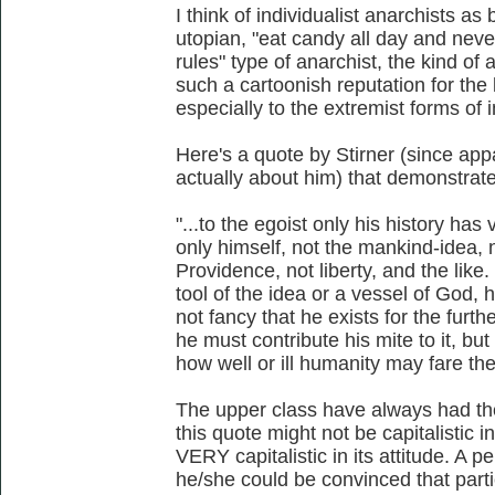
I think of individualist anarchists as 
utopian, "eat candy all day and never
rules" type of anarchist, the kind of
such a cartoonish reputation for the 
especially to the extremist forms of 
Here's a quote by Stirner (since appa
actually about him) that demonstrate
"...to the egoist only his history ha
only himself, not the mankind-idea, 
Providence, not liberty, and the like
tool of the idea or a vessel of God, 
not fancy that he exists for the fur
he must contribute his mite to it, but
how well or ill humanity may fare the
The upper class have always had the
this quote might not be capitalistic in
VERY capitalistic in its attitude. A pe
he/she could be convinced that parti