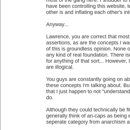
most of the gang here. I shudder to
have been controlling this website, 
other is and inflating each other's int
Anyway...
Lawrence, you are correct that mos
assertions, as are the concepts I was 
of this is groundless opinion. None 
any kind of real foundation. There is
for anything of that sort... However,
are illogical.
You guys are constantly going on abo
these concepts I'm talking about. But
that I just happen to not "understand
do.
Although they could technically be fit
generally think of an-caps as being e
seperate category from anarchism al