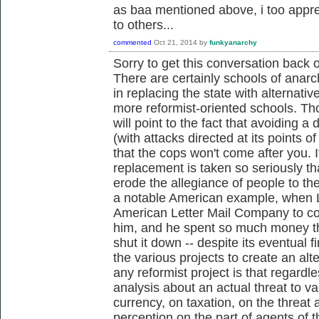
as baa mentioned above, i too appre
to others...
commented
Oct 21, 2014
by
funkyanarchy
Sorry to get this conversation back o
There are certainly schools of anarch
in replacing the state with alternati
more reformist-oriented schools. Th
will point to the fact that avoiding a 
(with attacks directed at its points of
that the cops won't come after you. I
replacement is taken so seriously tha
erode the allegiance of people to the 
a notable American example, when 
American Letter Mail Company to c
him, and he spent so much money th
shut it down -- despite its eventual 
the various projects to create an al
any reformist project is that regardl
analysis about an actual threat to v
currency, on taxation, on the threat
perception on the part of agents of t