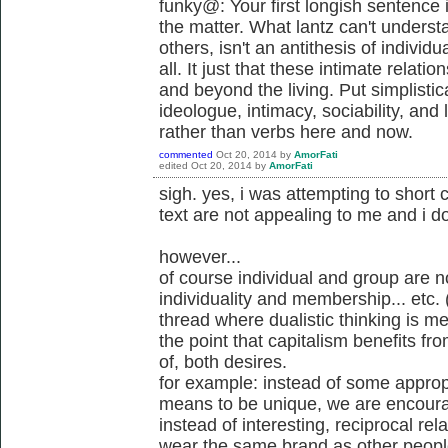
funky@: Your first longish sentence i
the matter. What lantz can't underst
others, isn't an antithesis of individ
all. It just that these intimate relati
and beyond the living. Put simplistica
ideologue, intimacy, sociability, a
rather than verbs here and now.
commented
Oct 20, 2014
by
AmorFati
edited
Oct 20, 2014
by
AmorFati
sigh. yes, i was attempting to short 
text are not appealing to me and i d
however...
of course individual and group are no
individuality and membership... etc. (
thread where dualistic thinking is m
the point that capitalism benefits f
of, both desires.
for example: instead of some approp
means to be unique, we are encourag
instead of interesting, reciprocal re
wear the same brand as other people