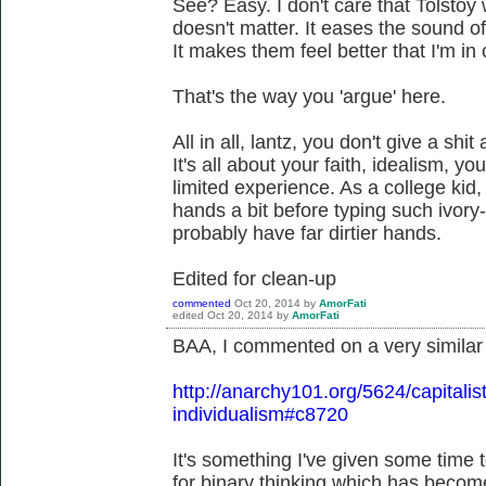
See? Easy. I don't care that Tolstoy 
doesn't matter. It eases the sound o
It makes them feel better that I'm in
That's the way you 'argue' here.
All in all, lantz, you don't give a shi
It's all about your faith, idealism, y
limited experience. As a college kid
hands a bit before typing such ivo
probably have far dirtier hands.
Edited for clean-up
commented
Oct 20, 2014
by
AmorFati
edited
Oct 20, 2014
by
AmorFati
BAA, I commented on a very similar
http://anarchy101.org/5624/capitalist
individualism#c8720
It's something I've given some time 
for binary thinking which has beco