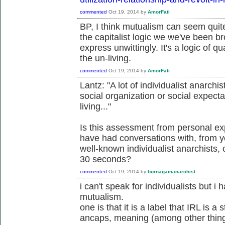
commented
Oct 19, 2014
by
AmorFati
BP, I think mutualism can seem quite
the capitalist logic we we've been 
express unwittingly. It's a logic of qu
the un-living.
commented
Oct 19, 2014
by
AmorFati
Lantz: "A lot of individualist anarchi
social organization or social expectat
living..."
Is this assessment from personal e
have had conversations with, from y
well-known individualist anarchists,
30 seconds?
commented
Oct 19, 2014
by
bornagainanarchist
i can't speak for individualists but i
mutualism.
one is that it is a label that IRL is 
ancaps, meaning (among other thing