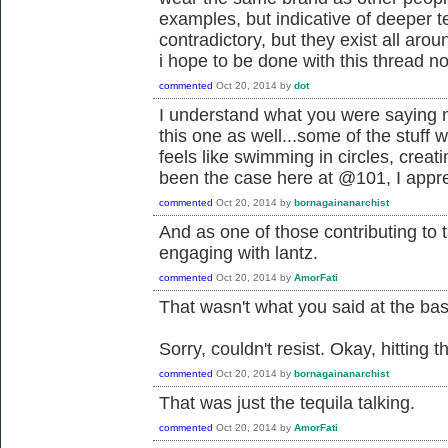
examples, but indicative of deeper 
contradictory, but they exist all arou
i hope to be done with this thread no
commented
Oct 20, 2014
by
dot
I understand what you were saying n
this one as well...some of the stuff w
feels like swimming in circles, creati
been the case here at @101, I appre
commented
Oct 20, 2014
by
bornagainanarchist
And as one of those contributing to 
engaging with lantz.
commented
Oct 20, 2014
by
AmorFati
That wasn't what you said at the ba
Sorry, couldn't resist. Okay, hitting t
commented
Oct 20, 2014
by
bornagainanarchist
That was just the tequila talking.
commented
Oct 20, 2014
by
AmorFati