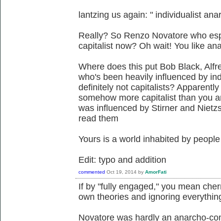
lantzing us again: " individualist anar
Really? So Renzo Novatore who es
capitalist now? Oh wait! You like a
Where does this put Bob Black, Alf
who's been heavily influenced by in
definitely not capitalists? Apparently
somehow more capitalist than you a
was influenced by Stirner and Nietz
read them
Yours is a world inhabited by people
Edit: typo and addition
commented
Oct 19, 2014
by
AmorFati
If by "fully engaged," you mean cherr
own theories and ignoring everything
Novatore was hardly an anarcho-co