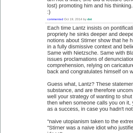
lost) promoting him and his thinking.
:)
commented
Oct 19, 2014
by
dot
Each time Lantz insists on pontificat
propriety he sinks deeper and deeper
notions about Stirner show that he 
in a fully dismissive context and be
Same with Nietzsche. Same with Bla
issues proclamations of denunciatio
comprehension, relying on caricatur
back and congratulates himself on 
Guess what, Lantz? These statement
substance, and are therefore unconvi
well your strategy of wanting to sh
then when someone calls you on it, y
as a success, in case you hadn't not
"naive utopianism taken to the extre
"Stirner was a naive idiot who justif