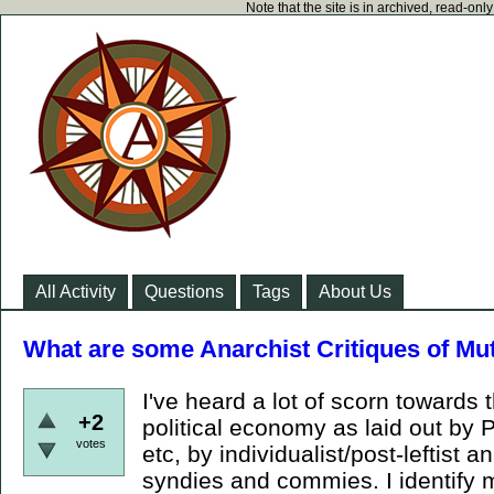
Note that the site is in archived, read-on
All Activity
Questions
Tags
About Us
What are some Anarchist Critiques of Mu
I've heard a lot of scorn towards 
+2
political economy as laid out by
votes
etc, by individualist/post-leftist 
syndies and commies. I identify m