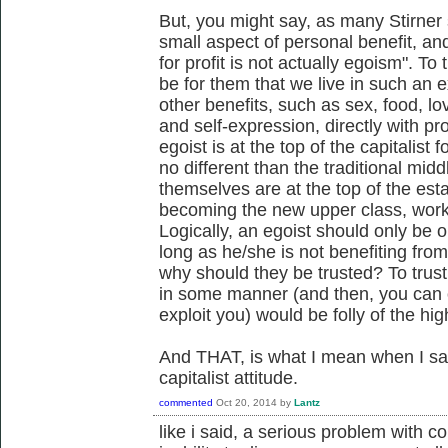
But, you might say, as many Stirner 
small aspect of personal benefit, and
for profit is not actually egoism". To
be for them that we live in such an ex
other benefits, such as sex, food, lo
and self-expression, directly with prof
egoist is at the top of the capitalist 
no different than the traditional middl
themselves are at the top of the es
becoming the new upper class, worki
Logically, an egoist should only be
long as he/she is not benefiting from
why should they be trusted? To trust
in some manner (and then, you can on
exploit you) would be folly of the hi
And THAT, is what I mean when I say 
capitalist attitude.
commented
Oct 20, 2014
by
Lantz
like i said, a serious problem with