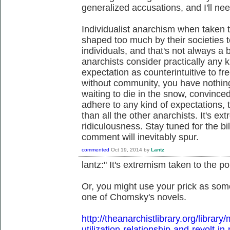
generalized accusations, and I'll nee
Individualist anarchism when taken t
shaped too much by their societies t
individuals, and that's not always a ba
anarchists consider practically any k
expectation as counterintuitive to free
without community, you have nothin
waiting to die in the snow, convinced
adhere to any kind of expectations
than all the other anarchists. It's ex
ridiculousness. Stay tuned for the bi
comment will inevitably spur.
commented
Oct 19, 2014
by
Lantz
lantz:" It's extremism taken to the po
Or, you might use your prick as som
one of Chomsky's novels.
http://theanarchistlibrary.org/libra
utilization-relationship-and-revolt-in