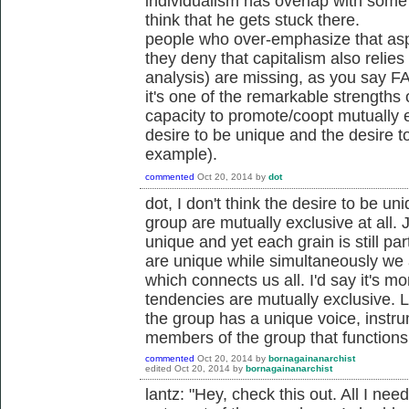
individualism has overlap with some th
think that he gets stuck there.
people who over-emphasize that aspe
they deny that capitalism also reli
analysis) are missing, as you say FA
it's one of the remarkable strengths o
capacity to promote/coopt mutually 
desire to be unique and the desire t
example).
commented
Oct 20, 2014
by
dot
dot, I don't think the desire to be un
group are mutually exclusive at all. J
unique and yet each grain is still pa
are unique while simultaneously we 
which connects us all. I'd say it's mo
tendencies are mutually exclusive. 
the group has a unique voice, instrum
members of the group that functions
commented
Oct 20, 2014
by
bornagainanarchist
edited
Oct 20, 2014
by
bornagainanarchist
lantz: "Hey, check this out. All I ne