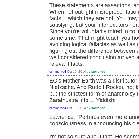
These statements are assertions, an
When not outright misrepresentations
facts -- which they are not. You may
satisfying, but your interlocutors her
Since you're voluntarily mired in col
some time. That might teach you ho
avoiding logical fallacies as well as
figuring out the difference between 
well-considered conclusion arrived a
relevant facts.
commented
Oct 19, 2014
by
lawrence
EG's Mother Earth was a distributor 
Nietzsche. And Rudolf Rocker, not k
but the strictest form of anarcho-sy
Zarathustra into ... Yiddish!
commented
Oct 19, 2014
by
lawrence
Lawrence: "Perhaps even more annoyi
consciousness in announcing his clea
I'm not so sure about that. He seems