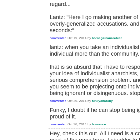
regard...
Lantz: "Here I go making another of
overly-generalized accusations, and I'
seconds:"
commented
Oct 19, 2014
by
bornagainanarchist
lantz: when you take an individualis
individual more than the community, 
that is so absurd that i have to resp
your idea of individualist anarchists,
serious comprehension problem. and 
you seem to be projecting onto indivi
being ignorant or disingenuous. stop
commented
Oct 20, 2014
by
funkyanarchy
Funky, I doubt if he can stop being 
proud of it.
commented
Oct 20, 2014
by
lawrence
Hey, check this out. All I need is a