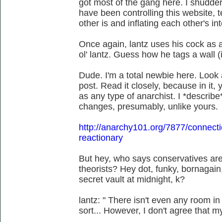
got most of the gang here. I shudde
have been controlling this website, 
other is and inflating each other's int
Once again, lantz uses his cock as a
ol' lantz. Guess how he tags a wall (
Dude. I'm a total newbie here. Look at
post. Read it closely, because in it, y
as any type of anarchist. I *describe
changes, presumably, unlike yours.
http://anarchy101.org/7877/connection-
reactionary
But hey, who says conservatives are 
theorists? Hey dot, funky, bornagain, 
secret vault at midnight, k?
lantz: " There isn't even any room in 
sort... However, I don't agree that my