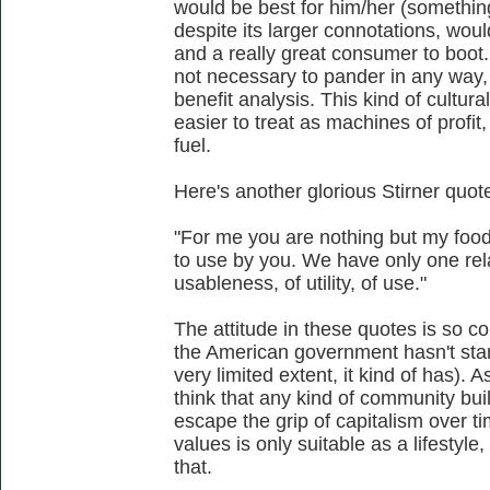
would be best for him/her (something
despite its larger connotations, wo
and a really great consumer to boot.
not necessary to pander in any way, 
benefit analysis. This kind of cult
easier to treat as machines of profi
fuel.
Here's another glorious Stirner quot
"For me you are nothing but my foo
to use by you. We have only one rela
usableness, of utility, of use."
The attitude in these quotes is so co
the American government hasn't star
very limited extent, it kind of has). A
think that any kind of community bui
escape the grip of capitalism over ti
values is only suitable as a lifestyle,
that.