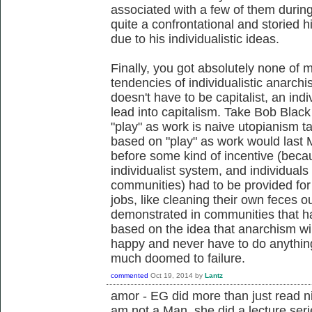
associated with a few of them during
quite a confrontational and storied 
due to his individualistic ideas.
Finally, you got absolutely none of 
tendencies of individualistic anarchi
doesn't have to be capitalist, an indiv
lead into capitalism. Take Bob Black f
"play" as work is naive utopianism 
based on "play" as work would last 
before some kind of incentive (beca
individualist system, and individuals 
communities) had to be provided for 
jobs, like cleaning their own feces o
demonstrated in communities that ha
based on the idea that anarchism wi
happy and never have to do anythin
much doomed to failure.
commented
Oct 19, 2014
by
Lantz
amor - EG did more than just read ni
am not a Man, she did a lecture seri