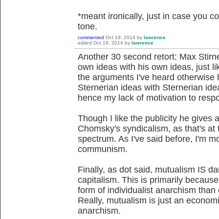
*meant ironically, just in case you co
tone.
commented
Oct 19, 2014
by
lawrence
edited
Oct 19, 2014
by
lawrence
Another 30 second retort: Max Stirner
own ideas with his own ideas, just li
the arguments I've heard otherwise h
Sternerian ideas with Sternerian ide
hence my lack of motivation to respon
Though I like the publicity he gives 
Chomsky's syndicalism, as that's at 
spectrum. As I've said before, I'm m
communism.
Finally, as dot said, mutualism IS d
capitalism. This is primarily becaus
form of individualist anarchism th
Really, mutualism is just an economic
anarchism.