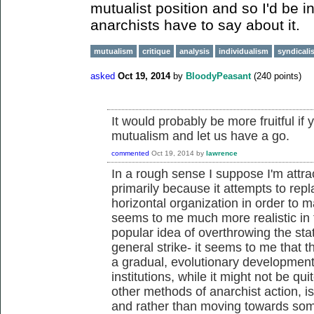
mutualist position and so I'd be i
anarchists have to say about it.
mutualism
critique
analysis
individualism
syndicali
asked
Oct 19, 2014
by
BloodyPeasant
(
240
points)
It would probably be more fruitful if 
mutualism and let us have a go.
commented
Oct 19, 2014
by
lawrence
In a rough sense I suppose I'm attrac
primarily because it attempts to repla
horizontal organization in order to m
seems to me much more realistic in
popular idea of overthrowing the stat
general strike- it seems to me that t
a gradual, evolutionary development
institutions, while it might not be qu
other methods of anarchist action, is
and rather than moving towards som