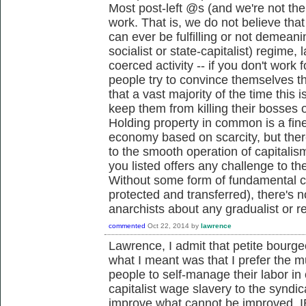
Most post-left @s (and we're not the
work. That is, we do not believe th
can ever be fulfilling or not demeani
socialist or state-capitalist) regime, l
coerced activity -- if you don't work
people try to convince themselves that 
that a vast majority of the time this 
keep them from killing their bosses 
Holding property in common is a fin
economy based on scarcity, but there
to the smooth operation of capitalism 
you listed offers any challenge to th
Without some form of fundamental ch
protected and transferred), there's
anarchists about any gradualist or re
commented
Oct 22, 2014
by
lawrence
Lawrence, I admit that petite bourge
what I meant was that I prefer the m
people to self-manage their labor in
capitalist wage slavery to the syndic
improve what cannot be improved, I