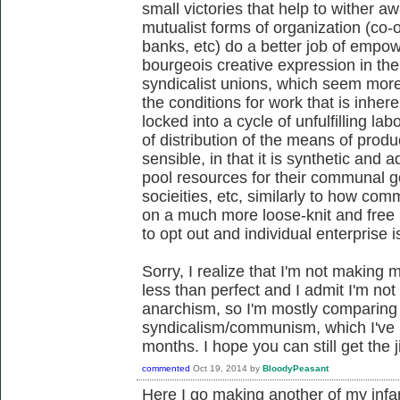
small victories that help to wither a
mutualist forms of organization (co-o
banks, etc) do a better job of empow
bourgeois creative expression in th
syndicalist unions, which seem mor
the conditions for work that is inhe
locked into a cycle of unfulfilling lab
of distribution of the means of produ
sensible, in that it is synthetic and a
pool resources for their communal g
socieities, etc, similarly to how co
on a much more loose-knit and fre
to opt out and individual enterprise 
Sorry, I realize that I'm not making m
less than perfect and I admit I'm not 
anarchism, so I'm mostly comparing
syndicalism/communism, which I've p
months. I hope you can still get the ji
commented
Oct 19, 2014
by
BloodyPeasant
Here I go making another of my infa