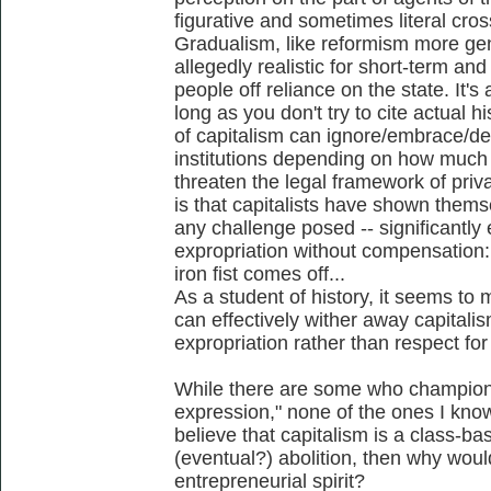
figurative and sometimes literal cros
Gradualism, like reformism more gen
allegedly realistic for short-term an
people off reliance on the state. It'
long as you don't try to cite actual 
of capitalism can ignore/embrace/de
institutions depending on how much 
threaten the legal framework of priv
is that capitalists have shown thems
any challenge posed -- significantly 
expropriation without compensation: 
iron fist comes off...
As a student of history, it seems to
can effectively wither away capitalis
expropriation rather than respect for i
While there are some who champion 
expression," none of the ones I know 
believe that capitalism is a class-b
(eventual?) abolition, then why wo
entrepreneurial spirit?