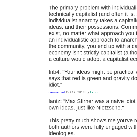
The primary problem with individualist
technically capitalist (and often it i
individualist anarchy takes a capitali
ideas, and their possessions. Comm
exist, no matter what approach you 
an individualistic approach to anarch
the community, you end up with a capi
economy isn't strictly capitalist (alth
a culture would adopt a capitalist e
Inb4: "Your ideas might be practical a
says that red is green and gravity do
idiot."
commented
Oct 19, 2014
by
Lantz
lantz: "Max Stirner was a naive idiot
own ideas, just like Nietzsche."
This pretty much shows me you've re
both authors were fully engaged with
ideologies.