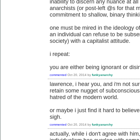
inability to discern any nuance at all 
anarchists (or post-left @s for that
commitment to shallow, binary thinki
one must be mired in the ideology o
an individual can refuse to be subser
society) with a capitalist attitude.
i repeat:
you are either being ignorant or dis
commented
Oct 20, 2014
by
funkyanarchy
lawrence, i hear you, and i'm not su
retain some nugget of subconscious 
hatred of the modern world.
or maybe i just find it hard to belie
sigh.
commented
Oct 20, 2014
by
funkyanarchy
actually, while i don't agree with him, 