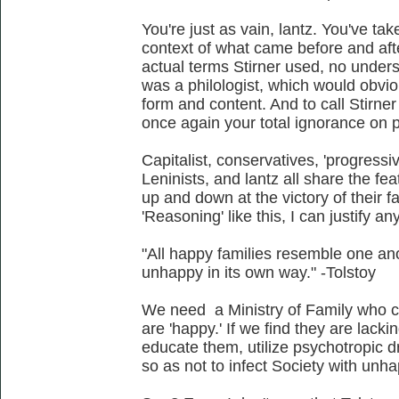
You're just as vain, lantz. You've ta
context of what came before and aft
actual terms Stirner used, no unders
was a philologist, which would obvio
form and content. And to call Stirner
once again your total ignorance on 
Capitalist, conservatives, 'progressive
Leninists, and lantz all share the fe
up and down at the victory of their f
'Reasoning' like this, I can justify an
"All happy families resemble one an
unhappy in its own way." -Tolstoy
We need a Ministry of Family who ca
are 'happy.' If we find they are lacki
educate them, utilize psychotropic 
so as not to infect Society with unh