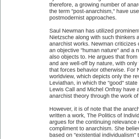
therefore, a growing number of anar
the term "post-anarchism," have used
postmodernist approaches.
Saul Newman has utilized prominent
Nietzsche along with such thinkers 
anarchist works. Newman criticizes 
an objective "human nature" and a na
also objects to. He argues that fro
and are well-off by nature, with only
that forces behavior otherwise. For
worldview, which depicts only the r
Leviathan, in which the "good" state 
Lewis Call and Michel Onfray have a
anarchist theory through the work of
However, it is of note that the anar
written a work, The Politics of Indivi
argues for the continuing relevance 
compliment to anarchism. She belie
based on "existential individualism"