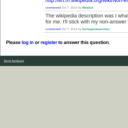
http://en.m.wikipedia.org/wiki/Non-e
commented
Oct 7, 2014
by
Metalist
The wikipedia description was I what
for me. I'll stick with my non-answer 
commented
Oct 7, 2014
by
bornagainanarchist
Please
log in
or
register
to answer this question.
Send feedback