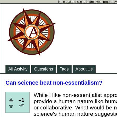
Note that the site is in archived, read-on
All Activity
Questions
Tags
About Us
Can science beat non-essentialism?
While i like non-essentialist appr
–1
provide a human nature like huma
vote
or collaborative. What would be n
science's human nature suggest