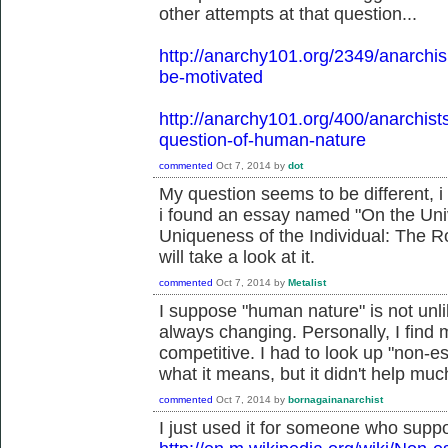
other attempts at that question...
http://anarchy101.org/2349/anarchi
be-motivated
http://anarchy101.org/400/anarchist
question-of-human-nature
commented
Oct 7, 2014
by
dot
My question seems to be different, i
i found an essay named "On the Uni
Uniqueness of the Individual: The Ro
will take a look at it.
commented
Oct 7, 2014
by
Metalist
I suppose "human nature" is not unlike
always changing. Personally, I find 
competitive. I had to look up "non-ess
what it means, but it didn't help muc
commented
Oct 7, 2014
by
bornagainanarchist
I just used it for someone who suppo