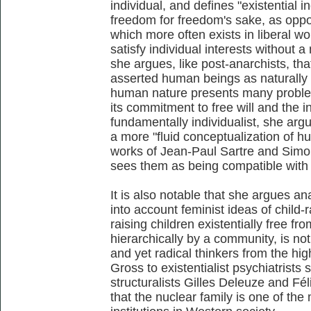
individual, and defines "existential i
freedom for freedom's sake, as oppos
which more often exists in liberal w
satisfy individual interests without 
she argues, like post-anarchists, tha
asserted human beings as naturally c
human nature presents many problem
its commitment to free will and the i
fundamentally individualist, she argue
a more "fluid conceptualization of h
works of Jean-Paul Sartre and Simon
sees them as being compatible with
It is also notable that she argues a
into account feminist ideas of child-r
raising children existentially free f
hierarchically by a community, is no
and yet radical thinkers from the hi
Gross to existentialist psychiatrists
structuralists Gilles Deleuze and Fél
that the nuclear family is one of the