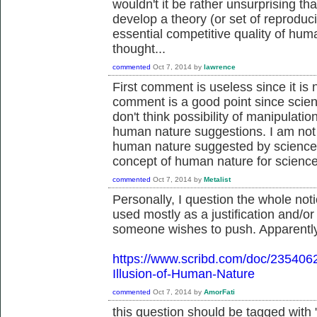
wouldn't it be rather unsurprising th
develop a theory (or set of reproduc
essential competitive quality of hum
thought...
commented
Oct 7, 2014
by
lawrence
First comment is useless since it is
comment is a good point since scien
don't think possibility of manipulati
human nature suggestions. I am not a
human nature suggested by science t
concept of human nature for science
commented
Oct 7, 2014
by
Metalist
Personally, I question the whole notio
used mostly as a justification and/or
someone wishes to push. Apparently,
https://www.scribd.com/doc/235406
Illusion-of-Human-Nature
commented
Oct 7, 2014
by
AmorFati
this question should be tagged with