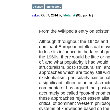
science
philosophy
asked
Oct 7, 2014
by
Metalist
(
910
points)
From the Wikipedia entry on existen
Although throughout the 1940s and 
dominant European intellectual move
to lose its influence in the face of 
the 1960s, there would be little or 
of, and what popularity it had wou
structuralism, post-structuralism, a
approaches which are today still wi
existentialism, particularly existent
a significant influence on post-str
commentator has argued that post-str
accurately be called "post-phenomeno
these approaches reject essentialist 
critical of dominant Western philoso
systems of knowledge based on the