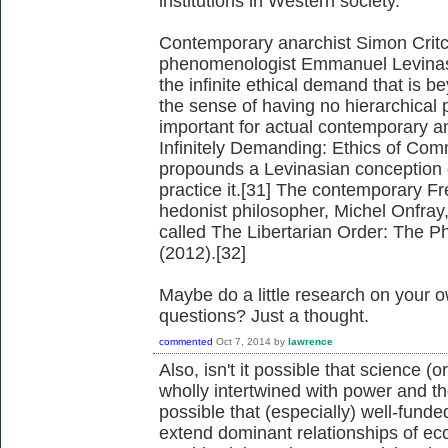
institutions in Western society.
Contemporary anarchist Simon Critch
phenomenologist Emmanuel Levinas's 
the infinite ethical demand that is 
the sense of having no hierarchical pr
important for actual contemporary an
Infinitely Demanding: Ethics of Com
propounds a Levinasian conception 
practice it.[31] The contemporary F
hedonist philosopher, Michel Onfray
called The Libertarian Order: The Ph
(2012).[32]
Maybe do a little research on your 
questions? Just a thought.
commented
Oct 7, 2014
by
lawrence
Also, isn't it possible that science (o
wholly intertwined with power and tho
possible that (especially) well-fund
extend dominant relationships of ec