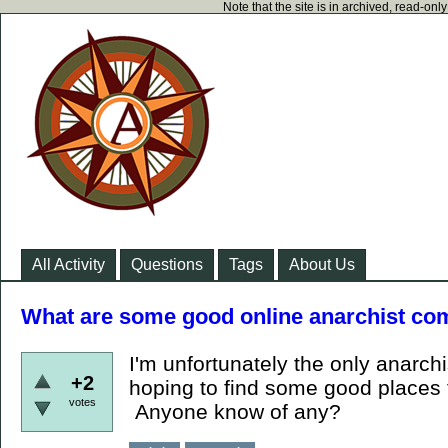
Note that the site is in archived, read-on
All Activity
Questions
Tags
About Us
What are some good online anarchist com
I'm unfortunately the only anarchis
+2
hoping to find some good places 
votes
Anyone know of any?