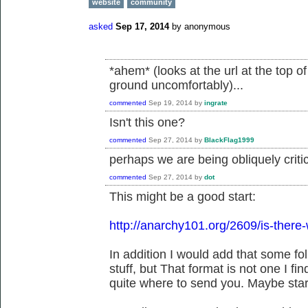
website
community
asked
Sep 17, 2014
by
anonymous
*ahem* (looks at the url at the top 
ground uncomfortably)...
commented
Sep 19, 2014
by
ingrate
Isn't this one?
commented
Sep 27, 2014
by
BlackFlag1999
perhaps we are being obliquely critic
commented
Sep 27, 2014
by
dot
This might be a good start:
http://anarchy101.org/2609/is-there-
In addition I would add that some fo
stuff, but That format is not one I fi
quite where to send you. Maybe start