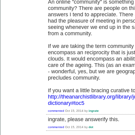
An online "community" is something to
community? There are people on th
answers I tend to appreciate. There
had the pleasure of meeting in perso
seeing whenever we end up in the sa
from a community.
If we are taking the term community a
encompass an reciprocity that is jus
clouds. It would encompass an abilit
care of the ageing. This (as an exam
- wonderful, yes, but we are geograp
precludes community.
If you want a little bracing curative 
http://theanarchistlibrary.org/library/
dictionary#toc5
commented
Oct 15, 2014
by
ingrate
ingrate, please answerify this.
commented
Oct 15, 2014
by
dot