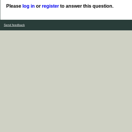
Please
log in
or
register
to answer this question.
Send feedback