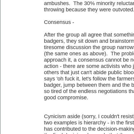
ambushes. The 30% minority reluctant
throwing because they were outvoted
Consensus -
After the group all agree that someth
badgers, they sit down and brainstor
tiresome discussion the group narrows
(the same ones as above). The proble
approach it, a consensus cannot be n
action - there are some activists who j
others that just can't abide public b
says 'oh fuck it, let's follow the far
badger, jump between them and the ba
so tired of the endless negotiations t
good compromise.
Cynicism aside (sorry, I couldn't resi
two examples is hierarchy - in the firs
has contributed to the decision-makin