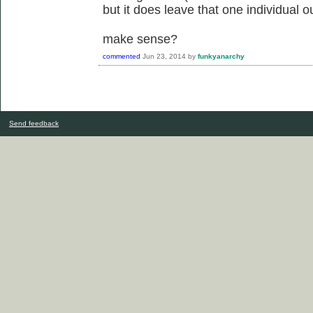
but it does leave that one individual o
make sense?
commented
Jun 23, 2014
by
funkyanarchy
Send feedback