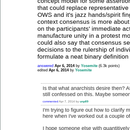
concept model for some assertion
that could replace representativ
OWS and it's jazz hands/spirit fing
context consensus is more about 
on the participants' immediate act
manufacture unity in a protest 
could also say that consensus se
decisions to the rulership of indiv
formulate a neat binary definition
answered
Apr 6, 2014
by
Yosemite
(
6.3k
points)
edited
Apr 6, 2014
by
Yosemite
Is that what anarchists desire then? At
still confessed on this. Maybe someone
commented
Apr 7, 2014
by
unp89
I'm trying to figure out how to clarify m
here when I've worked out a couple of 
I hope someone else with quantitivel