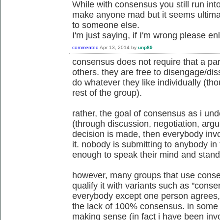
While with consensus you still run into
make anyone mad but it seems ultimat
to someone else.
I'm just saying, if I'm wrong please e
commented
Apr 13, 2014
by
unp89
consensus does not require that a part
others. they are free to disengage/di
do whatever they like individually (th
rest of the group).
rather, the goal of consensus as i unde
(through discussion, negotiation, argu
decision is made, then everybody invo
it. nobody is submitting to anybody in 
enough to speak their mind and stand
however, many groups that use conse
qualify it with variants such as "cons
everybody except one person agrees, 
the lack of 100% consensus. in some s
making sense (in fact i have been invo