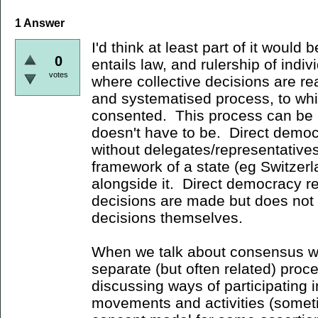
1
Answer
I'd think at least part of it would 
0
entails law, and rulership of indiv
votes
where collective decisions are r
and systematised process, to whic
consented. This process can be 
doesn't have to be. Direct democ
without delegates/representatives,
framework of a state (eg Switzerlan
alongside it. Direct democracy 
decisions are made but does not
decisions themselves.
When we talk about consensus we 
separate (but often related) proce
discussing ways of participating in
movements and activities (someti