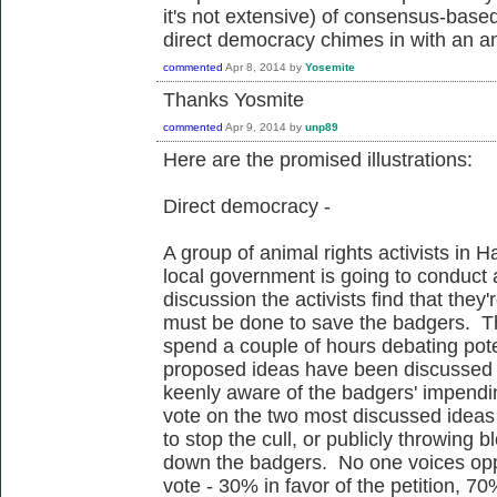
it's not extensive) of consensus-base
direct democracy chimes in with an ans
commented
Apr 8, 2014
by
Yosemite
Thanks Yosmite
commented
Apr 9, 2014
by
unp89
Here are the promised illustrations:
Direct democracy -
A group of animal rights activists in 
local government is going to conduct a
discussion the activists find that they
must be done to save the badgers. Th
spend a couple of hours debating poten
proposed ideas have been discussed th
keenly aware of the badgers' impendi
vote on the two most discussed ideas -
to stop the cull, or publicly throwing 
down the badgers. No one voices oppo
vote - 30% in favor of the petition, 70