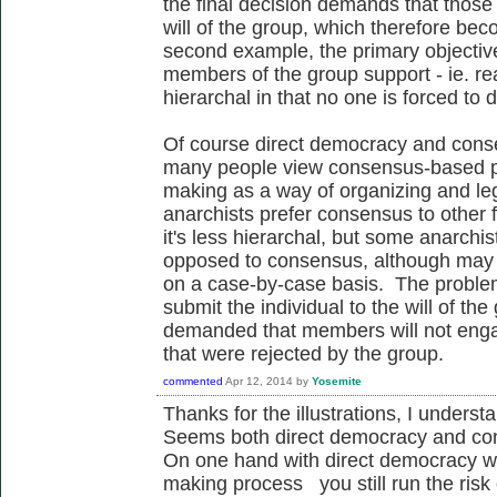
the final decision demands that those 
will of the group, which therefore be
second example, the primary objective 
members of the group support - ie. re
hierarchal in that no one is forced to
Of course direct democracy and conse
many people view consensus-based pr
making as a way of organizing and legi
anarchists prefer consensus to other
it's less hierarchal, but some anarchis
opposed to consensus, although may w
on a case-by-case basis. The problem w
submit the individual to the will of the
demanded that members will not engage 
that were rejected by the group.
commented
Apr 12, 2014
by
Yosemite
Thanks for the illustrations, I unders
Seems both direct democracy and con
On one hand with direct democracy whi
making process you still run the risk o