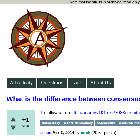
Note that the site is in archived, read-on
All Activity
Questions
Tags
About Us
What is the difference between consensu
To follow up on
http://anarchy101.org/7086/direct-
+1
democracy
direct-democracy
consensus
decision-ma
vote
asked
Apr 6, 2014
by
anok
(
20.5k
points)