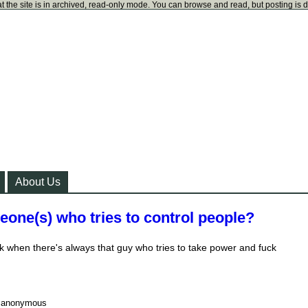
t the site is in archived, read-only mode. You can browse and read, but posting is 
About Us
one(s) who tries to control people?
 when there's always that guy who tries to take power and fuck
y
anonymous