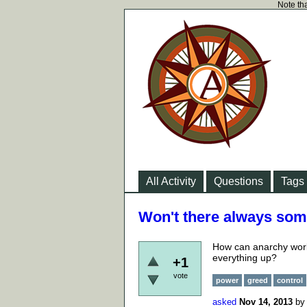
Note tha
All Activity
Questions
Tags
Won't there always some
How can anarchy work
everything up?
+1
vote
power
greed
control
asked
Nov 14, 2013
b