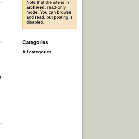
Note that the site is in
archived
, read-only
mode. You can browse
and read, but posting is
disabled.
Categories
All categories
s