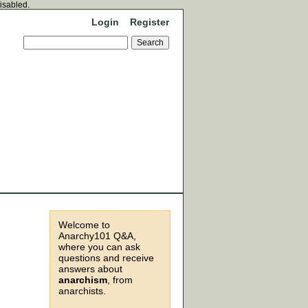
disabled.
Login
Register
Welcome to
Anarchy101 Q&A,
where you can ask
questions and receive
answers about
anarchism
, from
anarchists.