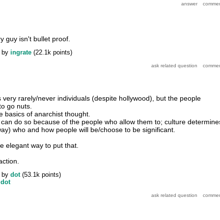
guy isn't bullet proof.
by
ingrate
(
22.1k
points)
 is very rarely/never individuals (despite hollywood), but the people
to go nuts.
he basics of anarchist thought.
can do so because of the people who allow them to; culture determine
ay) who and how people will be/choose to be significant.
e elegant way to put that.
action.
by
dot
(
53.1k
points)
y
dot