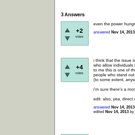
3
Answers
even the power hungry 
+2
answered
Nov 14, 2013
votes
i think that the issue
who allow individuals 
+4
to me this is one of t
votes
people who stand out 
(to some extent, anyw
i'm sure there's a mor
edit: also, yea, direct 
answered
Nov 14, 2013
edited
Nov 14, 2013
b