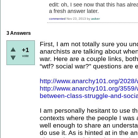
edit: oh, I see now that this has alr
a fresh answer later.
commented
Nov 23, 2013
by
asker
3
Answers
First, I am not totally sure you u
+1
anarchists are talking about whe
vote
war. Here are a couple links, both
“wtf? social war?” questions are e
http://www.anarchy101.org/2028/w
http://www.anarchy101.org/3559/w
between-class-struggle-and-soci
I am personally hesitant to use th
contexts where the people I was
well enough to share an understa
do use it. As is hinted at in the a