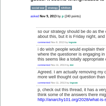
social-war
strategy
nihilism
asked
Nov 9, 2013
by
p
(
240
points)
so our strategy should be do as th
about this, but it is Friday night, and
commented
Nov 9, 2013
by
ingrate
i do wish people would explain their
where the questioner is engaging in 
this seems like a totally appropriate q
commented
Nov 11, 2013
by
dot
Agreed. I am actually removing my d
more well thought out question than I 
commented
Nov 11, 2013
by
ingrate
p, check out this thread, it has a ver
think some of the answers there migh
http://anarchy101.org/2028/what-is-