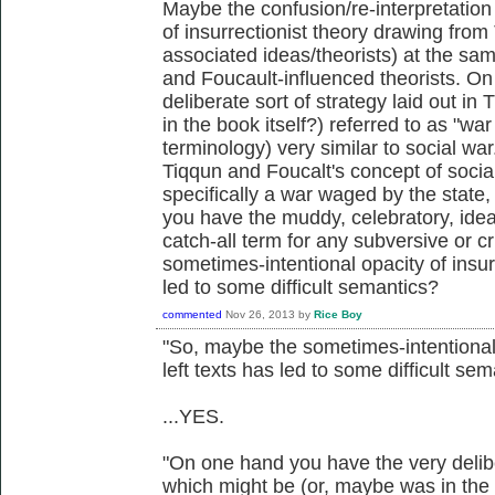
Maybe the confusion/re-interpretation 
of insurrectionist theory drawing fro
associated ideas/theorists) at the sam
and Foucault-influenced theorists. O
deliberate sort of strategy laid out i
in the book itself?) referred to as "wa
terminology) very similar to social wa
Tiqqun and Foucalt's concept of social
specifically a war waged by the state,
you have the muddy, celebratory, idea
catch-all term for any subversive or c
sometimes-intentional opacity of insurr
led to some difficult semantics?
commented
Nov 26, 2013
by
Rice Boy
"So, maybe the sometimes-intentional 
left texts has led to some difficult se
...YES.
"On one hand you have the very deliber
which might be (or, maybe was in the b