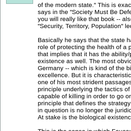
of the modern state." This is exac
says in the "Society Must Be Defe
you will really like that book -- al
"Security, Territory, Population" le
Basically he says that the state 
role of protecting the health of a 
that implies that it has the ability
existence as well. The most obviou
Germany -- which is kind of the bi
excellence. But it is characteristi
one of his most strident passages
principle underlying the tactics of
capable of killing in order to go 
principle that defines the strateg
in question is no longer the juridi
At stake is the biological existenc