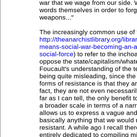
war that we wage from our side. 
words themselves in order to for
weapons..."
The increasingly common use of t
http://theanarchistlibrary.org/libr
means-social-war-becoming-an-ant
social-force
) to refer to the inch
oppose the state/capitalism/whatev
Foucault's understanding of the t
being quite misleading, since the 
forms of resistance is that they a
fact, they are not even necessaril
far as I can tell, the only benefit 
a broader scale in terms of a narra
allows us to express a vague and i
basically anything that we would 
resistant. A while ago I recall th
entirely dedicated to compiling m