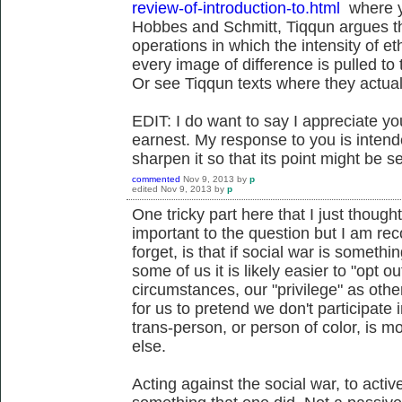
review-of-introduction-to.html
where yo
Hobbes and Schmitt, Tiqqun argues tha
operations in which the intensity of et
every image of difference is pulled to
Or see Tiqqun texts where they actual
EDIT: I do want to say I appreciate y
earnest. My response to you is intende
sharpen it so that its point might be s
commented
Nov 9, 2013
by
p
edited
Nov 9, 2013
by
p
One tricky part here that I just thought 
important to the question but I am reco
forget, is that if social war is somethi
some of us it is likely easier to "opt 
circumstances, our "privilege" as other
for us to pretend we don't participate 
trans-person, or person of color, is 
else.
Acting against the social war, to active