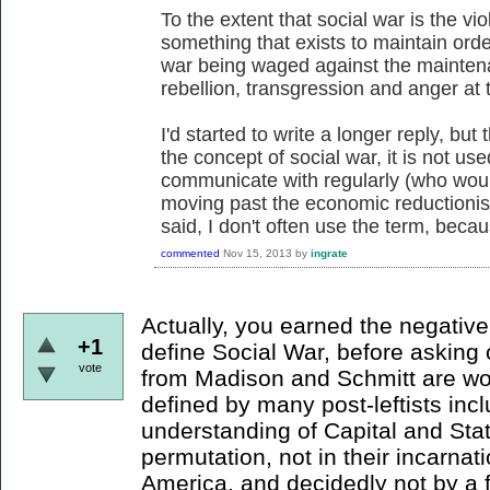
To the extent that social war is the vio
something that exists to maintain order,
war being waged against the maintenan
rebellion, transgression and anger at t
I'd started to write a longer reply, but
the concept of social war, it is not use
communicate with regularly (who woul
moving past the economic reductionism
said, I don't often use the term, becaus
commented
Nov 15, 2013
by
ingrate
Actually, you earned the negative 
+1
define Social War, before asking 
vote
from Madison and Schmitt are wor
defined by many post-leftists incl
understanding of Capital and Stat
permutation, not in their incarnat
America, and decidedly not by a fa