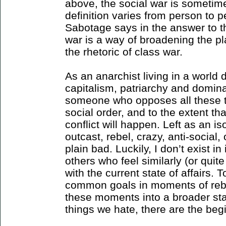
above, the social war is sometime
definition varies from person to pe
Sabotage says in the answer to th
war is a way of broadening the p
the rhetoric of class war.
As an anarchist living in a world 
capitalism, patriarchy and domina
someone who opposes all these th
social order, and to the extent that
conflict will happen. Left as an is
outcast, rebel, crazy, anti-social,
plain bad. Luckily, I don’t exist i
others who feel similarly (or quit
with the current state of affairs. 
common goals in moments of rebel
these moments into a broader state
things we hate, there are the begi