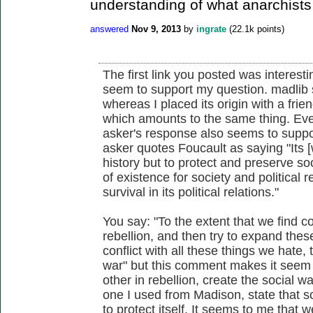
understanding of what anarchists
answered
Nov 9, 2013
by
ingrate
(
22.1k
points)
The first link you posted was interes
seem to support my question. madlib s
whereas I placed its origin with a frie
which amounts to the same thing. Eve
asker's response also seems to support
asker quotes Foucault as saying "Its [w
history but to protect and preserve soc
of existence for society and political r
survival in its political relations."
You say: "To the extent that we find
rebellion, and then try to expand the
conflict with all these things we hate,
war" but this comment makes it seem 
other in rebellion, create the social w
one I used from Madison, state that soc
to protect itself. It seems to me that w