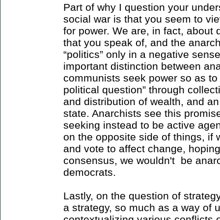
Part of why I question your unde
social war is that you seem to v
for power. We are, in fact, about 
that you speak of, and the anarch
“politics” only in a negative sense
important distinction between an
communists seek power so as to 
political question” through colle
and distribution of wealth, and an
state. Anarchists see this promis
seeking instead to be active agen
on the opposite side of things, if
and vote to affect change, hoping
consensus, we wouldn't be anarc
democrats.
Lastly, on the question of strategy
a strategy, so much as a way of 
contextualizing various conflicts 