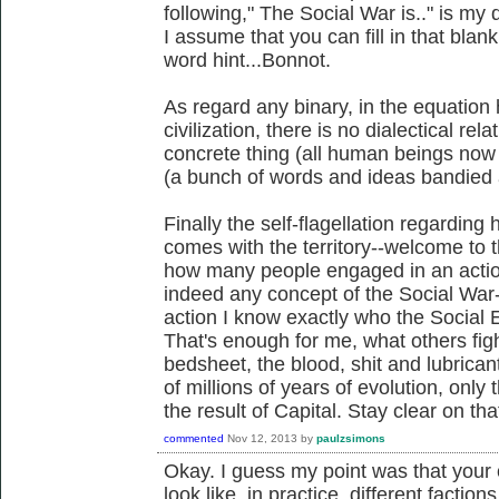
following," The Social War is.." is my 
I assume that you can fill in that blank 
word hint...Bonnot.
As regard any binary, in the equation
civilization, there is no dialectical re
concrete thing (all human beings now 
(a bunch of words and ideas bandied a
Finally the self-flagellation regarding
comes with the territory--welcome to t
how many people engaged in an action 
indeed any concept of the Social Wa
action I know exactly who the Social E
That's enough for me, what others fight
bedsheet, the blood, shit and lubrican
of millions of years of evolution, only
the result of Capital. Stay clear on tha
commented
Nov 12, 2013
by
paulzsimons
Okay. I guess my point was that your
look like, in practice, different factio