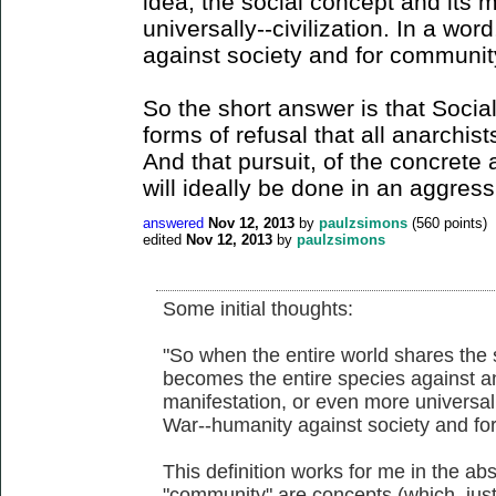
idea, the social concept and its 
universally--civilization. In a wo
against society and for communit
So the short answer is that Soci
forms of refusal that all anarchi
And that pursuit, of the concrete a
will ideally be done in an aggres
answered
Nov 12, 2013
by
paulzsimons
(
560
points)
edited
Nov 12, 2013
by
paulzsimons
Some initial thoughts:
"So when the entire world shares the 
becomes the entire species against an
manifestation, or even more universally
War--humanity against society and fo
This definition works for me in the abs
"community" are concepts (which, just 