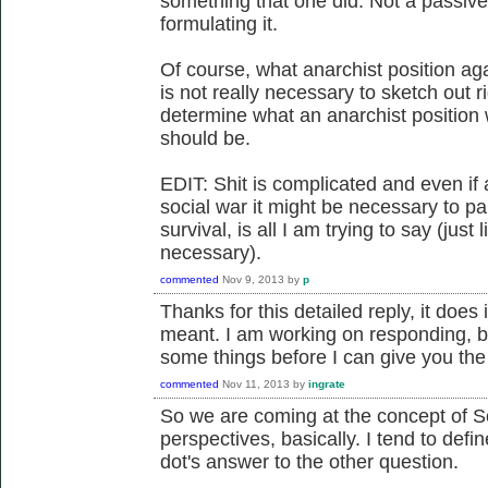
something that one did. Not a passive 
formulating it.
Of course, what anarchist position aga
is not really necessary to sketch out r
determine what an anarchist position wi
should be.
EDIT: Shit is complicated and even if
social war it might be necessary to part
survival, is all I am trying to say (just
necessary).
commented
Nov 9, 2013
by
p
Thanks for this detailed reply, it does i
meant. I am working on responding, but
some things before I can give you the 
commented
Nov 11, 2013
by
ingrate
So we are coming at the concept of S
perspectives, basically. I tend to defi
dot's answer to the other question.