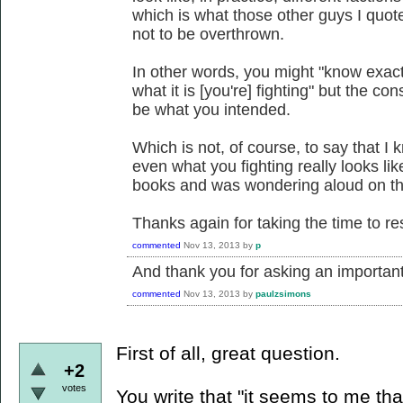
which is what those other guys I quot
not to be overthrown.
In other words, you might "know exac
what it is [you're] fighting" but the c
be what you intended.
Which is not, of course, to say that I
even what you fighting really looks li
books and was wondering aloud on the
Thanks again for taking the time to r
commented
Nov 13, 2013
by
p
And thank you for asking an important
commented
Nov 13, 2013
by
paulzsimons
First of all, great question.
+2
votes
You write that "it seems to me tha