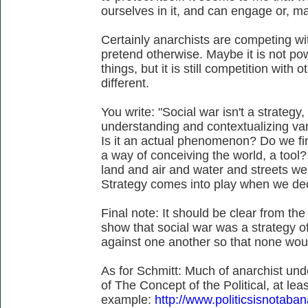
ourselves in it, and can engage or, ma
Certainly anarchists are competing wit
pretend otherwise. Maybe it is not po
things, but it is still competition with 
different.
You write: "Social war isn't a strateg
understanding and contextualizing var
Is it an actual phenomenon? Do we find
a way of conceiving the world, a tool? 
land and air and water and streets we f
Strategy comes into play when we dec
Final note: It should be clear from t
show that social war was a strategy of 
against one another so that none wou
As for Schmitt: Much of anarchist und
of The Concept of the Political, at le
example:
http://www.politicsisnotab