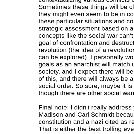
Sometimes these things will be c
they might even seem to be in con
these particular situations and con
strategic assessment based on all
concepts like the social war can’t
goal of confrontation and destruct
revolution (the idea of a revoluti
can be explored). I personally w
goals as an anarchist will match 
society, and I expect there will b
of this, and there will always be 
social order. So sure, maybe it is n
though there are other social warr
Final note: I didn't really addre
Madison and Carl Schmidt because
constitution and a nazi cited as r
That is either the best trolling ever