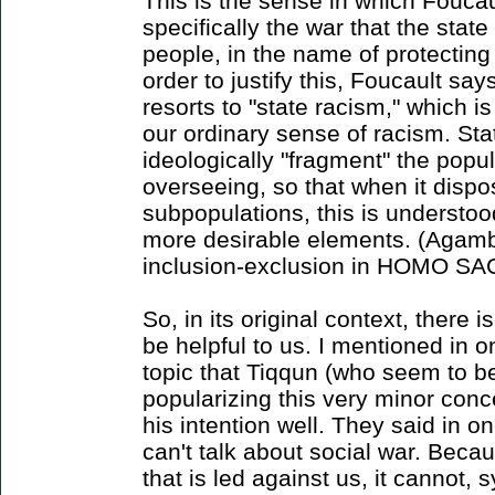
This is the sense in which Foucault
specifically the war that the state
people, in the name of protecting 
order to justify this, Foucault sa
resorts to "state racism," which is
our ordinary sense of racism. Sta
ideologically "fragment" the popula
overseeing, so that when it dispo
subpopulations, this is understoo
more desirable elements. (Agamben
inclusion-exclusion in HOMO SA
So, in its original context, there 
be helpful to us. I mentioned in o
topic that Tiqqun (who seem to be 
popularizing this very minor conc
his intention well. They said in one
can't talk about social war. Becau
that is led against us, it cannot, 