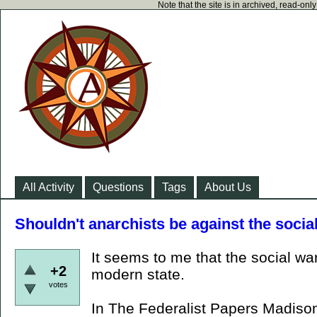
Note that the site is in archived, read-on
All Activity
Questions
Tags
About Us
Shouldn't anarchists be against the socia
It seems to me that the social war
+2
modern state.
votes
In The Federalist Papers Madison 