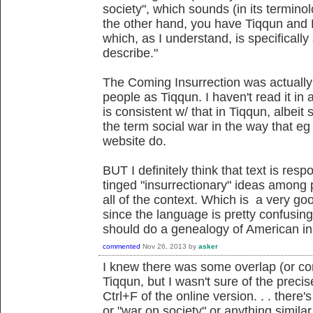
society", which sounds (in its terminol
the other hand, you have Tiqqun and F
which, as I understand, is specificall
describe."
The Coming Insurrection was actually
people as Tiqqun. I haven't read it in 
is consistent w/ that in Tiqqun, albeit s
the term social war in the way that eg
website do.
BUT I definitely think that text is resp
tinged "insurrectionary" ideas among
all of the context. Which is a very goo
since the language is pretty confusi
should do a genealogy of American in
commented
Nov 26, 2013
by
asker
I knew there was some overlap (or c
Tiqqun, but I wasn't sure of the precis
Ctrl+F of the online version. . . there'
or "war on society" or anything similar 