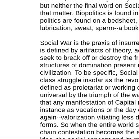
but neither the final word on Soci
that matter. Biopolitics is found i
politics are found on a bedsheet,
lubrication, sweat, sperm--a boo
Social War is the praxis of insurr
is defined by artifacts of theory, 
seek to break off or destroy the f
structures of domination present i
civilization. To be specific, Soc
class struggle insofar as the revol
defined as proletariat or workin
universal by the triumph of the wa
that any manifestation of Capital 
instance as vacations or the day 
again--valorization vitiating less
forms. So when the entire world 
chain contestation becomes the e