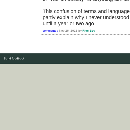
This confusion of terms and language
partly explain why I never understood 
until a year or two ago.
commented
Nov 26, 2013
by
Rice Boy
Send feedback