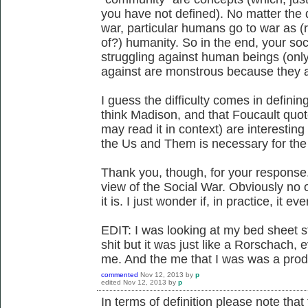
you have not defined). No matter the d
war, particular humans go to war as 
of?) humanity. So in the end, your soc
struggling against human beings (onl
against are monstrous because they a
I guess the difficulty comes in definin
think Madison, and that Foucault quot
may read it in context) are interestin
the Us and Them is necessary for the
Thank you, though, for your response.
view of the Social War. Obviously no
it is. I just wonder if, in practice, it eve
EDIT: I was looking at my bed sheet st
shit but it was just like a Rorschach, 
me. And the me that I was was a produ
commented
Nov 12, 2013
by
p
edited
Nov 12, 2013
by
p
In terms of definition please note tha