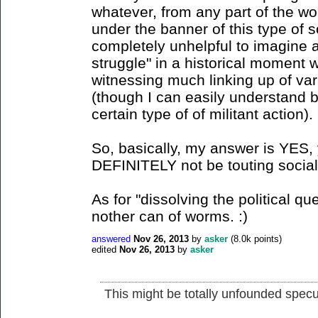
whatever, from any part of the wor
under the banner of this type of 
completely unhelpful to imagine 
struggle" in a historical moment 
witnessing much linking up of vari
(though I can easily understand b
certain type of of militant action).
So, basically, my answer is YES, 
DEFINITELY not be touting social 
As for "dissolving the political q
nother can of worms. :)
answered
Nov 26, 2013
by
asker
(
8.0k
points)
edited
Nov 26, 2013
by
asker
This might be totally unfounded specul