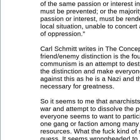
of the same passion or interest in
must be prevented; or the majorit
passion or interest, must be ren
local situation, unable to concert
of oppression."
Carl Schmitt writes in The Concept
friend/enemy distinction is the fou
communism is an attempt to destro
the distinction and make everyone
against this as he is a Nazi and th
necessary for greatness.
So it seems to me that anarchist
war and attempt to dissolve the po
everyone seems to want to partici
one gang or faction among many v
resources. What the fuck kind of s
guess. It seems wrongheaded to