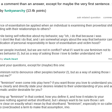
of a comment than an answer, except for maybe the very first sentence. :
by
funkyanarchy
(
13.4k
points)
e of essentialism be applied when an individual is examining their proverbial shit
ng with their relationships to others?
ile being self reflective about my behavior, say "oh, i do that because i was
 i dont like that i do that, and i am somewhat angry about the way that behavior ca
bdication of personal responsibility in favor of essentialism and victim hood?
her people involved, but we are not in conflict? what if i want to use feminism not to
 behavior (!), but as a way of asking those i love to better understand me?
by
shark.heart
tand your questions, except for (maybe) this one:
 feminism not to denounce other peoples behavior (!), but as a way of asking those i
tand me?"
 "feminism" even come into play here? if you want those you love to understand yo
ou clearly and directly state your desires related to their understanding of you and 
ematic and/or desirable for you?
ing up "feminism" in that context; how you define it, and how it relates to your
ave nothing against verbal shorthand, but i always want to be sure those i am
 clear on exactly what i mean by that shorthand. "feminism", especially in so-calle
 too (over)loaded a term to make that assumption, imo.