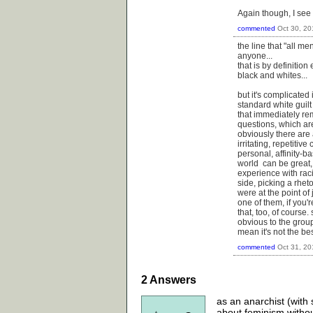
Again though, I see 
commented
Oct 30, 20
the line that "all m
anyone...
that is by definition
black and whites...
but it's complicated
standard white guilt
that immediately re
questions, which a
obviously there are a
irritating, repetiti
personal, affinity-b
world can be great, 
experience with rac
side, picking a rhet
were at the point of
one of them, if you'
that, too, of cours
obvious to the grou
mean it's not the bes
commented
Oct 31, 20
2
Answers
as an anarchist (with s
about feminism without