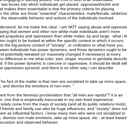
e two boxes into which individuals get placed: oppressed/victim and
 makes them essentialist is that the primary criteria for placing
 the other are those "essential" characteristics: male/female, white/no
n the observable behavior and actions of the individuals involved.
nderstood, let me make this clear: i am NOT saying abuse and oppressi
 saying that women and other non-white-male individuals aren't more
lized prejudices and oppression than white males, by and large. what i 
ion ought to be looked at within the specific context in which it occurs;
 to the big-picture context of "society", or civilization or what have you.
etween individuals has power dynamics, and those dynamics ought to be
nd potentially tweaked (or massively changed if necessary) at every
no difference to me what color, size, shape, income or genitalia describ
ed; if the power dynamic is coercive or oppressive, it should be dealt wit
the oppression pyramid, and there is no other way i can describe
The fact of the matter is that men are socialized to take up more space,
, and dismiss the emotions of non-men. "
erent from the feminazi proclamation that "all men are rapists"? it is an
n, one that is empirically inaccurate in my own lived experience.
 solely come from the mass of society (and all its public relations tools).
of friends and family can also be huge influences, and "society" does no
hem as influential factors. i know many men who were not socialized to
, dismiss non-male emotions, take up more space, etc - at least based
iscussion and observed behavior.