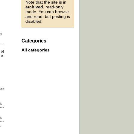
Note that the site is in
archived
, read-only
mode. You can browse
and read, but posting is
disabled.
Categories
All categories
 of
re
u
alf
s