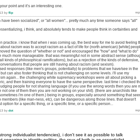
your point and it’s an interesting one.
13
by
flip
en have been socialized", or "all women"... pretty much any time someone says "all"
 essentializing, i think, and absolutely tends to make people think in certainties and
 in practice. i know that when i was coming up, the best way for me to avoid feeling 
 about racism was to accept racism as a fact of life for (north american) [white] peop
moved the question of "whether or not" and encouraged the "how" and "what to do"
re much more manageable. that was meaningful not in some abstract sense (althou
ll kinds of philosophical ramifications), but as a rejection of the kinds of defensive,
ve conversations that people are still having about racism (and sexism).
ased responses (like men's groups, potentially) to problems that we have/see in the
but can also foster thinking that is not challenging on some levels. i'll use my
ism again... the challenging white supremacy workshops were all about picking a
oric, and then training everyone to have the same perspective. last time i checked t
 judging people for not sharing language (if you use the wrong words then you are 
re not one of them then you are not working on your shit). (there are anarchists like
e. sometimes i'm one of them.) being in groups, especially around something that se
p members (like man-ness, etc), can be dangerous along those lines. that doesn't
t option for a specific thing, or a specific time, or a specific person...
13
by
dot
trong individualist tendencies), i don't see it as possible to talk
 engaging in identity politics. the crux of both is an essentialist