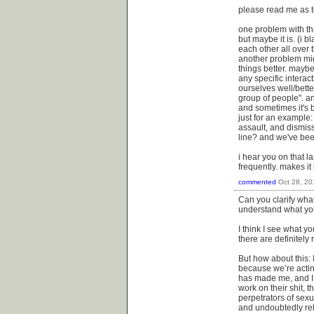
please read me as te
one problem with tha
but maybe it is. (i 
each other all over t
another problem migh
things better. mayb
any specific interac
ourselves well/better
group of people". an
and sometimes it's 
just for an example
assault, and dismis
line? and we've bee
i hear you on that l
frequently. makes it 
commented
Oct 28, 20
Can you clarify what
understand what you
I think I see what y
there are definitel
But how about this: 
because we’re actin
has made me, and I 
work on their shit, 
perpetrators of sexu
and undoubtedly re