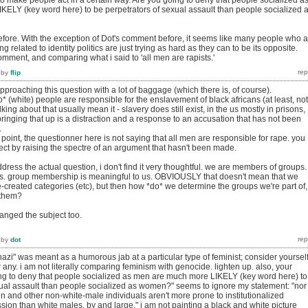
to make people act in a certain way. Are you going to deny that people socialized a
ELY (key word here) to be perpetrators of sexual assault than people socialized 
before. With the exception of Dot's comment before, it seems like many people who 
ng related to identity politics are just trying as hard as they can to be its opposite.
omment, and comparing what i said to 'all men are rapists.'
by
flip
approaching this question with a lot of baggage (which there is, of course).
o* (white) people are responsible for the enslavement of black africans (at least, not
king about that usually mean it - slavery does still exist, in the us mostly in prisons,
 bringing that up is a distraction and a response to an accusation that has not been
.
he point, the questionner here is not saying that all men are responsible for rape. you
ect by raising the spectre of an argument that hasn't been made.
ddress the actual question, i don't find it very thoughtful. we are members of groups.
ls. group membership is meaningful to us. OBVIOUSLY that doesn't mean that we
-created categories (etc), but then how *do* we determine the groups we're part of,
 them?
anged the subject too.
by
dot
nazi" was meant as a humorous jab at a particular type of feminist; consider yoursel
w any. i am not literally comparing feminism with genocide. lighten up. also, your
ng to deny that people socialized as men are much more LIKELY (key word here) to
xual assault than people socialized as women?" seems to ignore my statement: "nor
 and other non-white-male individuals aren't more prone to institutionalized
ion than white males, by and large." i am not painting a black and white picture