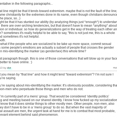
ntative in the following paragraphs...
t line might be that it tends toward extremism. maybe that is not the fault of the line
blame christianity for the extremes done in its name, even though christians denounc
he place, so...)
t be that it has stunted our ability (by analyzing things just *enough*) to understa
e there are over-arching tendencies, but that doesn't have to mean *anything* about
tion or individual. so how do generalizations get in the way of treating each other a
? sometimes it's really helpful to be able to say, "this is not just me, this is a whole
d sometimes it's not helpful.
both.
: what if the people who are socialized to be take up more space, commit sexual
s some people's emotions are actually a subset of people that crosses the gender
n mis-identifying the marker (as gender/sex) this whole time?
ast paragraph though. this is one of those conversations that will blow up in your fac
better to have online. :)
13
by
dot
 you mean by “that line” and how it might tend “toward extremism”? I’m not sure I
’re saying.
ou’re saying about mis-identifying the marker. It’s obviously possible, considering tha
y non-men who perpetuate those things and men who do not.
I’m currently part of a mens’ group. That would be considered ‘identity politics’
g and meeting based on our shared identity. I know how fucked up my socializatio
know that it does similar things to other mostly men. Other people, non-men, also
they don’t have to be in a ‘mens group’ to do so. But when the vast majority of
al assault are men, the urgent task at hand for me is to combat that most probable,
levant element behind said phenomenon.