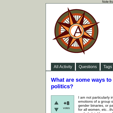
Note tha
All Activity
Questions
Tags
What are some ways to t
politics?
I am not particularly
emotions of a group of
+8
gender binaries, or p
votes
for all women, etc...t