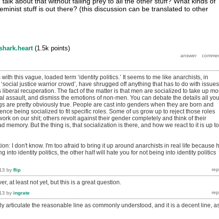
talk about that without falling prey to all the other stuff? What kinds of
t feminist stuff is out there? (this discussion can be translated to other
shark.heart
(
1.5k
points)
ith this vague, loaded term ‘identity politics.’ It seems to me like anarchists, in
 ‘social justice warrior crowd’, have shrugged off anything that has to do with issues
s liberal recuperation. The fact of the matter is that men are socialized to take up mo
l assault, and dismiss the emotions of non-men. You can debate the details all yo
gs are pretty obviously true. People are cast into genders when they are born and
nce being socialized to fit specific roles. Some of us grow up to reject those roles
work on our shit; others revolt against their gender completely and think of their
d memory. But the thing is, that socialization is there, and how we react to it is up to
n: I don't know. I'm too afraid to bring it up around anarchists in real life because h
g into identity politics, the other half will hate you for not being into identity politics
13
by
flip
r, at least not yet, but this is a great question.
13
by
ingrate
tely articulate the reasonable line as commonly understood, and it is a decent line, a