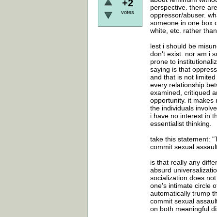
+2
perspective. there ar
votes
oppressor/abuser. what
someone in one box or
white, etc. rather tha
lest i should be misu
don't exist. nor am i
prone to institutiona
saying is that oppress
and that is not limited
every relationship b
examined, critiqued a
opportunity. it makes 
the individuals involv
i have no interest in 
essentialist thinking.
take this statement: "
commit sexual assault
is that really any diff
absurd universalizatio
socialization does not
one's intimate circle 
automatically trump t
commit sexual assault
on both meaningful d