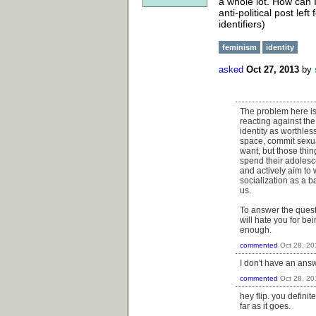
a whole lot. How can I 
anti-political post lef
identifiers)
feminism
identity
asked
Oct 27, 2013
by
The problem here is w
reacting against the
identity as worthles
space, commit sexua
want, but those thin
spend their adolesce
and actively aim to 
socialization as a ba
us.
To answer the questio
will hate you for bein
enough.
commented
Oct 28, 20
I don't have an answe
commented
Oct 28, 20
hey flip. you defini
far as it goes.