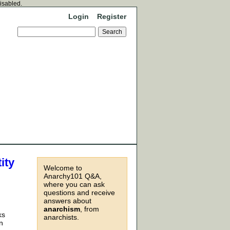
disabled.
Login
Register
ity
Welcome to
Anarchy101 Q&A,
where you can ask
questions and receive
answers about
anarchism
, from
ks
anarchists.
n