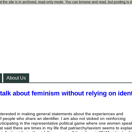
t the site is in archived, read-only mode. You can browse and read, but posting is 
About Us
alk about feminism without relying on ident
 interested in making general statements about the experiences and
 people who share an identifier. I am also not stoked on reinforcing
articipating in the representative political game where one women spea
hat said there are times in my life that patriarchy/sexism seems to explai