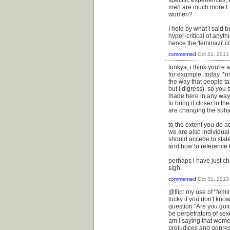
specific experiences, 
men are much more LIK
women?
I hold by what I said 
hyper-critical of anythi
hence the 'feminazi' c
commented
Oct 31, 2013
funkya, i think you're 
for example, today, *n
the way that people tal
but i digress). so you
made here in any way
to bring it closer to t
are changing the subj
to the extent you do a
we are also individua
should accede to state
and how to reference
perhaps i have just ch
sigh.
commented
Oct 31, 2013
@flip: my use of "femi
lucky if you don't kno
question "Are you goi
be perpetrators of se
am i saying that women
prejudices and oppress