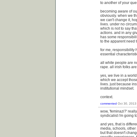
to another of your que
becoming aware of our
obviously. when we thin
we can't change it, ho
lives. under no circums
which is not to say tha
actions. and in any gi
has some responsibility
to the apparent need t
for me, responsibility 
essential characteristi
all white people are n
rape. all irish folks a
yes, we live in a worl
which we accept those 
lives. just because in
institutional mindset.
context.
commented
Oct 30, 2013
wow, 'feminazi?' reall
syndicalist i'm going 
and yes, that is diffe
media, schools, other 
but that doesn't chan