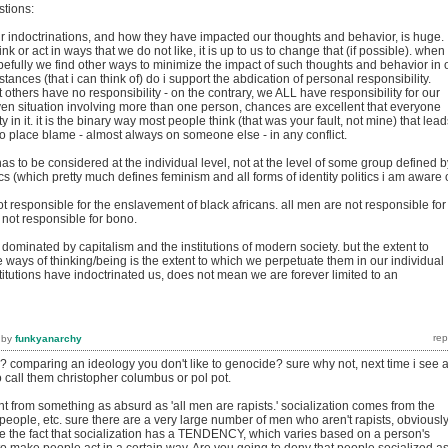
stions:
 indoctrinations, and how they have impacted our thoughts and behavior, is huge.
k or act in ways that we do not like, it is up to us to change that (if possible). when
pefully we find other ways to minimize the impact of such thoughts and behavior in 
tances (that i can think of) do i support the abdication of personal responsibility.
t others have no responsibility - on the contrary, we ALL have responsibility for our
ven situation involving more than one person, chances are excellent that everyone
 in it. it is the binary way most people think (that was your fault, not mine) that lead
o place blame - almost always on someone else - in any conflict.
has to be considered at the individual level, not at the level of some group defined b
cs (which pretty much defines feminism and all forms of identity politics i am aware o
ot responsible for the enslavement of black africans. all men are not responsible for
re not responsible for bono.
d dominated by capitalism and the institutions of modern society. but the extent to
ways of thinking/being is the extent to which we perpetuate them in our individual
stitutions have indoctrinated us, does not mean we are forever limited to an
by
funkyanarchy
y? comparing an ideology you don't like to genocide? sure why not, next time i see 
to call them christopher columbus or pol pot.
rent from something as absurd as 'all men are rapists.' socialization comes from the
people, etc. sure there are a very large number of men who aren't rapists, obviously
ge the fact that socialization has a TENDENCY, which varies based on a person's