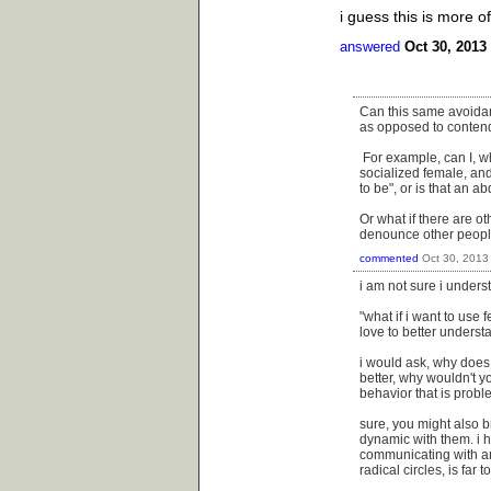
i guess this is more 
answered
Oct 30, 2013
Can this same avoidanc
as opposed to contendi
For example, can I, wh
socialized female, and
to be", or is that an a
Or what if there are ot
denounce other peoples
commented
Oct 30, 2013
i am not sure i unders
"what if i want to use
love to better unders
i would ask, why does
better, why wouldn't y
behavior that is probl
sure, you might also br
dynamic with them. i h
communicating with are
radical circles, is far