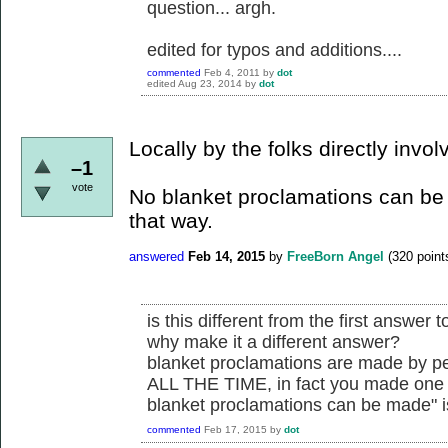
question... argh.
edited for typos and additions....
commented
Feb 4, 2011
by
dot
edited
Aug 23, 2014
by
dot
Locally by the folks directly invol
–1
vote
No blanket proclamations can be
that way.
answered
Feb 14, 2015
by
FreeBorn Angel
(
320
point
is this different from the first answer t
why make it a different answer?
blanket proclamations are made by pe
ALL THE TIME, in fact you made one y
blanket proclamations can be made" i
commented
Feb 17, 2015
by
dot