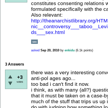
constitutes consenting relations w
formulated specifically with the c
Also relevant:
http://theanarchistlibrary.org/
nic__controversy___taboo__Levi
ds___sex.html
sex
asked
Sep 20, 2010
by
enkidu
(
6.1k
points)
3
Answers
there was a very interesting conv
+3
anti-pol ages ago...
votes
too bad i can't find it now.
i think, as with many (all?) questi
that it must be taken on a case-b
much of the stuff that trips us up
do with judging how something lo