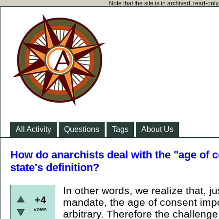
Note that the site is in archived, read-on
All Activity
Questions
Tags
About Us
How do anarchists deal with the "age of c
state's definition?
In other words, we realize that, ju
+4
mandate, the age of consent impos
votes
arbitrary. Therefore the challenge