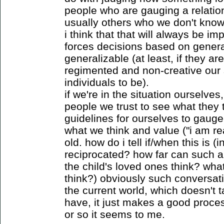
people who are gauging a relatio
usually others who we don't know 
i think that that will always be im
forces decisions based on genera
generalizable (at least, if they are
regimented and non-creative our 
individuals to be).
if we're in the situation ourselve
people we trust to see what they 
guidelines for ourselves to gauge i
what we think and value ("i am rea
old. how do i tell if/when this is (in
reciprocated? how far can such a
the child's loved ones think? wha
think?) obviously such conversati
the current world, which doesn't 
have, it just makes a good proce
or so it seems to me.