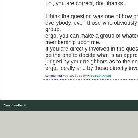
Lol, you are correct, dot, thanks.
I think the question was one of how g
everybody, even those who obviously d
group.
ergo, you can make a group of whatev
membership upon me.
If you are directly involved in the quest
be the one to decide what is an appr
judged by your neighbors as to the co
ergo, locally and by those directly inv
commented
Feb 19, 2015
by
FreeBorn Angel
Send feedback