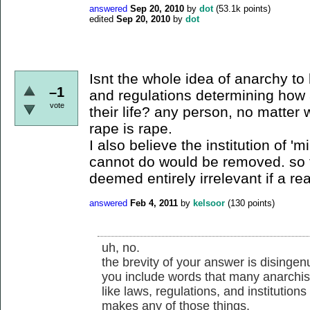
answered
Sep 20, 2010
by
dot
(
53.1k
points)
edited
Sep 20, 2010
by
dot
Isnt the whole idea of anarchy to 
–1
and regulations determining how 
vote
their life? any person, no matter 
rape is rape.
I also believe the institution of 
cannot do would be removed. so 
deemed entirely irrelevant if a r
answered
Feb 4, 2011
by
kelsoor
(
130
points)
uh, no.
the brevity of your answer is disingen
you include words that many anarchist
like laws, regulations, and institution
makes any of those things.