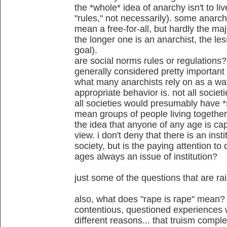
the *whole* idea of anarchy isn't to li
"rules," not necessarily). some anarch
mean a free-for-all, but hardly the maj
the longer one is an anarchist, the less
goal).
are social norms rules or regulations?
generally considered pretty important 
what many anarchists rely on as a wa
appropriate behavior is. not all soci
all societies would presumably have *
mean groups of people living together
the idea that anyone of any age is cap
view. i don't deny that there is an insti
society, but is the paying attention to d
ages always an issue of institution?
just some of the questions that are r
also, what does "rape is rape" mean? 
contentious, questioned experiences w
different reasons... that truism comple