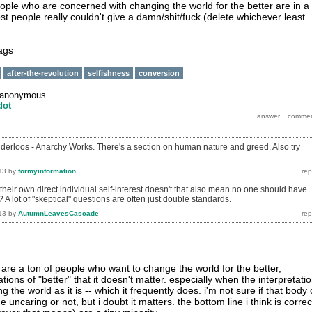
 people who are concerned with changing the world for the better are in a
t people really couldn't give a damn/shit/fuck (delete whichever least
tags
after-the-revolution
selfishness
conversion
anonymous
dot
derloos - Anarchy Works. There's a section on human nature and greed. Also try
13
by
formyinformation
n their own direct individual self-interest doesn't that also mean no one should have
A lot of "skeptical" questions are often just double standards.
13
by
AutumnLeavesCascade
ere are a ton of people who want to change the world for the better,
tions of "better" that it doesn't matter. especially when the interpretati
 the world as it is -- which it frequently does. i'm not sure if that body 
uncaring or not, but i doubt it matters. the bottom line i think is correc