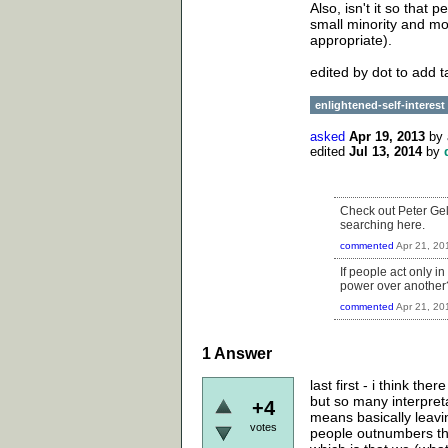
Also, isn't it so that
small minority and mos
appropriate).
edited by dot to add 
enlightened-self-interest
asked
Apr 19, 2013
by
edited
Jul 13, 2014
by
Check out Peter Gel
searching here.
commented
Apr 21, 20
If people act only i
power over another? 
commented
Apr 21, 20
1
Answer
last first - i think th
but so many interpreta
+4
means basically leaving
votes
people outnumbers the 