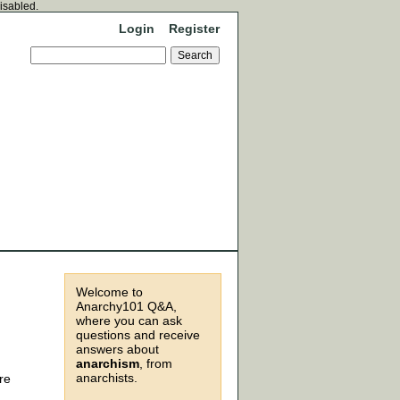
disabled.
Login
Register
Welcome to
Anarchy101 Q&A,
where you can ask
questions and receive
answers about
anarchism
, from
anarchists.
re