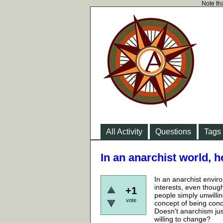
Note tha
All Activity
Questions
Tags
In an anarchist world, 
In an anarchist envi
interests, even thou
+1
people simply unwill
vote
concept of being conc
Doesn't anarchism just
willing to change?