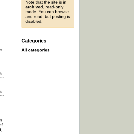
Note that the site is in
archived
, read-only
mode. You can browse
and read, but posting is
disabled.
Categories
All categories
on
of
t,