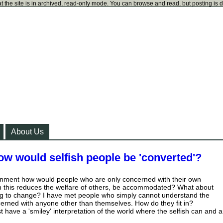
t the site is in archived, read-only mode. You can browse and read, but posting is 
About Us
how would selfish people be 'converted'?
ronment how would people who are only concerned with their own
gh this reduces the welfare of others, be accommodated? What about
ing to change? I have met people who simply cannot understand the
erned with anyone other than themselves. How do they fit in?
 have a 'smiley' interpretation of the world where the selfish can and a