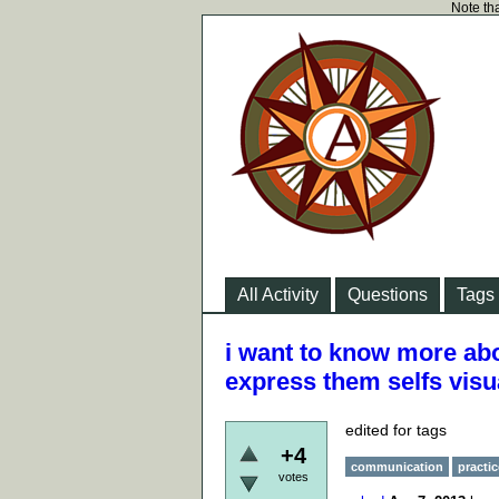
Note tha
All Activity
Questions
Tags
i want to know more abo
express them selfs visu
edited for tags
+4
communication
practic
votes