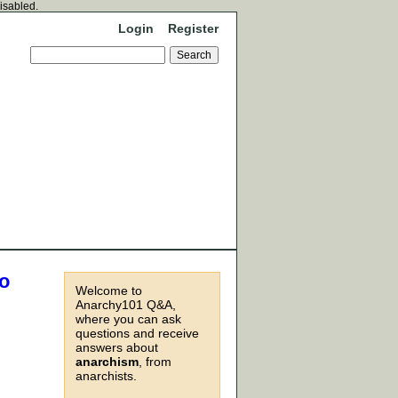
disabled.
Login
Register
to
Welcome to
Anarchy101 Q&A,
where you can ask
questions and receive
answers about
anarchism
, from
anarchists.