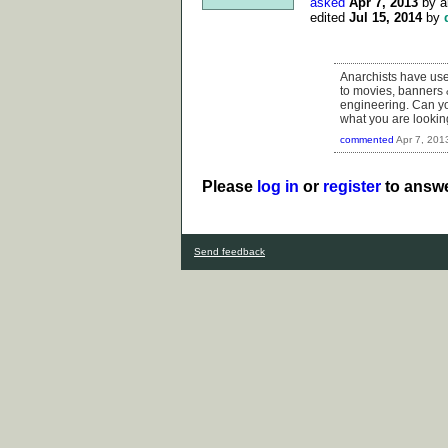
asked
Apr 7, 2013
by
a
edited
Jul 15, 2014
by
Anarchists have used
to movies, banners 
engineering. Can you
what you are looking
commented
Apr 7, 201
Please
log in
or
register
to answe
Send feedback