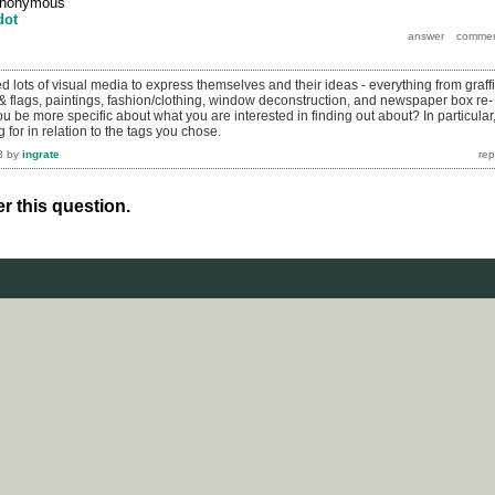
nonymous
dot
 lots of visual media to express themselves and their ideas - everything from graffit
& flags, paintings, fashion/clothing, window deconstruction, and newspaper box re-
 be more specific about what you are interested in finding out about? In particular
 for in relation to the tags you chose.
3
by
ingrate
r this question.