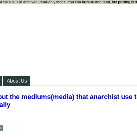
t the site is in archived, read-only mode. You can browse and read, but posting is 
About Us
ut the mediums(media) that anarchist use 
ally
e