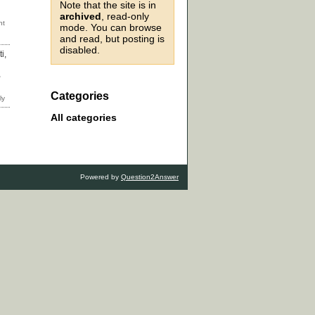
Note that the site is in
archived
, read-only
mode. You can browse
and read, but posting is
disabled.
i,
,
Categories
All categories
Powered by
Question2Answer