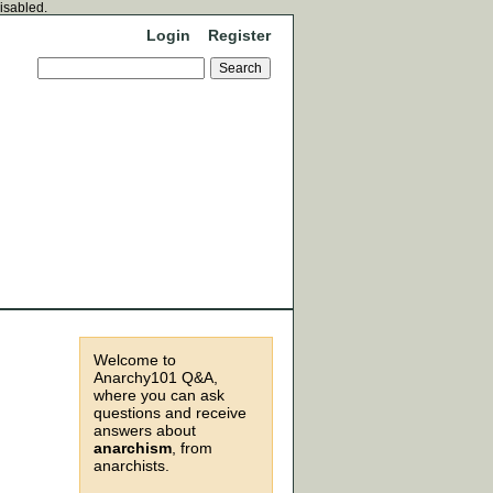
disabled.
Login
Register
Welcome to
Anarchy101 Q&A,
where you can ask
questions and receive
answers about
anarchism
, from
anarchists.