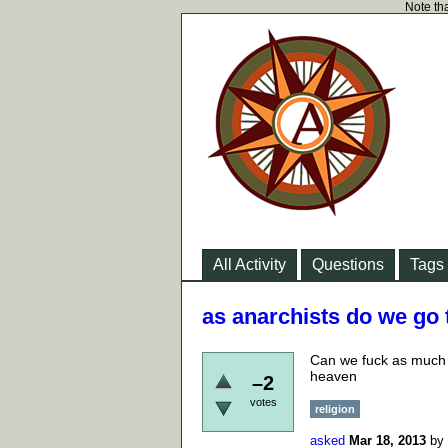
Note tha
All Activity
Questions
Tags
as anarchists do we go
Can we fuck as much a
heaven
–2
votes
religion
asked
Mar 18, 2013
by