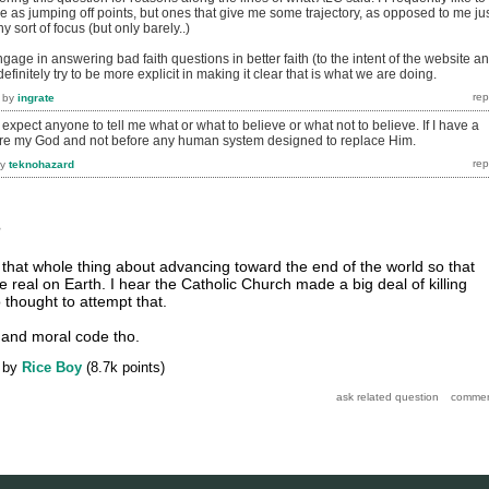
e as jumping off points, but ones that give me some trajectory, as opposed to me ju
 sort of focus (but only barely..)
age in answering bad faith questions in better faith (to the intent of the website a
finitely try to be more explicit in making it clear that is what we are doing.
by
ingrate
 expect anyone to tell me what or what to believe or what not to believe. If I have a
ore my God and not before any human system designed to replace Him.
by
teknohazard
?
s that whole thing about advancing toward the end of the world so that
real on Earth. I hear the Catholic Church made a big deal of killing
 thought to attempt that.
and moral code tho.
by
Rice Boy
(
8.7k
points)