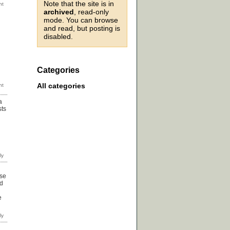
Note that the site is in
archived
, read-only
mode. You can browse
and read, but posting is
disabled.
Categories
All categories
a
sts
use
ed
e