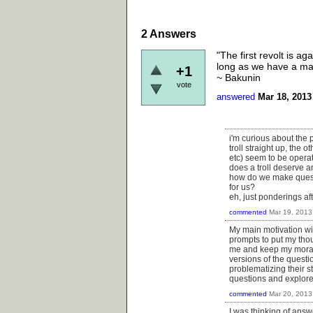
2
Answers
"The first revolt is a
long as we have a mas
+1
~ Bakunin
vote
answered
Mar 18, 2013
i'm curious about the 
troll straight up, the
etc) seem to be operat
does a troll deserve 
how do we make questio
for us?
eh, just ponderings af
commented
Mar 19, 2013
My main motivation wi
prompts to put my thoug
me and keep my moral
versions of the questi
problematizing their s
questions and explore 
commented
Mar 20, 2013
I was thinking of answ