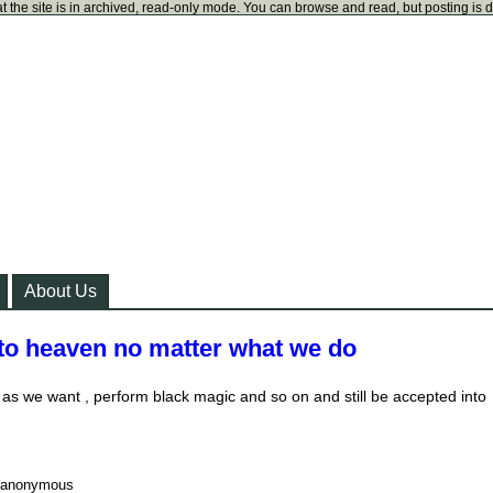
t the site is in archived, read-only mode. You can browse and read, but posting is 
About Us
 to heaven no matter what we do
s we want , perform black magic and so on and still be accepted into
anonymous