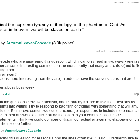
gainst the supreme tyranny of theology, of the phantom of God. As
ter in heaven, we will be slaves on earth."
by
AutumnLeavesCascade
(
8.9k
points)
people who are answering this question. which i can only read in two ways - one is 
 other as some interesting comment on the moral purity that many anarchists (and lefti
ing from.
an answer?
ns more interesting than they are, in order to have the conversations that are fun
ter a busy busy week...
by
dot
th the questions here, r/anarchism, and r/anarchy101 are to use the questions as
hts into writing. I try to respond to bad faith or trolling with something that will am
e up. To improve content we could encourage responders to include more nuanc
on in their answer explicitly. You do that often in your comments to the OP
tatements; I think we could do more of that in our actual answers, to elaborate on th
their scope further.
by
AutumnLeavesCascade
ering this question for reasons along the lines of what ALC said. I Frequently like to