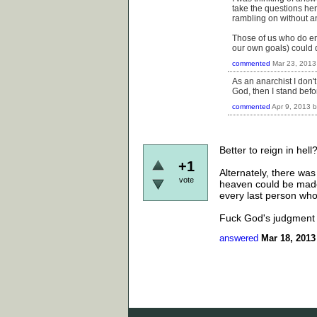
take the questions her
rambling on without any
Those of us who do eng
our own goals) could de
commented
Mar 23, 2013
As an anarchist I don't
God, then I stand bef
commented
Apr 9, 2013
Better to reign in hell
+1
Alternately, there wa
vote
heaven could be made 
every last person who
Fuck God's judgment 
answered
Mar 18, 2013