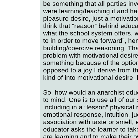
be something that all parties i
were learning/teaching it and ha
pleasure desire, just a motivatio
think that “reason” behind educa
what the school system offers, 
to in order to move forward”, he
building/coercive reasoning. Tha
problem with motivational desir
something because of the option
opposed to a joy I derive from the
kind of into motivational desire, b
So, how would an anarchist edu
to mind. One is to use all of ou
Including in a “lesson” physical 
emotional response, intuition,
association with taste or smell, e
educator asks the learner to ta
are learning and to make their ow