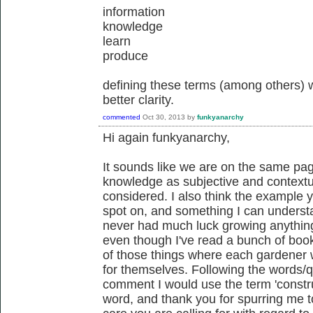
information
knowledge
learn
produce
defining these terms (among others) wo
better clarity.
commented
Oct 30, 2013
by
funkyanarchy
Hi again funkyanarchy,
It sounds like we are on the same pa
knowledge as subjective and contextual
considered. I also think the example 
spot on, and something I can understa
never had much luck growing anything
even though I've read a bunch of book
of those things where each gardener wi
for themselves. Following the words/q
comment I would use the term 'construc
word, and thank you for spurring me to 