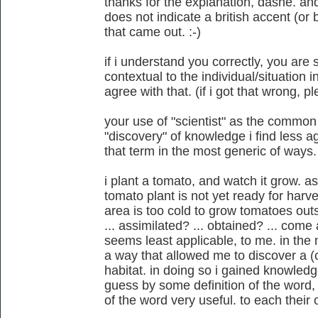
thanks for the explanation, dashe. an
does not indicate a british accent (or 
that came out. :-)
if i understand you correctly, you are
contextual to the individual/situation i
agree with that. (if i got that wrong, p
your use of "scientist" as the common
"discovery" of knowledge i find less a
that term in the most generic of ways.
i plant a tomato, and watch it grow. a
tomato plant is not yet ready for harv
area is too cold to grow tomatoes outs
... assimilated? ... obtained? ... come
seems least applicable, to me. in the n
a way that allowed me to discover a (co
habitat. in doing so i gained knowledg
guess by some definition of the word, i
of the word very useful. to each their