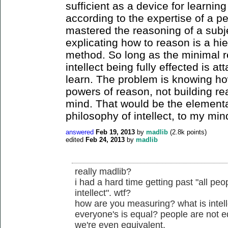
sufficient as a device for learnin
according to the expertise of a p
mastered the reasoning of a subje
explicating how to reason is a hi
method. So long as the minimal 
intellect being fully effected is at
learn. The problem is knowing how
powers of reason, not building re
mind. That would be the elementar
philosophy of intellect, to my min
answered
Feb 19, 2013
by
madlib
(
2.8k
points)
edited
Feb 24, 2013
by
madlib
really madlib?
i had a hard time getting past "all pe
intellect". wtf?
how are you measuring? what is intel
everyone's is equal? people are not equ
we're even equivalent.