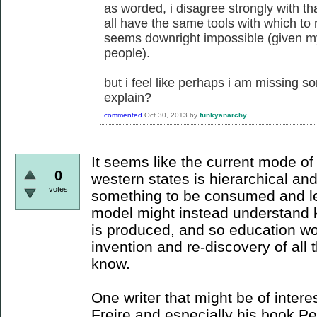
as worded, i disagree strongly with th
all have the same tools with which to
seems downright impossible (given my
people).
but i feel like perhaps i am missing so
explain?
commented
Oct 30, 2013
by
funkyanarchy
It seems like the current mode o
0
western states is hierarchical a
votes
something to be consumed and le
model might instead understand 
is produced, and so education wo
invention and re-discovery of all
know.
One writer that might be of interes
Freire and especially his book P