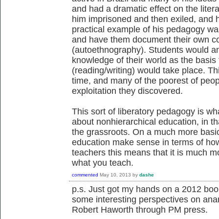
and had a dramatic effect on the liter
him imprisoned and then exiled, and 
practical example of his pedagogy w
and have them document their own co
(autoethnography). Students would an
knowledge of their world as the basis 
(reading/writing) would take place. Thi
time, and many of the poorest of peopl
exploitation they discovered.
This sort of liberatory pedagogy is wh
about nonhierarchical education, in th
the grassroots. On a much more basic 
education make sense in terms of how 
teachers this means that it is much 
what you teach.
commented
May 10, 2013
by
dashe
p.s. Just got my hands on a 2012 boo
some interesting perspectives on ana
Robert Haworth through PM press.