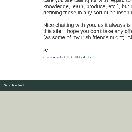
care you are calling for with regard to
knowledge, learn, produce, etc.), but I
defining these in any sort of philosoph
Nice chatting with you, as it always is
this site. I hope you don't take any o
(as some of my Irish friends might). All
-e
commented
Oct 30, 2013
by
dashe
Send feedback