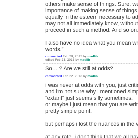
others make sense of things. Sure, we
importance of making sense of things
equally in the esteem necessary to ad
may not all immediately know, withou
proceed in such a method. And so o
I also have no idea what you mean w
words.”
commented
Feb 20, 2013
by
madlib
edited
Feb 23, 2013
by
madlib
So… ? Are we still at odds?
commented
Feb 22, 2013
by
madlib
i was never at odds with you, just criti
and i'm not sure why i mentioned simp
"extant" just seems silly sometimes.
or maybe i just mean that you are writ
pretty simple point.
but perhaps i lost the nuances in the
at any rate, i don't think that we all 