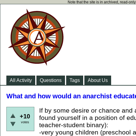
Note that the site is in archived, read-on
All Activity
Questions
Tags
About Us
What and how would an anarchist educat
If by some desire or chance and 
+10
found yourself in a position of e
votes
teacher-student binary):
-very young children (preschool 