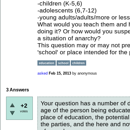
-children (K-5,6)
-adolescents (6,7-12)
-young adults/adults/more or less
What would you teach them and 
doing it? Or how would you suspec
a situation of anarchy?
This question may or may not pr
'school' or place intended for the
education
school
children
asked
Feb 15, 2013
by
anonymous
3
Answers
Your question has a number of dif
+2
age of the person being educate
votes
place of education, the potentia
the parties, and the here and no