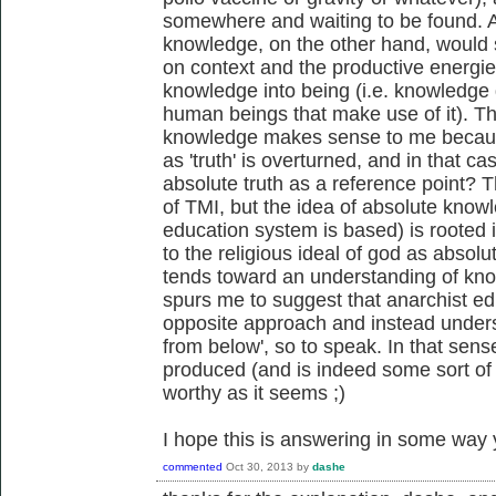
somewhere and waiting to be found. A
knowledge, on the other hand, would s
on context and the productive energies
knowledge into being (i.e. knowledge 
human beings that make use of it). Thi
knowledge makes sense to me because
as 'truth' is overturned, and in that c
absolute truth as a reference point? Th
of TMI, but the idea of absolute know
education system is based) is rooted i
to the religious ideal of god as absol
tends toward an understanding of kno
spurs me to suggest that anarchist ed
opposite approach and instead under
from below', so to speak. In that sens
produced (and is indeed some sort of 
worthy as it seems ;)
I hope this is answering in some way 
commented
Oct 30, 2013
by
dashe