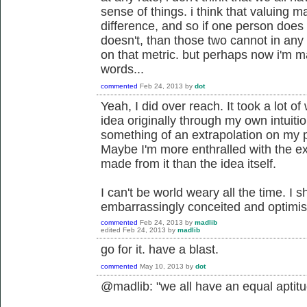
sense of things. i think that valuing 
difference, and so if one person does
doesn't, than those two cannot in any
on that metric. but perhaps now i'm m
words...
commented
Feb 24, 2013
by
dot
Yeah, I did over reach. It took a lot of
idea originally through my own intuitio
something of an extrapolation on my p
Maybe I'm more enthralled with the e
made from it than the idea itself.
I can't be world weary all the time. I 
embarrassingly conceited and optimist
commented
Feb 24, 2013
by
madlib
edited
Feb 24, 2013
by
madlib
go for it. have a blast.
commented
May 10, 2013
by
dot
@madlib: "we all have an equal aptitu