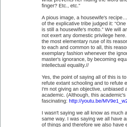
finger? Etc., etc.”
A pious image, a housewife's recipe…
of the explicative tribe judged it: “O
is still a housewife's motto.” We will a
not exert any domestic privilege here
the most elementary ruse of its reas
to each and common to all, this reason
exemplary fashion whenever the igno
master's ignorance, by becoming equa
intellectual equality.//
Yes, the point of saying all of this is 
refute extant schooling and to refute e
I'm not giving an objective, unbiased a
academic. (Although, this academic's a
fascinating:
http://youtu.be/MV9e1_
I wasn't saying we all know as much a
same way. I was saying we all have a
of things and therefore we also have eq