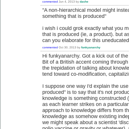
commented
Jun 4, 2013
by
dashe
"A non-hierarchical model might inst
something that is produced"
i wish i could grok exactly what you
that is produced (ie, a product). but as
can you elaborate for this uneducate
commented
Oct 30, 2013
by
funkyanarchy
Hi funkyanarchy. Got a kick out of th
Bit of a British accent coming throug
the trepidation of talking about know
tend toward co-modification, capitaliz
I suppose one way I'd explain the us
produced" is to say that it's not prod
knowledge is something constructed (
as each learner strikes on a particular 
approach to knowledge differs from th
knowledge as somehow existing indep
we might speak about a scientist 'disco
polio vaccine or gravity or whatever)