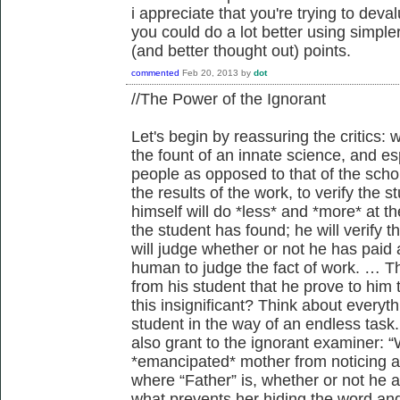
i appreciate that you're trying to deva
you could do a lot better using simpl
(and better thought out) points.
commented
Feb 20, 2013
by
dot
//The Power of the Ignorant
Let's begin by reassuring the critics: 
the fount of an innate science, and esp
people as opposed to that of the scho
the results of the work, to verify the 
himself will do *less* and *more* at t
the student has found; he will verify 
will judge whether or not he has paid 
human to judge the fact of work. … 
from his student that he prove to him t
this insignificant? Think about everyt
student in the way of an endless task.
also grant to the ignorant examiner: “
*emancipated* mother from noticing all
where “Father” is, whether or not he 
what prevents her hiding the word an