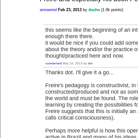
answered
Feb 23, 2013
by
dashe
(
1.0k
points)
this seems like the beginning of an int
enough there there.
it would be nice if you could add some
about the theory and/or the practice o
thought/practiced here and now.
commented
May 10, 2013
by
dot
Thanks dot. I'll give it a go...
Freire's pedagogy is constructivist, in
constructed/produced and not as som
the world and must be found. The role o
learning by creating the possibilities
Freire suggests that this is initially a
calls critical consciousness).
Perhaps more helpful is how this ope
active in Brazil and many of his idea