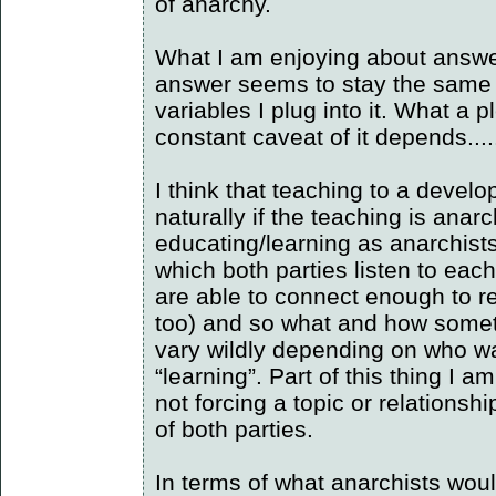
of anarchy.
What I am enjoying about answer
answer seems to stay the same 
variables I plug into it. What a 
constant caveat of it depends....
I think that teaching to a devel
naturally if the teaching is anarc
educating/learning as anarchists i
which both parties listen to each
are able to connect enough to re
too) and so what and how somet
vary wildly depending on who w
“learning”. Part of this thing I a
not forcing a topic or relationship
of both parties.
In terms of what anarchists wou