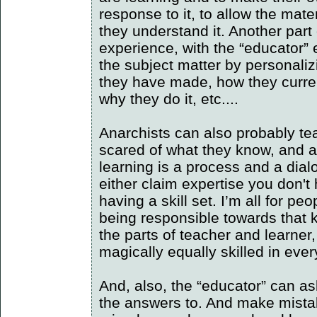
response to it, to allow the mat
they understand it. Another part 
experience, with the “educator” e
the subject matter by personaliz
they have made, how they curren
why they do it, etc....
Anarchists can also probably teac
scared of what they know, and ar
learning is a process and a dialog
either claim expertise you don't 
having a skill set. I’m all for p
being responsible towards that
the parts of teacher and learner,
magically equally skilled in ever
And, also, the “educator” can a
the answers to. And make mistak