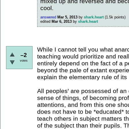
mixed up and reversed and beco
cool.
answered
Mar 5, 2013
by
shark.heart
(
1.5k
points)
edited
Mar 6, 2013
by
shark.heart
While I cannot tell you what anar
–2
teaching would prioritize and real
votes
entirely depend on the fact of a p
beyond the pale of extant experi
explain the elementary rule of its 
All peoples' are possessed of an 
sense of things, of becoming profi
attentions, and from this one sho
does not have to be *educated* t
teach others in subject matters
of the subject than their pupils. 