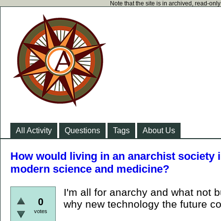
Note that the site is in archived, read-on
All Activity
Questions
Tags
About Us
How would living in an anarchist society
modern science and medicine?
I'm all for anarchy and what not b
0
why new technology the future cou
votes