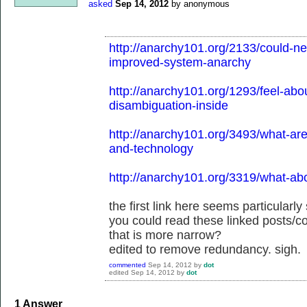
asked
Sep 14, 2012
by
anonymous
http://anarchy101.org/2133/could-n
improved-system-anarchy
http://anarchy101.org/1293/feel-abo
disambiguation-inside
http://anarchy101.org/3493/what-are-
and-technology
http://anarchy101.org/3319/what-ab
the first link here seems particularly
you could read these linked posts/
that is more narrow?
edited to remove redundancy. sigh.
commented
Sep 14, 2012
by
dot
edited
Sep 14, 2012
by
dot
1
Answer