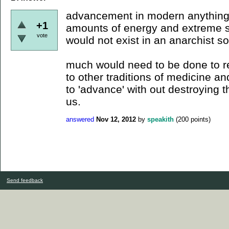
advancement in modern anything
+1
amounts of energy and extreme sp
vote
would not exist in an anarchist so
much would need to be done to re
to other traditions of medicine a
to 'advance' with out destroying t
us.
answered
Nov 12, 2012
by
speakith
(
200
points)
Send feedback