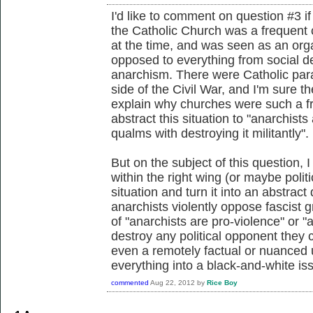
I'd like to comment on question #3 if 
the Catholic Church was a frequent c
at the time, and was seen as an org
opposed to everything from social
anarchism. There were Catholic param
side of the Civil War, and I'm sure th
explain why churches were such a fre
abstract this situation to "anarchist
qualms with destroying it militantly".
But on the subject of this question, I
within the right wing (or maybe politi
situation and turn it into an abstract
anarchists violently oppose fascist 
of "anarchists are pro-violence" or "a
destroy any political opponent they 
even a remotely factual or nuanced 
everything into a black-and-white is
commented
Aug 22, 2012
by
Rice Boy