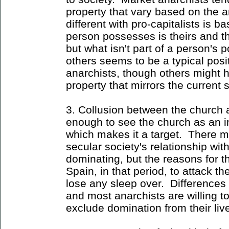
property that vary based on the an
different with pro-capitalists is
person possesses is theirs and th
but what isn't part of a person'
others seems to be a typical pos
anarchists, though others might 
property that mirrors the current
3. Collusion between the church
enough to see the church as an in
which makes it a target. There 
secular society's relationship with
dominating, but the reasons for 
Spain, in that period, to attack t
lose any sleep over. Differences 
and most anarchists are willing to
exclude domination from their liv