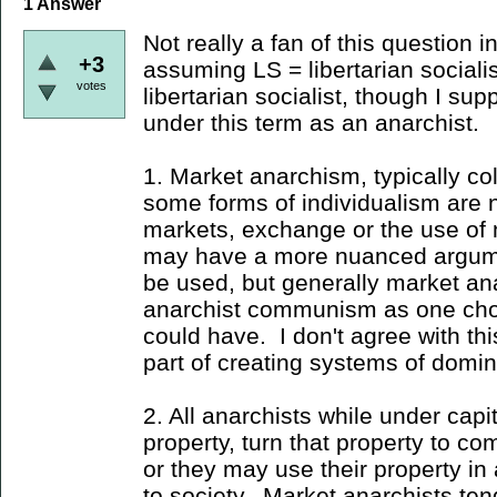
1
Answer
Not really a fan of this question i
+3
assuming LS = libertarian socialis
votes
libertarian socialist, though I sup
under this term as an anarchist.
1. Market anarchism, typically co
some forms of individualism are 
markets, exchange or the use o
may have a more nuanced argume
be used, but generally market ana
anarchist communism as one choi
could have. I don't agree with th
part of creating systems of domin
2. All anarchists while under capi
property, turn that property to co
or they may use their property in 
to society. Market anarchists t