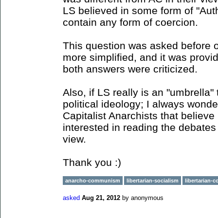
LS believed in some form of "Autho
contain any form of coercion.
This question was asked before o
more simplified, and it was prov
both answers were criticized.
Also, if LS really is an "umbrella
political ideology; I always wond
Capitalist Anarchists that believe
interested in reading the debates
view.
Thank you :)
anarcho-communism
libertarian-socialism
libertarian
asked
Aug 21, 2012
by
anonymous