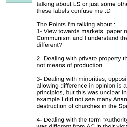
talking about LS or just some oth
these labels confuse me :D
The Points I'm talking about :
1- View towards markets, paper 
Communism and I understand the
different?
2- Dealing with private property t
not means of production.
3- Dealing with minorities, opposi
allowing difference in opinion is 
principles, but this was unclear in
example I did not see many Ana
destruction of churches in the Spa
4- Dealing with the term "Authori
was different from AC in their view