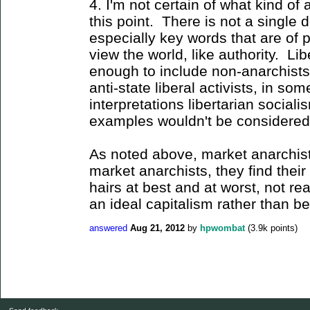
4. I'm not certain of what kind of
this point. There is not a single d
especially key words that are of 
view the world, like authority. Li
enough to include non-anarchists, 
anti-state liberal activists, in so
interpretations libertarian social
examples wouldn't be considered pa
As noted above, market anarchist
market anarchists, they find their 
hairs at best and at worst, not rea
an ideal capitalism rather than be
answered
Aug 21, 2012
by
hpwombat
(
3.9k
points)