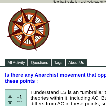
Note that the site is in archived, read-on
All Activity
Questions
Tags
About Us
Is there any Anarchist movement that 
these points :
I understand LS is an "umbrella"
–1
theories within it, including AC.
vote
differs from AC in these points, s