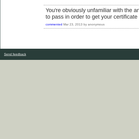
You're obviously unfamiliar with the 
to pass in order to get your certificate
commented
Mar 23, 2013
by
anonymous
Send feedback