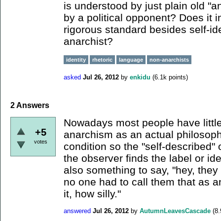
is understood by just plain old "a
by a political opponent? Does it 
rigorous standard besides self-ide
anarchist?
identity
rhetoric
language
non-anarchists
asked
Jul 26, 2012
by
enkidu
(
6.1k
points)
2
Answers
Nowadays most people have little 
+5
anarchism as an actual philosoph
votes
condition so the "self-described" or
the observer finds the label or iden
also something to say, "hey, they 
no one had to call them that as an
it, how silly."
answered
Jul 26, 2012
by
AutumnLeavesCascade
(
8.