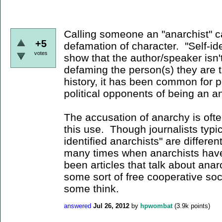
Calling someone an "anarchist" c
+5
defamation of character. "Self-ide
votes
show that the author/speaker isn'
defaming the person(s) they are 
history, it has been common for po
political opponents of being an a
The accusation of anarchy is of
this use. Though journalists typica
identified anarchists" are differen
many times when anarchists have 
been articles that talk about ana
some sort of free cooperative soc
some think.
answered
Jul 26, 2012
by
hpwombat
(
3.9k
points)