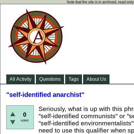
Note that the site is in archived, read-on
All Activity
Questions
Tags
About Us
"self-identified anarchist"
Seriously, what is up with this p
0
"self-identified communists" or "s
votes
"self-identified environmentalists
need to use this qualifier when 