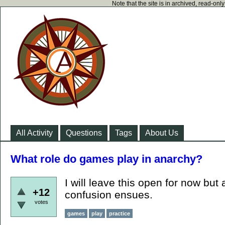
Note that the site is in archived, read-on
All Activity
Questions
Tags
About Us
What role do games play in anarchy?
I will leave this open for now but a
+12
confusion ensues.
votes
games
play
practice