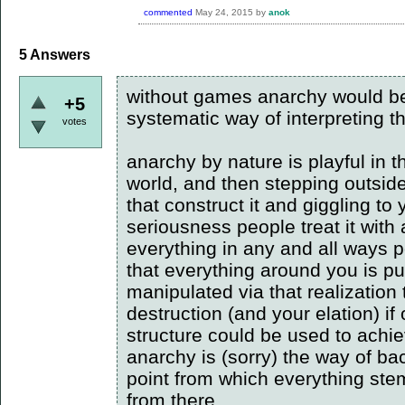
commented
May 24, 2015
by
anok
5
Answers
without games anarchy would be 
+5
systematic way of interpreting th
votes
anarchy by nature is playful in th
world, and then stepping outside
that construct it and giggling to 
seriousness people treat it with
everything in any and all ways p
that everything around you is pu
manipulated via that realization 
destruction (and your elation) if
structure could be used to achie
anarchy is (sorry) the way of bac
point from which everything ste
from there