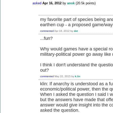
asked
Apr 16, 2012
by
anok
(
20.5k
points)
my favorite part of species being and
earthen cup - a proposed game/way t
commented
Apr 18, 2012
by
dot
...fun?
Why would games have a special ro
military-political power go away like
I think I don't understand the quest
out?
commented
May 22, 2015
by
k.lin
klin: If anarchy is understood as a f
economic/political power, then the 
When I asked the question I said I wo
but the answers have made that off
answer would give insight into the c
asked the question.