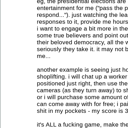
eg, the presidential elections are
entertainment for me ("pass the 
respond..."). just watching the le
responses to it, provide me hours o
i want to engage a bit more in the
some true believers and point out 
their beloved democracy, all the 
seriously they take it. it may not
me...
another example is seeing just ho
shoplifting. i will chat up a worke
positioned just right, then use th
cameras (as they turn away) to s
or i will purchase some amount o
can come away with for free; i pa
shit in my pockets - my score is 
it's ALL a fucking game, make the 