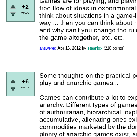
Games are for playing, and play
+2
free flow of ideas in experimenta
votes
think about situations in a game-l
way ... then you can think about h
and why can't you change the rule
the game altogether, etc. etc.
answered
Apr 16, 2012
by
staarfox
(
210
points)
Some thoughts on the practical po
+6
play and anarchic games...
votes
Games can contribute a lot to exp
anarchy. Different types of games
of authoritarian, hierarchical, expl
accumulative, alienating ones ex
commodities marketed by the dom
plenty of anarchic games exist, an