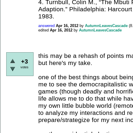
4. Turnbull, Colin M., “The Mbut
Adaption.” Philadelphia: Harcourt
1983.
answered
Apr 16, 2012
by
AutumnLeavesCascade
(
8
edited
Apr 16, 2012
by
AutumnLeavesCascade
this may be a rehash of points m
+3
but here's my take.
votes
one of the best things about being
me to see the democrapitalistic 
games (though deadly and horrifi
life allows me to do that while havi
my own little bubble world (remote,
to analyze my interactions and r
prepare/strategize for my next in