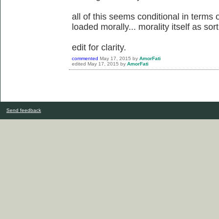
all of this seems conditional in terms 
loaded morally... morality itself as so
edit for clarity.
commented
May 17, 2015
by
AmorFati
edited
May 17, 2015
by
AmorFati
Send feedback