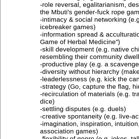
-role reversal, egalitarianism, des
the Mbuti's gender-fuck rope gam
-intimacy & social networking (e.
icebreaker games)
-information spread & acculturati
Game of Herbal Medicine")
-skill development (e.g. native ch
resembling their community dwell
-productive play (e.g. a scavenge
-diversity without hierarchy (ma
-leaderlessness (e.g. kick the can
-strategy (Go, capture the flag, 
-recirculation of materials (e.g. 
dice)
-settling disputes (e.g. duels)
-creative spontaneity (e.g. live-a
-imagination, inspiration, intuition
association games)
-flexibility of genre (e.g. jokes, ta