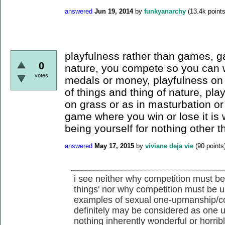
answered
Jun 19, 2014
by
funkyanarchy
(
13.4k
points
playfulness rather than games, 
0
nature, you compete so you can wi
votes
medals or money, playfulness on 
of things and thing of nature, pla
on grass or as in masturbation or 
game where you win or lose it is
being yourself for nothing other 
answered
May 17, 2015
by
viviane deja vie
(
90
points
i see neither why competition must be
things' nor why competition must be un
examples of sexual one-upmanship/co
definitely may be considered as one up
nothing inherently wonderful or horrible