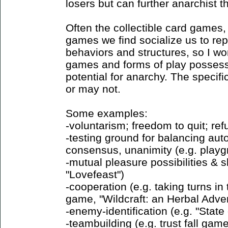
losers but can further anarchist t
Often the collectible card games
games we find socialize us to repl
behaviors and structures, so I wo
games and forms of play possess 
potential for anarchy. The speci
or may not.
Some examples:
-voluntarism; freedom to quit; ref
-testing ground for balancing au
consensus, unanimity (e.g. play
-mutual pleasure possibilities & s
"Lovefeast")
-cooperation (e.g. taking turns i
game, "Wildcraft: an Herbal Adv
-enemy-identification (e.g. "Sta
-teambuilding (e.g. trust fall gam