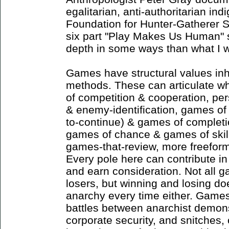
egalitarian, anti-authoritarian ind
Foundation for Hunter-Gatherer S
six part "Play Makes Us Human" s
depth in some ways than what I w
Games have structural values inh
methods. These can articulate whi
of competition & cooperation, pe
& enemy-identification, games o
to-continue) & games of completi
games of chance & games of skil
games-that-review, more freefor
Every pole here can contribute in 
and earn consideration. Not all
losers, but winning and losing do
anarchy every time either. Games 
battles between anarchist demons
corporate security, and snitches,