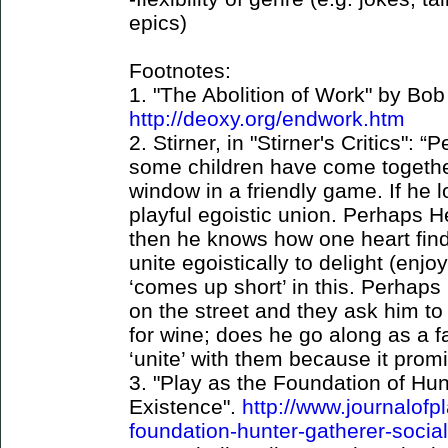
epics)
Footnotes:
1. "The Abolition of Work" by Bob
http://deoxy.org/endwork.htm
2. Stirner, in "Stirner's Critics":
some children have come together
window in a friendly game. If he l
playful egoistic union. Perhaps H
then he knows how one heart finds
unite egoistically to delight (enj
‘comes up short’ in this. Perhaps
on the street and they ask him t
for wine; does he go along as a f
‘unite’ with them because it prom
3. "Play as the Foundation of Hun
Existence".
http://www.journalofp
foundation-hunter-gatherer-socia