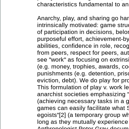
characteristics fundamental to an
Anarchy, play, and sharing go han
intrinsically motivated: game str
of participation in decisions, bel
purposeful effort, achievement-b
abilities, confidence in role, reco
from peers, respect for peers, a
see "work" as focusing on extrins
(e.g. money, trophies, awards, c
punishments (e.g. detention, priso
eviction, debt). We do play for p
This formulation of play v. work l
anarchist societies emphasizing "
(achieving necessary tasks in a
games can easily facilitate what 
egoists"[2] (a temporary group wh
long as they mutually experience
Anthropologist Peter Gray docume