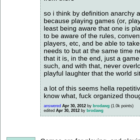
so i think by definition anarchy
because playing games (or, playi
least being aware that one is p
to be aware of the rules, conven
players, etc, and be able to take
needs to but at the same time ne
that it is, in the end, just a ga
such, and with that, never overlo
playful laughter that the world sit
a lot of this seems hella repetit
know what, fuck organized thou
answered
Apr 30, 2012
by
brodawg
(
1.0k
points)
edited
Apr 30, 2012
by
brodawg