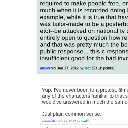
required to make people free, or
much when it is recorded doing 
example, while it is true that ha
was tailor-made to be a posterbo
etc)--be attacked on national tv 
entirely open to question how re
and that was pretty much the bes
public response... this c respon
insufficient good for the bad inv
answered
Jan 27, 2012
by
dot
(
53.1k
points)
Yup. I've never been to a protest, film
any of the characters familiar to that 
would've answered in much the same
Just plain common sense.
commented
Jan 27, 2012
by
madlib