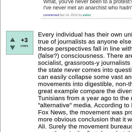
What, you've never been to a protest? 
I've never met an anarchist who hadn'
commented
Apr 14, 2012
by
asker
Every individual has their own un
+3
true of journalists as anyone else
votes
these perspectives fall in line wi
(false?) consciousness. There are
socialist, grassroots-y journalist
the state never comes into quest
can easily collapse some vast 
movements into digestible, non-th
great example compare the divers
Tunisians from a year ago to the 
"alternative" media. According 
Fox News, the movement was pro
more obvious conclusion that it 
Ali. Surely the movement bureauc