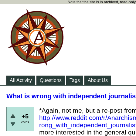
Note that the site is in archived, read-on
All Activity
Questions
Tags
About Us
What is wrong with independent journalist
*Again, not me, but a re-post from
+5
http://www.reddit.com/r/Anarchi
votes
rong_with_independent_journalis
more interested in the general qu