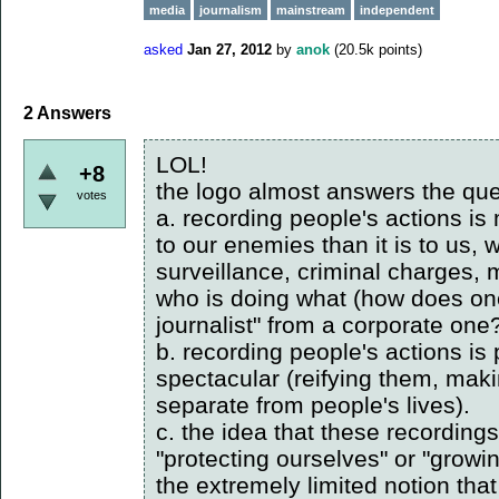
media
journalism
mainstream
independent
asked
Jan 27, 2012
by
anok
(
20.5k
points)
2
Answers
LOL!
+8
the logo almost answers the que
votes
a. recording people's actions is 
to our enemies than it is to us, 
surveillance, criminal charges, 
who is doing what (how does one
journalist" from a corporate one?
b. recording people's actions is
spectacular (reifying them, mak
separate from people's lives).
c. the idea that these recordings
"protecting ourselves" or "growi
the extremely limited notion that