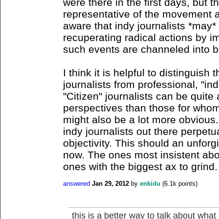
were there in the first days, but 
representative of the movement 
aware that indy journalists *may*
recuperating radical actions by i
such events are channeled into 
I think it is helpful to distinguish
journalists from professional, "in
"Citizen" journalists can be quite a
perspectives than those for whom 
might also be a lot more obvious.
indy journalists out there perpetu
objectivity. This should an unforg
now. The ones most insistent abou
ones with the biggest ax to grind.
answered
Jan 29, 2012
by
enkidu
(
6.1k
points)
this is a better way to talk about what