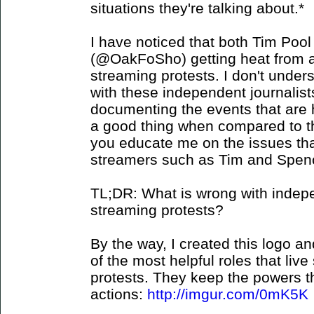
situations they're talking about.*
I have noticed that both Tim Po
(@OakFoSho) getting heat from an
streaming protests. I don't under
with these independent journalist
documenting the events that are 
a good thing when compared to 
you educate me on the issues tha
streamers such as Tim and Spen
TL;DR: What is wrong with indepen
streaming protests?
By the way, I created this logo and
of the most helpful roles that liv
protests. They keep the powers th
actions:
http://imgur.com/0mK5K