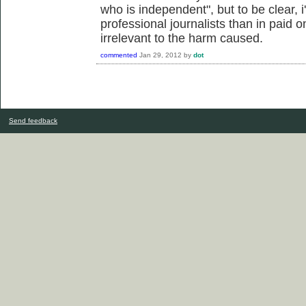
who is independent", but to be clear, 
professional journalists than in paid o
irrelevant to the harm caused.
commented
Jan 29, 2012
by
dot
Send feedback