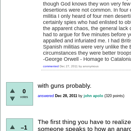
though God knows they won very few v
desertions were not common. In four o
militia I only heard of four men desert
certainly spies who had enlisted to ob
the apparent chaos, the general lack of
had to argue for five minutes before 
appalled and infuriated me. I had Brit
Spanish militias were very unlike the 
circumstances they were better troops
-George Orwell - Homage to Cataloni
commented
Dec 27, 2011
by
anonymous
with guns probably.
0
answered
Dec 28, 2011
by
john apolo
(
320
points)
votes
The first thing you have to realiz
–1
someone speaks to how an anarch