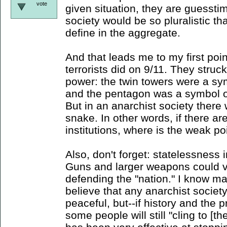
vote
given situation, they are guessti
society would be so pluralistic that
define in the aggregate.
And that leads me to my first poi
terrorists did on 9/11. They struc
power: the twin towers were a sy
and the pentagon was a symbol o
But in an anarchist society there
snake. In other words, if there ar
institutions, where is the weak po
Also, don't forget: statelessness 
Guns and larger weapons could ve
defending the "nation." I know ma
believe that any anarchist societ
peaceful, but--if history and the p
some people will still "cling to [th