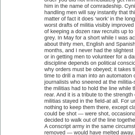
him in the name of comradeship. Cyni
handling men will say instantly that th
matter of fact it does ‘work’ in the lon
worst drafts of militia visibly improve
of keeping a dozen raw recruits up to
grey. In May for a short while I was a
about thirty men, English and Spanish
months, and I never had the slightest 
or in getting men to volunteer for a d
discipline depends on political cons
why orders must be obeyed; it takes tim
time to drill a man into an automaton
journalists who sneered at the milit
the militias had to hold the line while
rear. And it is a tribute to the strength 
militias stayed in the field-at all. For
nothing to keep them there, except cla
could be shot — were shot, occasiona
decided to walk out of the line togeth
A conscript army in the same circumst
removed — would have melted away. Yet