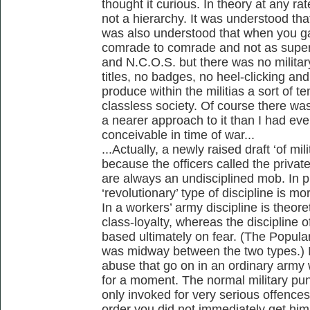
thought it curious. In theory at any r
not a hierarchy. It was understood tha
was also understood that when you ga
comrade to comrade and not as superio
and N.C.O.S. but there was no militar
titles, no badges, no heel-clicking an
produce within the militias a sort of 
classless society. Of course there was
a nearer approach to it than I had ev
conceivable in time of war...
...Actually, a newly raised draft ‘of m
because the officers called the priva
are always an undisciplined mob. In p
‘revolutionary’ type of discipline is m
In a workers’ army discipline is theoret
class-loyalty, whereas the discipline 
based ultimately on fear. (The Popular
was midway between the two types.) In
abuse that go on in an ordinary army
for a moment. The normal military pu
only invoked for very serious offenc
order you did not immediately get him