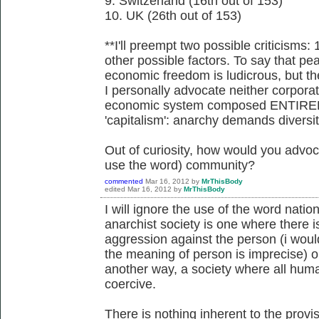
9. Switzerland (16th out of 153)
10. UK (26th out of 153)
**I'll preempt two possible criticisms: 
other possible factors. To say that pe
economic freedom is ludicrous, but the 
I personally advocate neither corporate
economic system composed ENTIRELY 
'capitalism': anarchy demands diversit
Out of curiosity, how would you advoc
use the word) community?
commented
Mar 16, 2012
by
MrThisBody
edited
Mar 16, 2012
by
MrThisBody
I will ignore the use of the word natio
anarchist society is one where there is
aggression against the person (i woul
the meaning of person is imprecise) or
another way, a society where all human
coercive.
There is nothing inherent to the provi