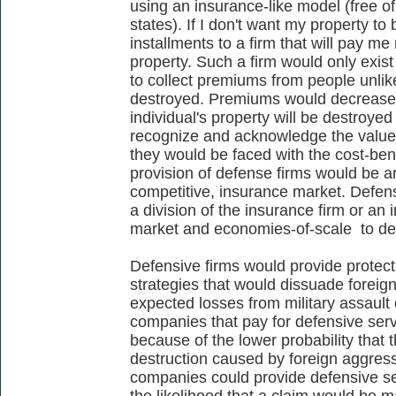
using an insurance-like model (free o
states). If I don't want my property to
installments to a firm that will pay me
property. Such a firm would only exist
to collect premiums from people unlike
destroyed. Premiums would decrease a
individual's property will be destroye
recognize and acknowledge the value
they would be faced with the cost-bene
provision of defense firms would be a
competitive, insurance market. Defen
a division of the insurance firm or an 
market and economies-of-scale to de
Defensive firms would provide protecti
strategies that would dissuade forei
expected losses from military assault 
companies that pay for defensive se
because of the lower probability that 
destruction caused by foreign aggress
companies could provide defensive se
the likelihood that a claim would be