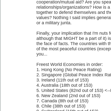
cooperation/mutual aid? Are you speak
relationships/organizations? How is a
together to defend themselves and the
values? Nothing I said implies general
or a military junta.
Finally, your implication that I'm nuts
although that MIGHT be a part of it) i
the face of facts. The countries with
of the most peaceful countries (except
you...
Freest World Economies in order:
1. Hong Kong (No Peace Rating)
2. Singapore (Global Peace Index Rati
3. Ireland (11th out of 153)
4. Australia (18th out of 153)
5. United States (82nd out of 153) <--
6. New Zealand (2nd out of 153)
7. Canada (8th out of 153)
8. Chile (38th out of 153)