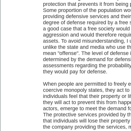
protection that prevents it from being 
Some proportion of the population woul
providing defensive services and their
degree of defense required by a free s
a good case that a free society would b
aggression and would therefore requir
assets. To avoid misunderstanding, I 
unlike the state and media who use t
mean "offense". The level of defense 
determined by the demand for defensiv
assessments regarding the probability
they would pay for defense.
When people are permitted to freely 
coercive monopoly states, they act to s
individuals feel that their property or 
they will act to prevent this from happ
actors, emerge to meet the demand for
The protective services provided by t
that individuals will lose their propert
the company providing the services, mo