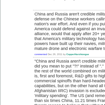
China and Russia aren't credible milit
defense on the Chinese workers callin
nation's war effort. And even if you pu
America could defend against an inva
alliance, would that apply after 20+ ye
that America's military technology has
powers have built up their navies, mi
mature drone and electronic warfare te
commented
Dec 26, 2011
by
CopperHarshtongue
"China and Russia aren't credible milit
did you mean to put "?!" instead of "
the rest of the world combined on milit
is, first and foremost, R&D gifts to h
commercial spinoffs than hard-heade
capabilities, but on the other hand all
Afghanistan IIRC) invasion is exclude
'military spending'. The US (and re
than six times China, 11.21 times Fr