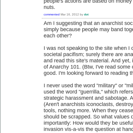
people's actions are based on money e
nuts.
commented
Mar 16, 2012
by
dot
Am I suggesting that an anarchist socie
simply because people may band toge
each other?
I was not speaking to the site when I
societal pacifism; surely there are ana
and read this site's material. And yet
of Anarchy 101. (Btw, I've read some 
good. I'm looking forward to reading 
I never used the word "military" or "mil
used the word "guerrilla," which refers
strategic harassment and sabotage. A
(Aren't anarchists iconoclasts, destro
tools, nothing more. When they cease 
should be scrapped. So what values 
importantly: How would they be useful
invasion vis-a-vis the question at ha