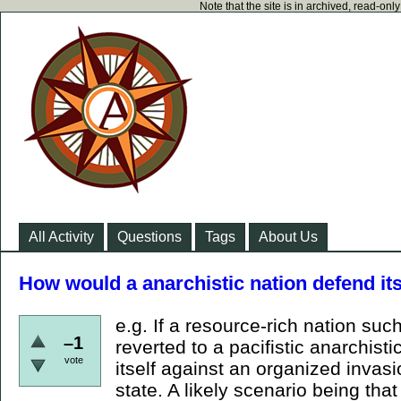
Note that the site is in archived, read-on
All Activity
Questions
Tags
About Us
How would a anarchistic nation defend its
e.g. If a resource-rich nation su
–1
reverted to a pacifistic anarchist
vote
itself against an organized invasi
state. A likely scenario being tha