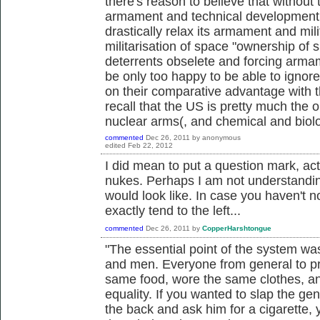
there's reason to believe that without
armament and technical development t
drastically relax its armament and mil
militarisation of space "ownership of 
deterrents obselete and forcing armam
be only too happy to be able to ignor
on their comparative advantage with 
recall that the US is pretty much the o
nuclear arms(, and chemical and biol
commented
Dec 26, 2011
by
anonymous
edited
Feb 22, 2012
I did mean to put a question mark, ac
nukes. Perhaps I am not understanding
would look like. In case you haven't n
exactly tend to the left...
commented
Dec 26, 2011
by
CopperHarshtongue
"The essential point of the system was
and men. Everyone from general to pr
same food, wore the same clothes, a
equality. If you wanted to slap the g
the back and ask him for a cigarette,