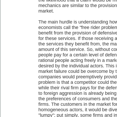
mechanics are similar to the provisio
market.
The main hurdle is understanding how
economists call the "free rider proble
benefit from the provision of defensiv
for these services. If those receiving
the services they benefit from, the mar
amount of this service. So, without co
people pay for a certain level of defe
rational people acting freely in a mar
desired by the individual actors. This 
market failure could be overcome by t
companies would preemptively provide
problem is that a competitor could th
while their rival firm pays for the de
to foreign aggression is already bein
the preferences of consumers and the
firms. The customers in the market fo
homogeneous actors, it would be dive
"lumpy"; put simply, some firms and 