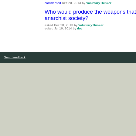
commented
Dec 20, 2013
by
VoluntaryThinker
Who would produce the weapons that 
anarchist society?
asked
Dec 20, 2013
by
VoluntaryThinker
edited
Jul 16, 2014
by
dot
Send feedback