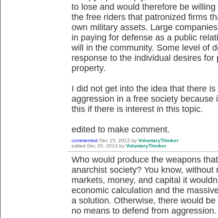
to lose and would therefore be willing
the free riders that patronized firms th
own military assets. Large companies 
in paying for defense as a public rela
will in the community. Some level of 
response to the individual desires for 
property.
I did not get into the idea that there is
aggression in a free society because it
this if there is interest in this topic.
edited to make comment.
commented
Dec 15, 2013
by
VoluntaryThinker
edited
Dec 20, 2013
by
VoluntaryThinker
Who would produce the weapons that 
anarchist society? You know, without 
markets, money, and capital it wouldn
economic calculation and the massiv
a solution. Otherwise, there would b
no means to defend from aggression.