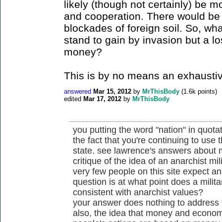
likely (though not certainly) be 
and cooperation. There would be n
blockades of foreign soil. So, wh
stand to gain by invasion but a lo
money?
This is by no means an exhaustive 
answered
Mar 15, 2012
by
MrThisBody
(
1.6k
points)
edited
Mar 17, 2012
by
MrThisBody
you putting the word "nation" in quota
the fact that you're continuing to use 
state. see lawrence's answers about m
critique of the idea of an anarchist mili
very few people on this site expect an 
question is at what point does a mili
consistent with anarchist values?
your answer does nothing to address 
also, the idea that money and economi