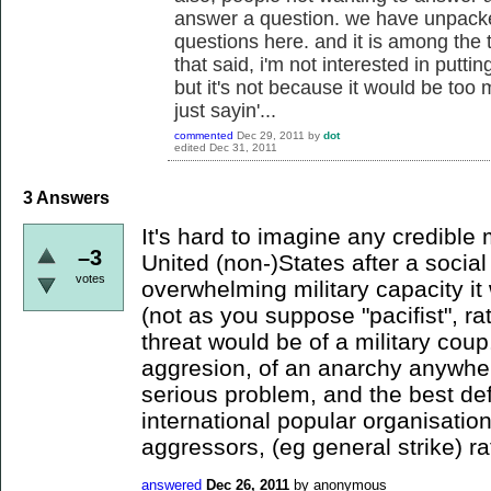
answer a question. we have unpack
questions here. and it is among the th
that said, i'm not interested in puttin
but it's not because it would be too
just sayin'...
commented
Dec 29, 2011
by
dot
edited
Dec 31, 2011
3
Answers
It's hard to imagine any credible m
–3
United (non-)States after a social
votes
overwhelming military capacity it 
(not as you suppose "pacifist", rat
threat would be of a military coup
aggresion, of an anarchy anywher
serious problem, and the best de
international popular organisatio
aggressors, (eg general strike) ra
answered
Dec 26, 2011
by
anonymous