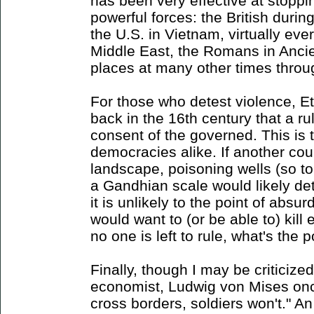
has been very effective at stopp
powerful forces: the British duri
the U.S. in Vietnam, virtually eve
Middle East, the Romans in Anc
places at many other times throug
For those who detest violence, Et
back in the 16th century that a ru
consent of the governed. This is t
democracies alike. If another cou
landscape, poisoning wells (so to 
a Gandhian scale would likely det
it is unlikely to the point of absur
would want to (or be able to) kill 
no one is left to rule, what's the p
Finally, though I may be criticize
economist, Ludwig von Mises on
cross borders, soldiers won't." A