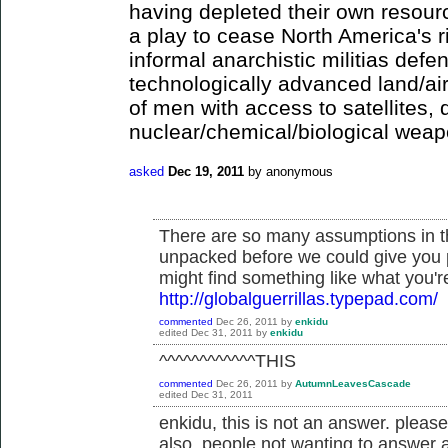
having depleted their own resour
a play to cease North America's 
informal anarchistic militias defe
technologically advanced land/ai
of men with access to satellites,
nuclear/chemical/biological wea
asked
Dec 19, 2011
by
anonymous
There are so many assumptions in th
unpacked before we could give you 
might find something like what you're
http://globalguerrillas.typepad.com/
commented
Dec 26, 2011
by
enkidu
edited
Dec 31, 2011
by
enkidu
^^^^^^^^^^^^THIS
commented
Dec 26, 2011
by
AutumnLeavesCascade
edited
Dec 31, 2011
enkidu, this is not an answer. pleas
also, people not wanting to answer a