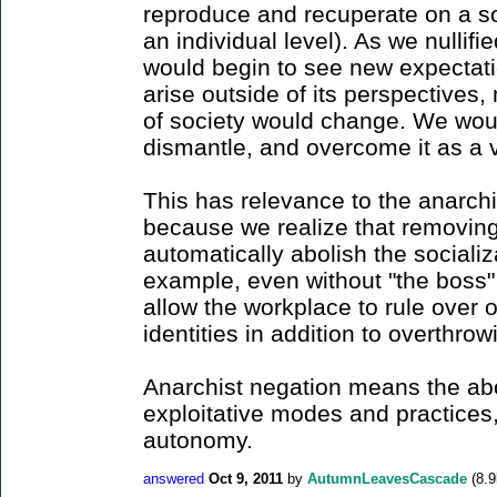
reproduce and recuperate on a soc
an individual level). As we nullifi
would begin to see new expectat
arise outside of its perspectives
of society would change. We would
dismantle, and overcome it as a 
This has relevance to the anarchis
because we realize that removin
automatically abolish the sociali
example, even without "the boss" 
allow the workplace to rule over o
identities in addition to overthrow
Anarchist negation means the abol
exploitative modes and practices, 
autonomy.
answered
Oct 9, 2011
by
AutumnLeavesCascade
(
8.9