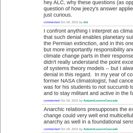
hey ALC, why these questions (as op
question of how jeezy's answer applie
just curious.
commented
Oct 18, 2011
by
dot
I confront anything I interpret as cli
that such denial enables planetary sui
the Permian extinction, and in this on
but more importantly responsibility an
climate change parts in their respo
didn't really understand the point exc
of systems theory models -- but I alwa
denial in this regard. In my year of c
former NASA climatologist, had cancer
was for his students to not succumb to
and to stay militant and active in the f
commented
Oct 18, 2011
by
AutumnLeavesCascade
Anarchic relations presupposes the exis
change could very well end multicellula
anarchy as well in a foundational sen
commented
Oct 18, 2011
by
AutumnLeavesCascade