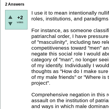
2
Answers
I use it to mean intentionally null
+2
roles, institutions, and paradigms
votes
For instance, as someone classif
patriarchal order, I have pressure
of "masculinity", including two re
competitiveness toward "men" an
negate this social role I would abo
category of "man", no longer see
of my identify. Individually I woul
thoughts as "How do I make sure 
of my male friends" or "Where is 
project".
Comprehensive negation in this r
assault on the institution of patria
and ways in which male dominan