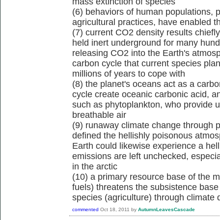
mass extinction of species
(6) behaviors of human populations, pr
agricultural practices, have enabled 
(7) current CO2 density results chiefly
held inert underground for many hund
releasing CO2 into the Earth's atmosp
carbon cycle that current species pla
millions of years to cope with
(8) the planet's oceans act as a carb
cycle create oceanic carbonic acid, a
such as phytoplankton, who provide us
breathable air
(9) runaway climate change through p
defined the hellishly poisonous atmos
Earth could likewise experience a he
emissions are left unchecked, especi
in the arctic
(10) a primary resource base of the ma
fuels) threatens the subsistence base
species (agriculture) through climate d
commented
Oct 18, 2011
by
AutumnLeavesCascade