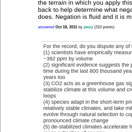
the terrain in which you apply this
back to help determine what negat
does. Negation is fluid and it is 
answered
Oct 18, 2011
by
jeezy
(
310
points)
For the record, do you dispute any of 
(1) scientists have empirically measu
~392 ppm by volume
(2) significant evidence suggests th
time during the last 800 thousand year
years too
(3) CO2 acts as a greenhouse gas sign
stabilize climate at this volume and c
loops
(4) species adapt in the short-term pr
relatively stable climates, and take mil
evolve through natural selection to 
pronounced climate change
(5) de-stabilized climates accelerate h