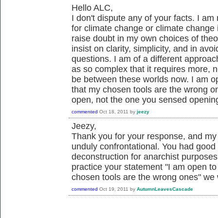
Hello ALC,
I don't dispute any of your facts. I a
for climate change or climate change 
raise doubt in my own choices of the
insist on clarity, simplicity, and in av
questions. I am of a different approac
as so complex that it requires more, no
be between these worlds now. I am ope
that my chosen tools are the wrong one
open, not the one you sensed openin
commented
Oct 18, 2011
by
jeezy
Jeezy,
Thank you for your response, and my 
unduly confrontational. You had good 
deconstruction for anarchist purposes
practice your statement "I am open to 
chosen tools are the wrong ones" we 
commented
Oct 19, 2011
by
AutumnLeavesCascade