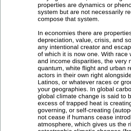
properties are dynamics or pheno
system but are not necessarily re
compose that system.
In economies there are properties l
depreciation, value, crisis, and 
any intentional creator and escap
of which it is now one. With race
and income disparities, the very n
quantum, white flight and urban
actors in their own right alongsid
Latinos, or whatever races or grou
your geographies. In global carb
global climate change is said to 
excess of trapped heat is creating
governing, or self-creating (autop
not cease if humans cease introd
atmosphere, which gives us the ri