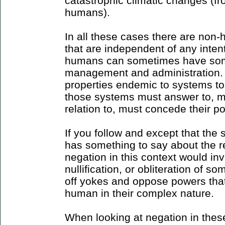
catastrophic climatic changes (fr
humans).
In all these cases there are non
that are independent of any inten
humans can sometimes have some
management and administration.
properties endemic to systems t
those systems must answer to, mu
relation to, must concede their pot
If you follow and except that the
has something to say about the rea
negation in this context would inv
nullification, or obliteration of s
off yokes and oppose powers tha
human in their complex nature.
When looking at negation in thes