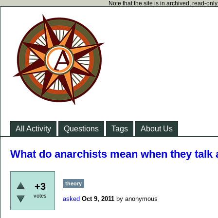
Note that the site is in archived, read-on
All Activity
Questions
Tags
About Us
What do anarchists mean when they talk 
theory
+3
votes
asked
Oct 9, 2011
by
anonymous