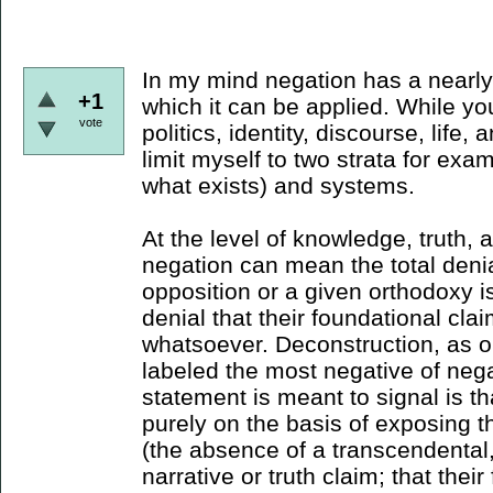
In my mind negation has a nearly 
+1
which it can be applied. While yo
vote
politics, identity, discourse, life,
limit myself to two strata for exa
what exists) and systems.
At the level of knowledge, truth,
negation can mean the total denial
opposition or a given orthodoxy i
denial that their foundational cla
whatsoever. Deconstruction, as 
labeled the most negative of nega
statement is meant to signal is t
purely on the basis of exposing 
(the absence of a transcendental,
narrative or truth claim; that the