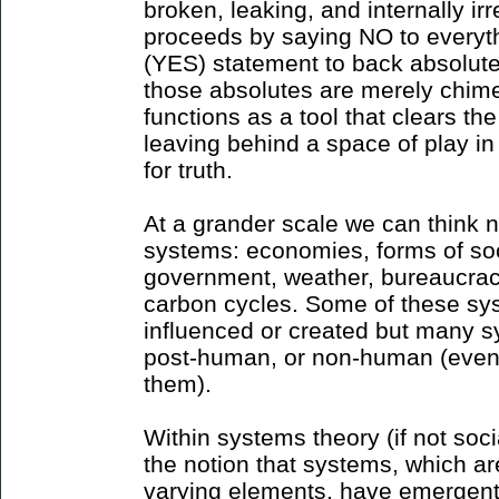
broken, leaking, and internally ir
proceeds by saying NO to everyth
(YES) statement to back absolute 
those absolutes are merely chim
functions as a tool that clears th
leaving behind a space of play in
for truth.
At a grander scale we can think n
systems: economies, forms of soci
government, weather, bureaucracie
carbon cycles. Some of these s
influenced or created but many 
post-human, or non-human (even 
them).
Within systems theory (if not socia
the notion that systems, which a
varying elements, have emergent