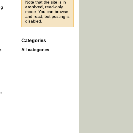
Note that the site is in
archived
, read-only
ng
mode. You can browse
and read, but posting is
disabled.
Categories
All categories
e