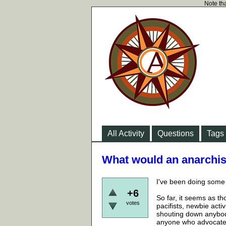
Note tha
All Activity
Questions
Tags
What would an anarchist
I've been doing some 
+6
So far, it seems as t
votes
pacifists, newbie acti
shouting down anybody
anyone who advocates o