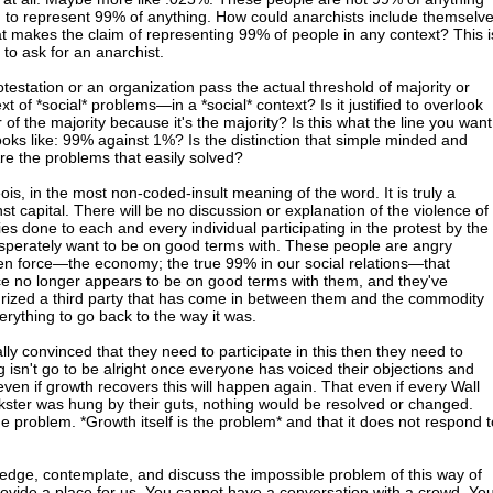
 to represent 99% of anything. How could anarchists include themselv
hat makes the claim of representing 99% of people in any context? This i
to ask for an anarchist.
testation or an organization pass the actual threshold of majority or
xt of *social* problems—in a *social* context? Is it justified to overlook
 of the majority because it's the majority? Is this what the line you want
ooks like: 99% against 1%? Is the distinction that simple minded and
re the problems that easily solved?
eois, in the most non-coded-insult meaning of the word. It is truly a
st capital. There will be no discussion or explanation of the violence of
ries done to each and every individual participating in the protest by the
esperately want to be on good terms with. These people are angry
en force—the economy; the true 99% in our social relations—that
ce no longer appears to be on good terms with them, and they've
turized a third party that has come in between them and the commodity
rything to go back to the way it was.
ally convinced that they need to participate in this then they need to
g isn't go to be alright once everyone has voiced their objections and
even if growth recovers this will happen again. That even if every Wall
kster was hung by their guts, nothing would be resolved or changed.
the problem. *Growth itself is the problem* and that it does not respond t
ledge, contemplate, and discuss the impossible problem of this way of
provide a place for us. You cannot have a conversation with a crowd. Yo