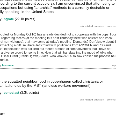
ccording to the current occupiers). I am unconvinced that attempting to
ccupations but using "anarchist" methods is a currently desirable or
ally speaking, in the United States.
by
ingrate
(
22.1k
points)
uled for Monday Oct 10) has already decided not to cooperate with the cops. I don
regarding tactics (at the meeting this past Thursday there was at least one vocal
ut non-violence); that may come at today's meeting. Demands? Don't know about t
 expecting a diffuse liberal/left crowd with politicians from ANSWER and ISO and
 expectation was fulfilled) but there's a mood of combativeness that I have not
 diverse crowd for some time. How that will translate into the mood of folks who
py Oscar Grant (Frank Ogawa) Plaza, who knows? I also saw consensus process be
rprise.
by
lawrence
ike the squatted neighborhood in copenhagen called christania or
ilian latifundios by the MST (landless workers movement)
by
iconoclast
(
3.3k
points)
ion?