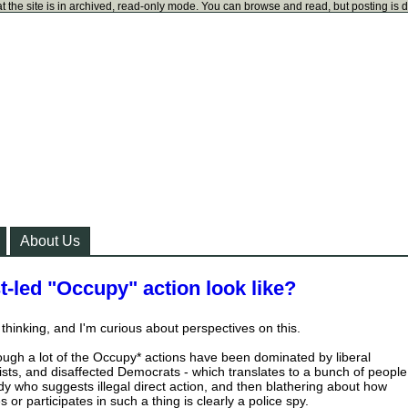
t the site is in archived, read-only mode. You can browse and read, but posting is 
About Us
-led "Occupy" action look like?
thinking, and I'm curious about perspectives on this.
hough a lot of the Occupy* actions have been dominated by liberal
vists, and disaffected Democrats - which translates to a bunch of people
 who suggests illegal direct action, and then blathering about how
r participates in such a thing is clearly a police spy.