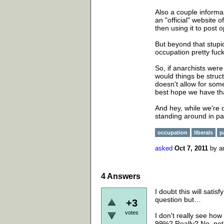
Also a couple informa
an "official" website 
then using it to post
But beyond that stupid
occupation pretty fuck
So, if anarchists wer
would things be stru
doesn't allow for some
best hope we have tha
And hey, while we're 
standing around in p
occupation
liberals
p
asked
Oct 7, 2011
by
a
4
Answers
I doubt this will sati
question but…
+3
votes
I don't really see how
99%? Really? No, not 