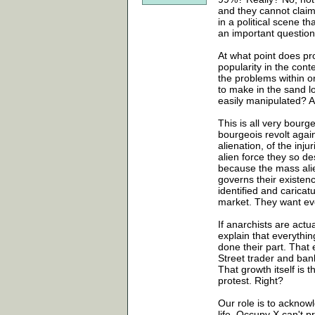
and they cannot claim
in a political scene t
an important question 
At what point does pro
popularity in the conte
the problems within or
to make in the sand l
easily manipulated? A
This is all very bourg
bourgeois revolt again
alienation, of the inju
alien force they so d
because the mass ali
governs their existen
identified and carica
market. They want eve
If anarchists are actu
explain that everythin
done their part. That 
Street trader and ban
That growth itself is 
protest. Right?
Our role is to acknow
life. Occupy X can't 