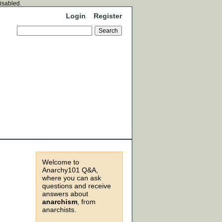
disabled.
Login
Register
Welcome to
Anarchy101 Q&A,
where you can ask
questions and receive
answers about
anarchism
, from
anarchists.