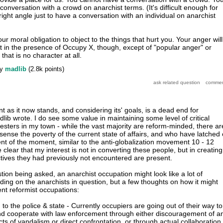
 conversation with a crowd on anarchist terms. (It's difficult enough for
 right angle just to have a conversation with an individual on anarchist
our moral obligation to object to the things that hurt you. Your anger will
it in the presence of Occupy X, though, except of "popular anger" or
that is no character at all.
by
madlib
(
2.8k
points)
s it now stands, and considering its' goals, is a dead end for
dlib wrote. I do see some value in maintaining some level of critical
otesters in my town - while the vast majority are reform-minded, there ar
nse the poverty of the current state of affairs, and who have latched
nt of the moment, similar to the anti-globalization movement 10 - 12
 clear that my interest is not in converting these people, but in creating
ives they had previously not encountered are present.
stion being asked, an anarchist occupation might look like a lot of
ding on the anarchists in question, but a few thoughts on how it might
ent reformist occupations:
o the police & state - Currently occupiers are going out of their way to
and cooperate with law enforcement through either discouragement of a
ts of vandalism or direct confrontation, or through actual collaboration.