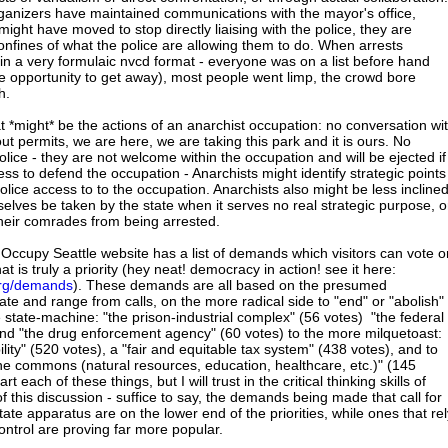
rganizers have maintained communications with the mayor's office,
might have moved to stop directly liaising with the police, they are
confines of what the police are allowing them to do. When arrests
n a very formulaic nvcd format - everyone was on a list before hand
 opportunity to get away), most people went limp, the crowd bore
h.
t *might* be the actions of an anarchist occupation: no conversation wi
ut permits, we are here, we are taking this park and it is ours. No
ice - they are not welcome within the occupation and will be ejected if
ness to defend the occupation - Anarchists might identify strategic points
olice access to to the occupation. Anarchists also might be less incline
selves be taken by the state when it serves no real strategic purpose, o
their comrades from being arrested.
ccupy Seattle website has a list of demands which visitors can vote o
t is truly a priority (hey neat! democracy in action! see it here:
.org/demands
). These demands are all based on the presumed
te and range from calls, on the more radical side to "end" or "abolish"
 state-machine: "the prison-industrial complex" (56 votes) "the federal
and "the drug enforcement agency" (60 votes) to the more milquetoast:
ity" (520 votes), a "fair and equitable tax system" (438 votes), and to
 the commons (natural resources, education, healthcare, etc.)" (145
rt each of these things, but I will trust in the critical thinking skills of
of this discussion - suffice to say, the demands being made that call for
state apparatus are on the lower end of the priorities, while ones that rel
ontrol are proving far more popular.