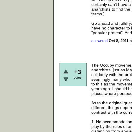
certainly can't have a
anarchists to find the
terms.)
Go ahead and fulfill y
have no character to 
"popular protest". And 
answered
Oct 8, 2011
The Occupy movement a
anarchists, just as Ma
+3
solidarity with the pr
votes
seemingly many who se
to this as the moveme
years ago. I should be
places where perspect
As to the original que
different things depen
contrast with the curr
1. No accommodation t
play by the rules of 
distancing from any ac