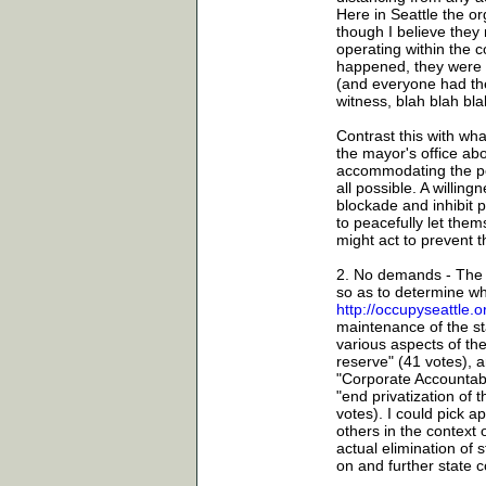
Here in Seattle the o
though I believe they 
operating within the 
happened, they were i
(and everyone had the
witness, blah blah bla
Contrast this with wha
the mayor's office abo
accommodating the pol
all possible. A willing
blockade and inhibit p
to peacefully let them
might act to prevent 
2. No demands - The O
so as to determine wha
http://occupyseattle
maintenance of the sta
various aspects of the
reserve" (41 votes), 
"Corporate Accountabil
"end privatization of
votes). I could pick apa
others in the context 
actual elimination of 
on and further state c