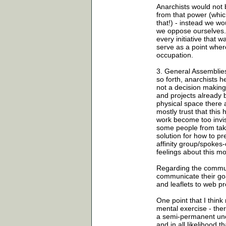
Anarchists would not
from that power (whic
that!) - instead we w
we oppose ourselves. 
every initiative that
serve as a point wher
occupation.
3. General Assemblie
so forth, anarchists 
not a decision making 
and projects already 
physical space there
mostly trust that this
work become too invisi
some people from taki
solution for how to pr
affinity group/spokes
feelings about this mo
Regarding the commun
communicate their go
and leaflets to web p
One point that I think
mental exercise - the
a semi-permanent unco
and in all likelihood 