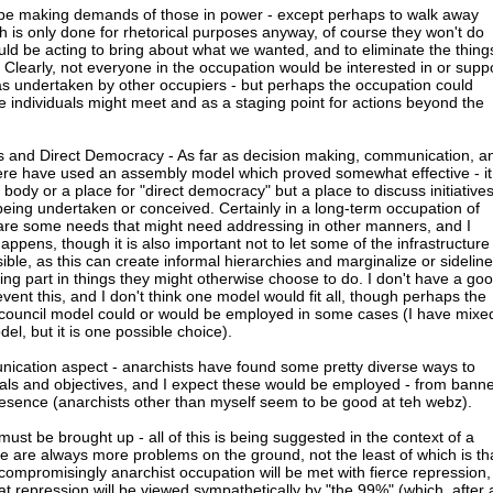
 be making demands of those in power - except perhaps to walk away
h is only done for rhetorical purposes anyway, of course they won't do
ould be acting to bring about what we wanted, and to eliminate the thing
Clearly, not everyone in the occupation would be interested in or supp
 was undertaken by other occupiers - but perhaps the occupation could
e individuals might meet and as a staging point for actions beyond the
s and Direct Democracy - As far as decision making, communication, a
here have used an assembly model which proved somewhat effective - it
body or a place for "direct democracy" but a place to discuss initiative
being undertaken or conceived. Certainly in a long-term occupation of
 are some needs that might need addressing in other manners, and I
 happens, though it is also important not to let some of the infrastructure
ble, as this can create informal hierarchies and marginalize or sideline
ng part in things they might otherwise choose to do. I don't have a go
event this, and I don't think one model would fit all, though perhaps the
-council model could or would be employed in some cases (I have mixe
del, but it is one possible choice).
ication aspect - anarchists have found some pretty diverse ways to
als and objectives, and I expect these would be employed - from bann
resence (anarchists other than myself seem to be good at teh webz).
 must be brought up - all of this is being suggested in the context of a
re are always more problems on the ground, not the least of which is th
mpromisingly anarchist occupation will be met with fierce repression,
that repression will be viewed sympathetically by "the 99%" (which, after a