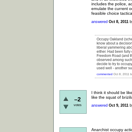
includes the police, a
emulate the current o
feasible choice tactic
answered
Oct 8, 2011
Occupy Oakland (sched
know about a decision 
liberal yammering abo
either. Had been fully
Freedom Road (and that
observed among such a
decide to try to occu
used well - another su
commented
Oct 8, 2011
I think it should be l
like the squat of briz
–2
votes
answered
Oct 9, 2011
Anarchist occupy act