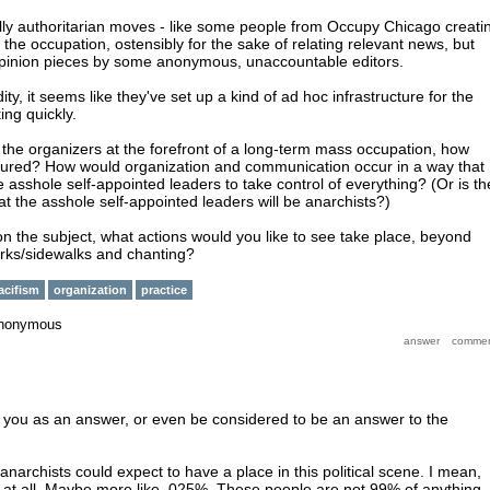
lly authoritarian moves - like some people from Occupy Chicago creati
of the occupation, ostensibly for the sake of relating relevant news, but
 opinion pieces by some anonymous, unaccountable editors.
ity, it seems like they've set up a kind of ad hoc infrastructure for the
ing quickly.
e the organizers at the forefront of a long-term mass occupation, how
ctured? How would organization and communication occur in a way that
 asshole self-appointed leaders to take control of everything? (Or is th
t the asshole self-appointed leaders will be anarchists?)
on the subject, what actions would you like to see take place, beyond
arks/sidewalks and chanting?
acifism
organization
practice
nonymous
sfy you as an answer, or even be considered to be an answer to the
 anarchists could expect to have a place in this political scene. I mean,
at all. Maybe more like .025%. These people are not 99% of anything