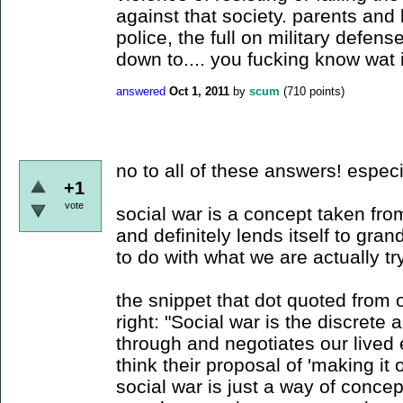
against that society. parents and k
police, the full on military defens
down to.... you fucking know wat
answered
Oct 1, 2011
by
scum
(
710
points)
no to all of these answers! especi
+1
vote
social war is a concept taken fro
and definitely lends itself to grandi
to do with what we are actually t
the snippet that dot quoted from 
right: "Social war is the discrete
through and negotiates our lived 
think their proposal of 'making it ov
social war is just a way of concep