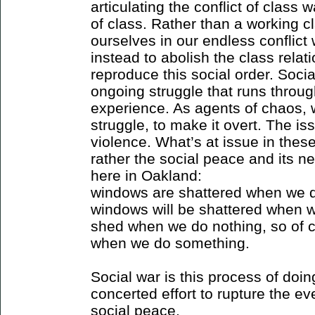
articulating the conflict of class 
of class. Rather than a working c
ourselves in our endless conflict 
instead to abolish the class relati
reproduce this social order. Socia
ongoing struggle that runs throug
experience. As agents of chaos, 
struggle, to make it overt. The is
violence. What’s at issue in these
rather the social peace and its 
here in Oakland:
windows are shattered when we d
windows will be shattered when w
shed when we do nothing, so of c
when we do something.
Social war is this process of doin
concerted effort to rupture the ev
social peace.