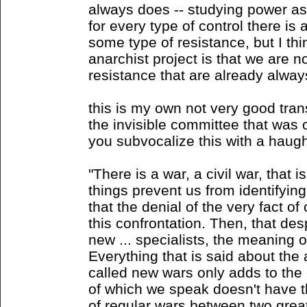
always does -- studying power as 
for every type of control there is 
some type of resistance, but I thi
anarchist project is that we are no
resistance that are already alway
this is my own not very good trans
the invisible committee that was on
you subvocalize this with a haugh
"There is a war, a civil war, that
things prevent us from identifying i
that the denial of the very fact of c
this confrontation. Then, that despi
new ... specialists, the meaning o
Everything that is said about the
called new wars only adds to th
of which we speak doesn't have 
of regular wars between two grea