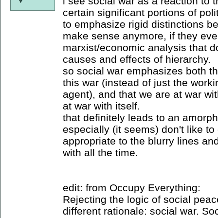
i see social war as a reaction to 
certain significant portions of pol
to emphasize rigid distinctions b
make sense anymore, if they ever
marxist/economic analysis that d
causes and effects of hierarchy.
so social war emphasizes both tha
this war (instead of just the work
agent), and that we are at war wit
at war with itself.
that definitely leads to an amor
especially (it seems) don't like t
appropriate to the blurry lines an
with all the time.
edit: from Occupy Everything:
Rejecting the logic of social pea
different rationale: social war. So