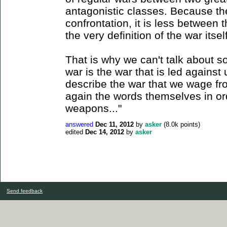
antagonistic classes. Because th
confrontation, it is less between 
the very definition of the war itself
That is why we can't talk about s
war is the war that is led against 
describe the war that we wage fr
again the words themselves in or
weapons..."
answered
Dec 11, 2012
by
asker
(
8.0k
points)
edited
Dec 14, 2012
by
asker
Send feedback