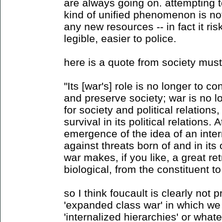
are always going on. attempting 
kind of unified phenomenon is not
any new resources -- in fact it r
legible, easier to police.
here is a quote from society mus
"Its [war's] role is no longer to co
and preserve society; war is no l
for society and political relations,
survival in its political relations. 
emergence of the idea of an inter
against threats born of and in its
war makes, if you like, a great ret
biological, from the constituent t
so I think foucault is clearly not
'expanded class war' in which we 
'internalized hierarchies' or what