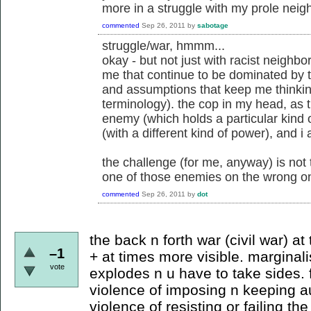
more in a struggle with my prole neighb
commented
Sep 26, 2011
by
sabotage
struggle/war, hmmm...
okay - but not just with racist neighbor
me that continue to be dominated by t
and assumptions that keep me thinkin
terminology). the cop in my head, as t
enemy (which holds a particular kind 
(with a different kind of power), and i
the challenge (for me, anyway) is not
one of those enemies on the wrong on
commented
Sep 26, 2011
by
dot
the back n forth war (civil war) at
–1
+ at times more visible. marginali
vote
explodes n u have to take sides. fo
violence of imposing n keeping au
violence of resisting or failing th