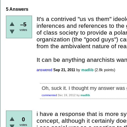
5
Answers
It's a contrived "us vs them" ide
–5
inferences and references to the
votes
of class society to provide a pol
organization (the "good guys") ca
from the ambivalent nature of real
It can be anything anarchists want
answered
Sep 21, 2011
by
madlib
(
2.8k
points)
Oh, suck it. I thought my answer was g
commented
Dec 19, 2012
by
madlib
i have a response that is more sy
0
concept, although it certainly do
votes