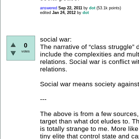
answered
Sep 22, 2011
by
dot
(
53.1k
points)
edited
Jan 24, 2012
by
dot
social war:
0
The narrative of “class struggle”
votes
include the complexities and multip
relations. Social war is conflict wi
relations.
Social war means society against 
---
The above is from a few sources, 
target than what dot eludes to. T
is totally strange to me. More lik
tiny elite that control state and ca