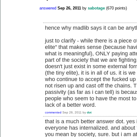
answered
Sep 26, 2011
by
sabotage
(
670
points)
hence why madlib says it can be anyt
just to clarify - while there is a piece 
elite" that makes sense (because havi
what is meaningful), ONLY paying atten
part of the society that we are fightin
doesn't just exist in some external for
(the tiny elite), it is in all of us. it i
who continue to accept the fucked up
not risen up and cast off the chains.
passivity (as far as i can tell) is beca
people who seem to have the most to g
lack of a better word.
commented
Sep 26, 2011
by
dot
that is a much better answer dot. yes i
everyone has internalized. and about t
you mean by society, sure. but i am at