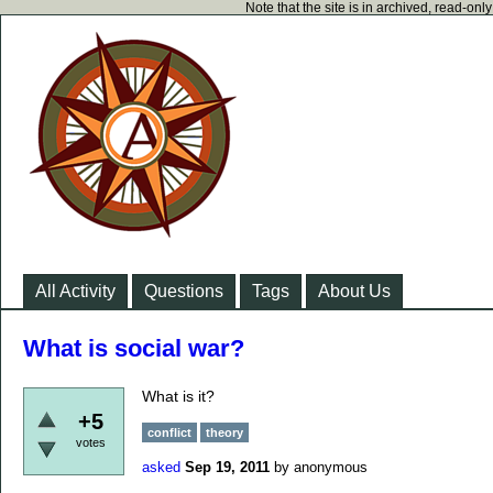
Note that the site is in archived, read-on
All Activity
Questions
Tags
About Us
What is social war?
What is it?
+5
conflict
theory
votes
asked
Sep 19, 2011
by
anonymous