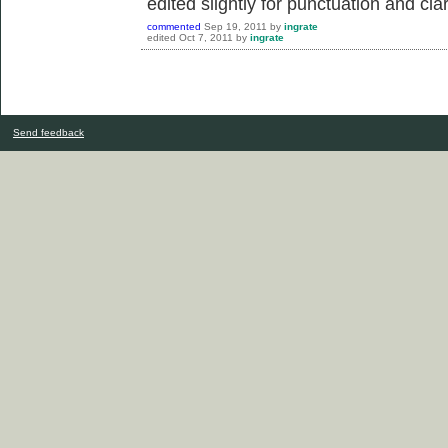
edited slightly for punctuation and clar
commented
Sep 19, 2011
by
ingrate
edited
Oct 7, 2011
by
ingrate
Send feedback