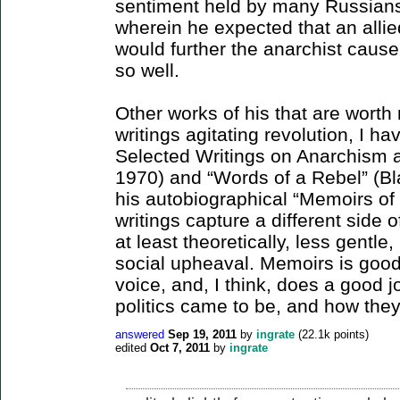
sentiment held by many Russians)
wherein he expected that an alli
would further the anarchist cause.
so well.
Other works of his that are worth 
writings agitating revolution, I h
Selected Writings on Anarchism 
1970) and “Words of a Rebel” (B
his autobiographical “Memoirs of 
writings capture a different side 
at least theoretically, less gentle
social upheaval. Memoirs is good i
voice, and, I think, does a good jo
politics came to be, and how they 
answered
Sep 19, 2011
by
ingrate
(
22.1k
points)
edited
Oct 7, 2011
by
ingrate