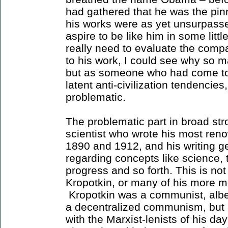
had gathered that he was the pinn
his works were as yet unsurpasse
aspire to be like him in some litt
really need to evaluate the comp
to his work, I could see why so 
but as someone who had come to
latent anti-civilization tendencies
problematic.
The problematic part in broad str
scientist who wrote his most re
1890 and 1912, and his writing ge
regarding concepts like science, t
progress and so forth. This is no
Kropotkin, or many of his more m
Kropotkin was a communist, albe
a decentralized communism, but
with the Marxist-lenists of his d