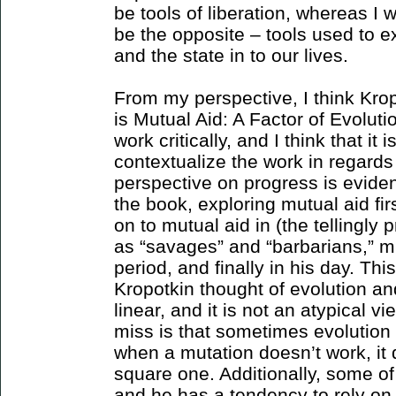
be tools of liberation, whereas I 
be the opposite – tools used to e
and the state in to our lives.
From my perspective, I think Kro
is Mutual Aid: A Factor of Evolut
work critically, and I think that it 
contextualize the work in regards 
perspective on progress is evident
the book, exploring mutual aid fi
on to mutual aid in (the tellingly
as “savages” and “barbarians,” m
period, and finally in his day. This
Kropotkin thought of evolution 
linear, and it is not an atypical v
miss is that sometimes evolutio
when a mutation doesn’t work, it 
square one. Additionally, some of
and he has a tendency to rely on 