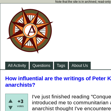
Note that the site is in archived, read-on
All Activity
Questions
Tags
About Us
How influential are the writings of Pete
anarchists?
I've just finished reading "Conqu
+3
introduced me to communitarian 
votes
anarchist thought I've encounter