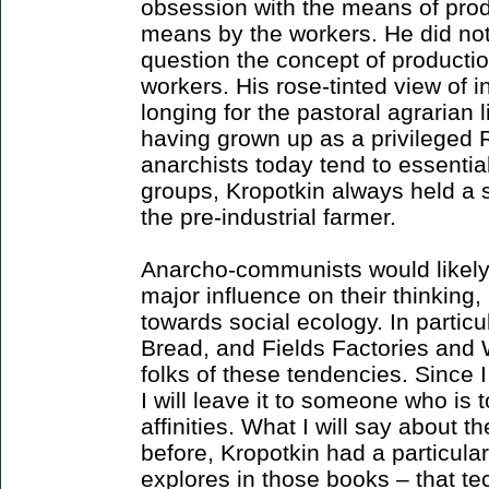
obsession with the means of prod
means by the workers. He did not r
question the concept of production
workers. His rose-tinted view of i
longing for the pastoral agrarian l
having grown up as a privileged 
anarchists today tend to essenti
groups, Kropotkin always held a 
the pre-industrial farmer.
Anarcho-communists would likely
major influence on their thinking, 
towards social ecology. In particu
Bread, and Fields Factories an
folks of these tendencies. Since 
I will leave it to someone who is 
affinities. What I will say about t
before, Kropotkin had a particula
explores in those books – that t