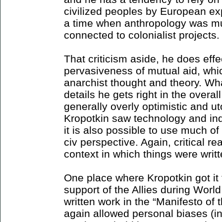
civilized peoples by European exp
a time when anthropology was mu
connected to colonialist projects.
That criticism aside, he does effec
pervasiveness of mutual aid, which
anarchist thought and theory. Wh
details he gets right in the overal
generally overly optimistic and u
Kropotkin saw technology and indu
it is also possible to use much of 
civ perspective. Again, critical 
context in which things were writt
One place where Kropotkin got it 
support of the Allies during World
written work in the “Manifesto of 
again allowed personal biases (i