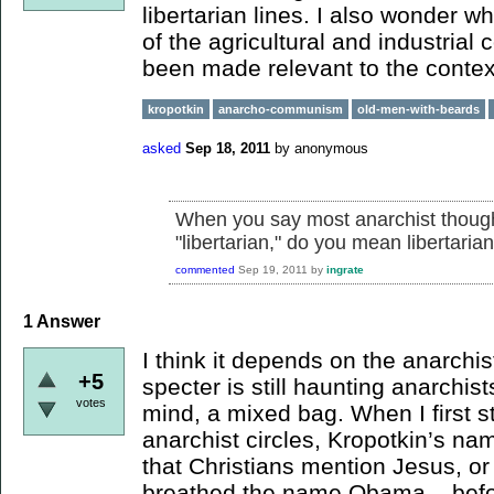
libertarian lines. I also wonder w
of the agricultural and industrial
been made relevant to the context
kropotkin
anarcho-communism
old-men-with-beards
asked
Sep 18, 2011
by
anonymous
When you say most anarchist though
"libertarian," do you mean libertar
commented
Sep 19, 2011
by
ingrate
1
Answer
I think it depends on the anarchis
+5
specter is still haunting anarchist
votes
mind, a mixed bag. When I first s
anarchist circles, Kropotkin’s n
that Christians mention Jesus, or
breathed the name Obama – before