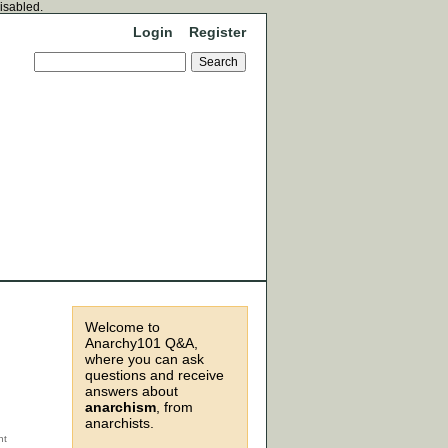
disabled.
Login
Register
Welcome to
Anarchy101 Q&A,
where you can ask
questions and receive
answers about
anarchism
, from
anarchists.