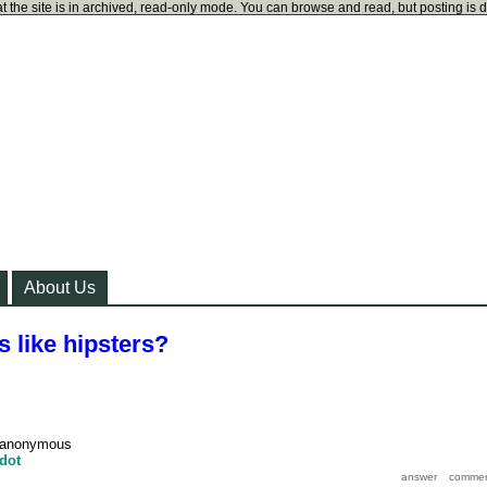
t the site is in archived, read-only mode. You can browse and read, but posting is 
About Us
 like hipsters?
anonymous
dot