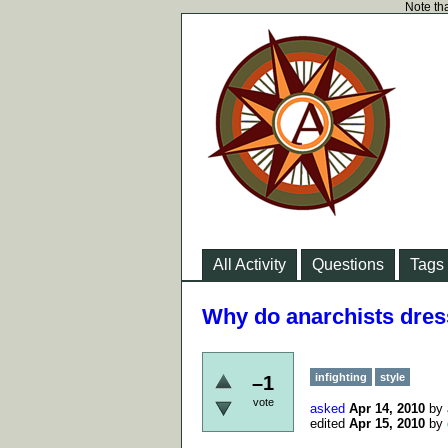
Note tha
All Activity
Questions
Tags
Why do anarchists dress
infighting
style
–1
vote
asked
Apr 14, 2010
by
edited
Apr 15, 2010
by