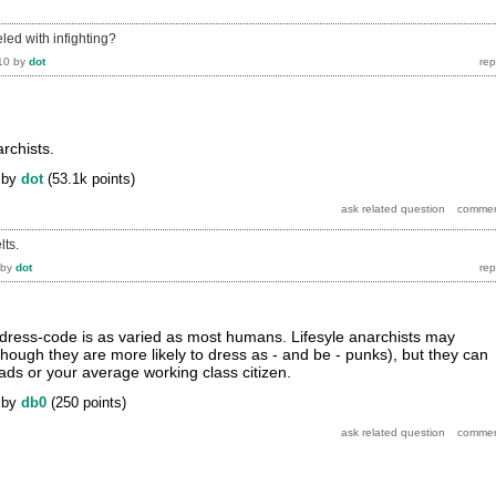
eled with infighting?
10
by
dot
archists.
by
dot
(
53.1k
points)
lts.
by
dot
 dress-code is as varied as most humans. Lifesyle anarchists may
lthough they are more likely to dress as - and be - punks), but they can
ads or your average working class citizen.
by
db0
(
250
points)