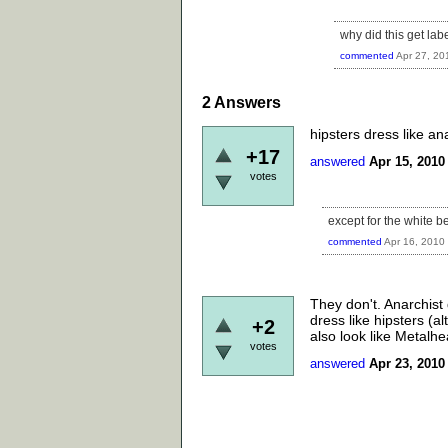
why did this get lab
commented
Apr 27, 20
2
Answers
hipsters dress like an
+17
answered
Apr 15, 2010
votes
except for the white be
commented
Apr 16, 2010
They don't. Anarchist
dress like hipsters (a
+2
also look like Metalhe
votes
answered
Apr 23, 2010