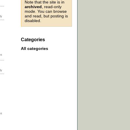
Note that the site is in
archived
, read-only
mode. You can browse
and read, but posting is
disabled.
Categories
All categories