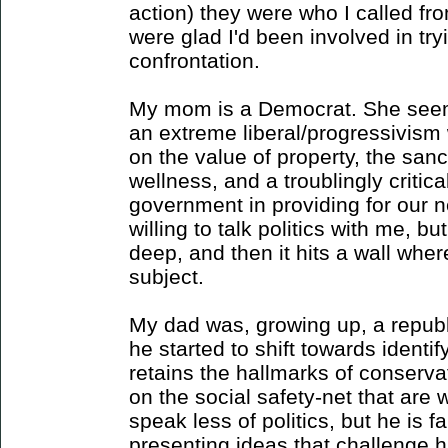
action) they were who I called fro
were glad I'd been involved in try
confrontation.
My mom is a Democrat. She seem
an extreme liberal/progressivism
on the value of property, the sanc
wellness, and a troublingly critica
government in providing for our 
willing to talk politics with me, b
deep, and then it hits a wall wher
subject.
My dad was, growing up, a republ
he started to shift towards ident
retains the hallmarks of conserv
on the social safety-net that are 
speak less of politics, but he is 
presenting ideas that challenge hi