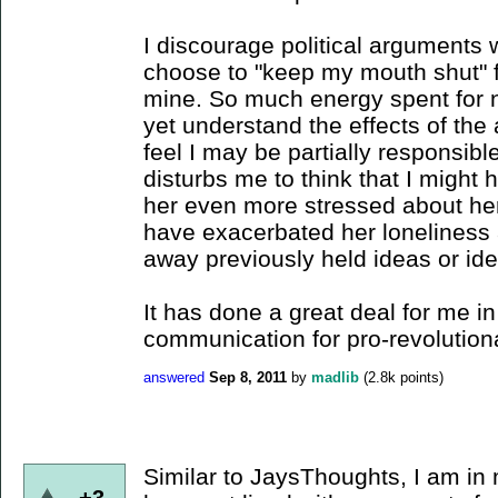
I discourage political arguments 
choose to "keep my mouth shut" 
mine. So much energy spent for n
yet understand the effects of th
feel I may be partially responsible
disturbs me to think that I might
her even more stressed about her
have exacerbated her loneliness 
away previously held ideas or ide
It has done a great deal for me in
communication for pro-revolution
answered
Sep 8, 2011
by
madlib
(
2.8k
points)
Similar to JaysThoughts, I am in 
+3