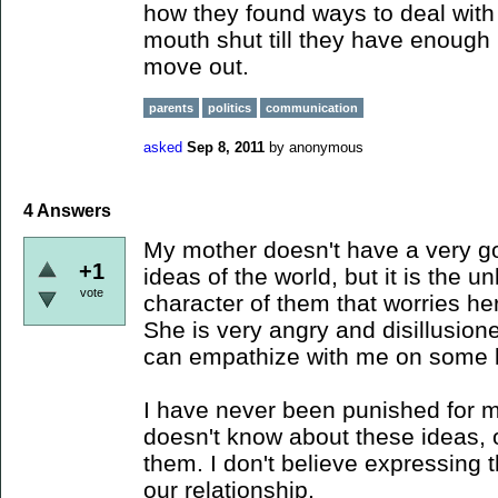
how they found ways to deal with 
mouth shut till they have enough
move out.
parents
politics
communication
asked
Sep 8, 2011
by
anonymous
4
Answers
My mother doesn't have a very g
+1
ideas of the world, but it is the 
vote
character of them that worries he
She is very angry and disillusion
can empathize with me on some l
I have never been punished for m
doesn't know about these ideas, 
them. I don't believe expressing 
our relationship.