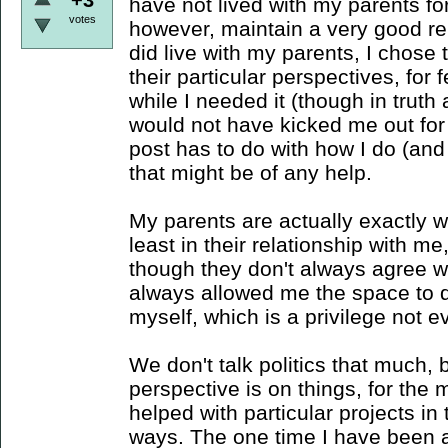
have not lived with my parents for
votes
however, maintain a very good re
did live with my parents, I chose
their particular perspectives, for f
while I needed it (though in truth
would not have kicked me out for 
post has to do with how I do (and
that might be of any help.
My parents are actually exactly w
least in their relationship with m
though they don't always agree w
always allowed me the space to 
myself, which is a privilege not 
We don't talk politics that much,
perspective is on things, for the 
helped with particular projects in 
ways. The one time I have been a