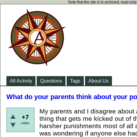
Note that the site is in archived, read-on
All Activity
Questions
Tags
About Us
What do your parents think about your pol
My parents and I disagree about 
+7
thing that gets me kicked out of 
votes
harsher punishments most of all a
was wondering if anyone else ha