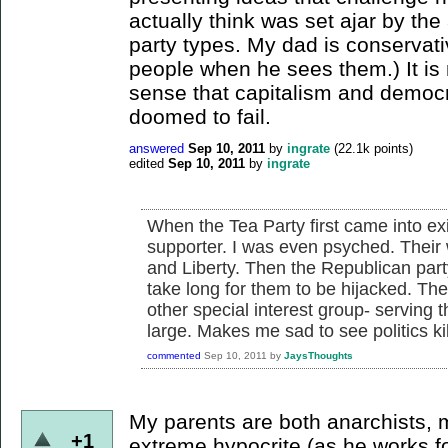
actually think was set ajar by th
party types. My dad is conservati
people when he sees them.) It is
sense that capitalism and democ
doomed to fail.
answered
Sep 10, 2011
by
ingrate
(
22.1k
points)
edited
Sep 10, 2011
by
ingrate
When the Tea Party first came into ex
supporter. I was even psyched. Their 
and Liberty. Then the Republican part
take long for them to be hijacked. Th
other special interest group- serving
large. Makes me sad to see politics k
commented
Sep 10, 2011
by
JaysThoughts
My parents are both anarchists, 
+1
extreme hypocrite (as he works fo