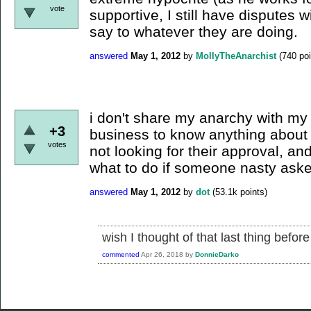
vote
supportive, I still have disputes w
say to whatever they are doing.
answered
May 1, 2012
by
MollyTheAnarchist
(
740
poi
i don't share my anarchy with my fa
+3
business to know anything about 
votes
not looking for their approval, an
what to do if someone nasty ask
answered
May 1, 2012
by
dot
(
53.1k
points)
wish I thought of that last thing befor
commented
Apr 26, 2018
by
DonnieDarko