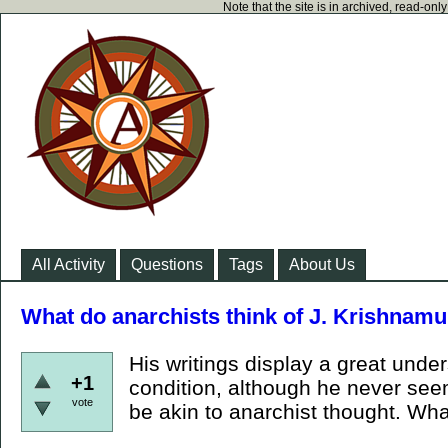
Note that the site is in archived, read-on
All Activity
Questions
Tags
About Us
What do anarchists think of J. Krishnamu
His writings display a great und
+1
condition, although he never see
vote
be akin to anarchist thought. What