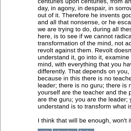
centuries upon centuries, from an
day, in agony, in despair, in sorr
out of it. Therefore he invents god
and all that nonsense, or he esca
we are trying to do, during all th
here, is to see if we cannot radic
transformation of the mind, not a
revolt against them. Revolt doesn
understand it, go into it, examine
mind, with everything that you hav
differently. That depends on you
because in this there is no teache
leader; there is no guru; there is
yourself are the teacher and the 
are the guru; you are the leader;
understand is to transform what i
I think that will be enough, won't i