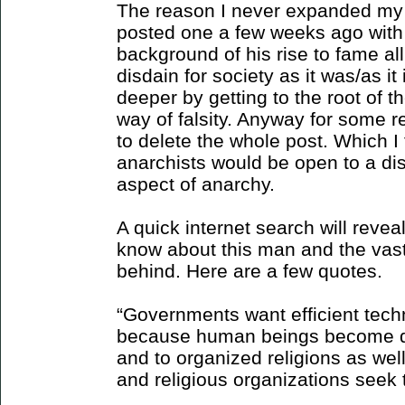
The reason I never expanded my 
posted one a few weeks ago with v
background of his rise to fame al
disdain for society as it was/as i
deeper by getting to the root of th
way of falsity. Anyway for some 
to delete the whole post. Which I
anarchists would be open to a di
aspect of anarchy.
A quick internet search will revea
know about this man and the vast
behind. Here are a few quotes.
“Governments want efficient tech
because human beings become d
and to organized religions as we
and religious organizations seek 