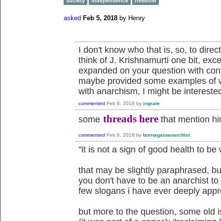
society
independence
freedom
asked
Feb 5, 2018
by
Henry
I don't know who that is, so, to direc
think of J. Krishnamurti one bit, exc
expanded on your question with cont
maybe provided some examples of w
with anarchism, I might be interested
commented
Feb 6, 2018
by
ingrate
threads here
some
that mention h
commented
Feb 6, 2018
by
bornagainanarchist
"it is not a sign of good health to be
that may be slightly paraphrased, but
you don't have to be an anarchist to a
few slogans i have ever deeply appr
but more to the question, some old 