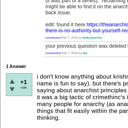
(it was part of a series): "reclaiming
might be able to find it on the anarch
back issue.
edit: found it here
https://theanarchi
there-is-no-authority-but-yourself-r
commented
Feb 7, 2018
by
funkyanarchy
your previous question was deleted b
commented
Feb 7, 2018
by
dot
1
Answer
i don't know anything about krish
+1
name is fun to say). but there's 
vote
saying about anarchist principles 
it was a big tactic of crimethinc's 
many people for anarchy (as anar
things that fit easily within the p
thinking.