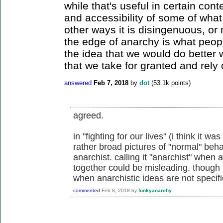
while that's useful in certain cont
and accessibility of some of what
other ways it is disingenuous, or
the edge of anarchy is what peop
the idea that we would do better 
that we take for granted and rely 
answered
Feb 7, 2018
by
dot
(
53.1k
points)
agreed.
in "fighting for our lives" (i think it w
rather broad pictures of "normal" beh
anarchist. calling it "anarchist" when
together could be misleading. though i 
when anarchistic ideas are not specifi
commented
Feb 8, 2018
by
funkyanarchy