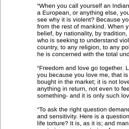
“When you call yourself an Indian
a European, or anything else, you
see why it is violent? Because yo
from the rest of mankind. When y
belief, by nationality, by traditio
who is seeking to understand vio
country, to any religion, to any pol
he is concerned with the total un
“Freedom and love go together. Lov
you because you love me, that is 
bought in the market; it is not lov
anything in return, not even to fee
something- and it is only such lo
“To ask the right question demand
and sensitivity. Here is a questio
life torture? It is, as it is; and ma