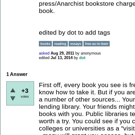
press/Anarchist bookstore charge
book.
edited by dot to add tags
books
reading
essays
free-as-in-beer
asked
Aug 29, 2011
by
anonymous
edited
Jul 13, 2014
by
dot
1
Answer
First off, every book you see is f
+3
know how to take it. But if you are
votes
a number of other sources... You
lending library. Your friends might
books with you. Public libraries t
worth a try. You could see if you c
colleges or universities as a "visi