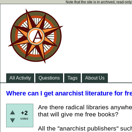
Note that the site is in archived, read-on
All Activity
Questions
Tags
About Us
Where can I get anarchist literature for fr
Are there radical libraries anywhe
+2
that will give me free books?
votes
All the "anarchist publishers" su