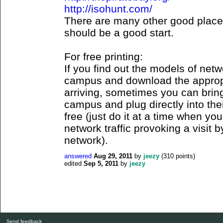
http://isohunt.com/
There are many other good places
should be a good start.
For free printing:
If you find out the models of net
campus and download the appropr
arriving, sometimes you can brin
campus and plug directly into thei
free (just do it at a time when yo
network traffic provoking a visi
network).
answered
Aug 29, 2011
by
jeezy
(
310
points)
edited
Sep 5, 2011
by
jeezy
Send feedback