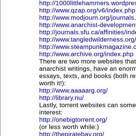
http://1000littlehammers.wordpres
http://www.qzap.org/v6/index.php
http://www.modjourn.org/journals
http://www.anarchist-development
http://journals.sfu.ca/affinities/in
http://www.tangledwilderness.org
http://www.steampunkmagazine.
http://www.archive.org/index.php
There are two more websites that,
anarchist writings, have an enorm
essays, texts, and books (both req
worth it!):
http://www.aaaaarg.org/
http://library.nu/
Lastly, torrent websites can som
interest:
http://onebigtorrent.org/
(or less worth while:)
http://thepiratebay.org/