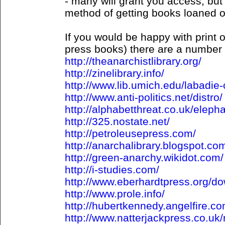
- many will grant you access, but
method of getting books loaned o
If you would be happy with print o
press books) there are a number 
http://theanarchistlibrary.org/
http://zinelibrary.info/
http://www.lib.umich.edu/labadie-
http://www.anti-politics.net/distro/
http://alphabetthreat.co.uk/eleph
http://325.nostate.net/
http://petroleusepress.com/
http://anarchalibrary.blogspot.co
http://green-anarchy.wikidot.com/
http://i-studies.com/
http://www.eberhardtpress.org/d
http://www.prole.info/
http://hubertkennedy.angelfire.co
http://www.natterjackpress.co.u