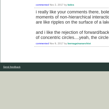
commented
Nov 2, 2017
by
boles
i really like your comments there, boles
moments of non-hierarchical interacti
are like ripples on the surface of a lake
and i like the rejection of forward/bac
of concentric circles....yeah, the circle
commented
Nov 9, 2017
by
bornagainanarchist
Send feedback