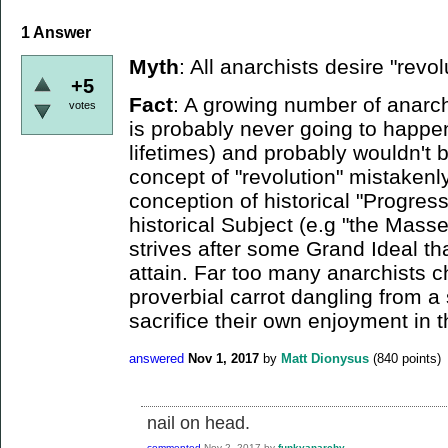
1
Answer
Myth
: All anarchists desire "revol
+5
Fact
: A growing number of anarchi
votes
is probably never going to happen 
lifetimes) and probably wouldn't b
concept of "revolution" mistakenl
conception of historical "Progres
historical Subject (e.g "the Masse
strives after some Grand Ideal th
attain. Far too many anarchists ch
proverbial carrot dangling from a
sacrifice their own enjoyment in 
answered
Nov 1, 2017
by
Matt Dionysus
(
840
points)
nail on head.
commented
Nov 2, 2017
by
funkyanarchy