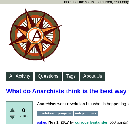
Note that the site is in archived, read-on
All Activity
Questions
Tags
About Us
What do Anarchists think is the best way
Anarchists want revolution but what is happening t
0
revolution
progress
independence
votes
asked
Nov 1, 2017
by
curious bystander
(
560
points)