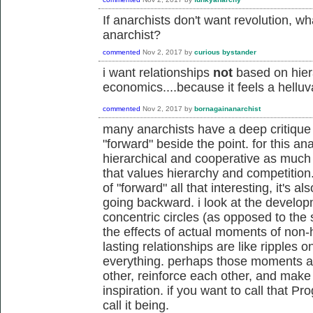
If anarchists don't want revolution, 
anarchist?
commented
Nov 2, 2017
by
curious bystander
i want relationships
not
based on hier
economics....because it feels a helluva
commented
Nov 2, 2017
by
bornagainanarchist
many anarchists have a deep critique 
"forward" beside the point. for this an
hierarchical and cooperative as much a
that values hierarchy and competition. 
of "forward" all that interesting, it's al
going backward. i look at the developm
concentric circles (as opposed to the s
the effects of actual moments of non-
lasting relationships are like ripples o
everything. perhaps those moments an
other, reinforce each other, and make i
inspiration. if you want to call that Pr
call it being.