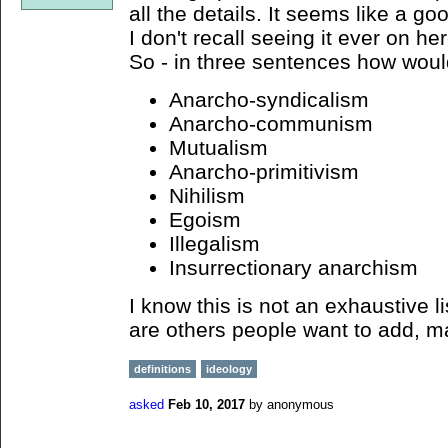
all the details. It seems like a go
I don't recall seeing it ever on her
So - in three sentences how woul
Anarcho-syndicalism
Anarcho-communism
Mutualism
Anarcho-primitivism
Nihilism
Egoism
Illegalism
Insurrectionary anarchism
I know this is not an exhaustive li
are others people want to add, 
definitions
ideology
asked
Feb 10, 2017
by
anonymous