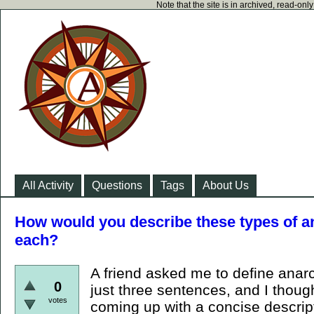
Note that the site is in archived, read-on
All Activity
Questions
Tags
About Us
How would you describe these types of a
each?
A friend asked me to define anarc
0
just three sentences, and I thoug
votes
coming up with a concise descript