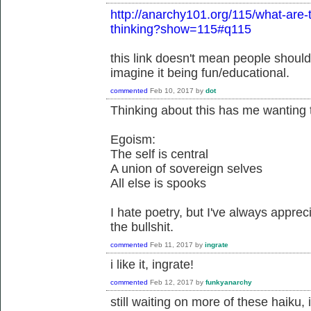
http://anarchy101.org/115/what-are-
thinking?show=115#q115
this link doesn't mean people shouldn
imagine it being fun/educational.
commented
Feb 10, 2017
by
dot
Thinking about this has me wanting 
Egoism:
The self is central
A union of sovereign selves
All else is spooks
I hate poetry, but I've always appreci
the bullshit.
commented
Feb 11, 2017
by
ingrate
i like it, ingrate!
commented
Feb 12, 2017
by
funkyanarchy
still waiting on more of these haiku, 