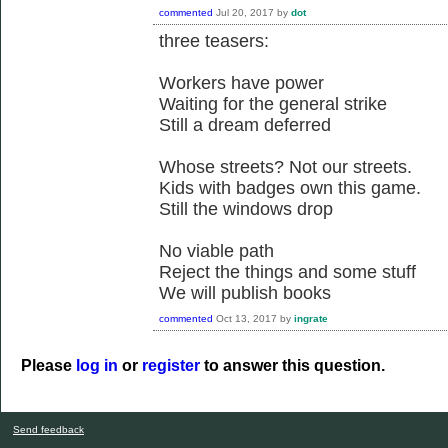
commented
Jul 20, 2017
by
dot
three teasers:
Workers have power
Waiting for the general strike
Still a dream deferred
Whose streets? Not our streets.
Kids with badges own this game.
Still the windows drop
No viable path
Reject the things and some stuff
We will publish books
commented
Oct 13, 2017
by
ingrate
Please
log in
or
register
to answer this question.
Send feedback