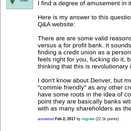
votes
I find a degree of amusement in it
Here is my answer to this questio
Q&A website:
There are are some valid reasons 
versus a for profit bank. It sounds
finding a credit union as a perso
feels right for you, fucking do it, b
thinking that this is revolutionary
I don't know about Denver, but mo
"commie friendly" as any other cre
have some roots in the idea of col
point they are basically banks wi
with as many shareholders as t
answered
Feb 2, 2017
by
ingrate
(
22.1k
points)