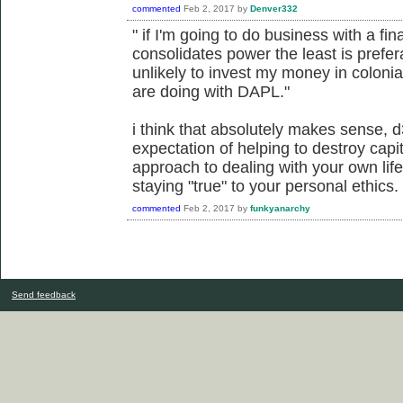
commented
Feb 2, 2017
by
Denver332
" if I'm going to do business with a fin
consolidates power the least is prefe
unlikely to invest my money in colonial
are doing with DAPL."
i think that absolutely makes sense, 
expectation of helping to destroy capita
approach to dealing with your own life 
staying "true" to your personal ethics.
commented
Feb 2, 2017
by
funkyanarchy
Send feedback