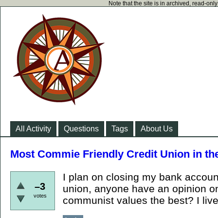
Note that the site is in archived, read-on
All Activity
Questions
Tags
About Us
Most Commie Friendly Credit Union in t
I plan on closing my bank account
–3
union, anyone have an opinion on
votes
communist values the best? I live