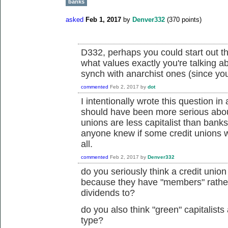
banks
asked
Feb 1, 2017
by
Denver332
(
370
points)
D332, perhaps you could start out th
what values exactly you're talking 
synch with anarchist ones (since you
commented
Feb 2, 2017
by
dot
I intentionally wrote this question i
should have been more serious about
unions are less capitalist than banks
anyone knew if some credit unions we
all.
commented
Feb 2, 2017
by
Denver332
do you seriously think a credit union 
because they have "members" rather
dividends to?
do you also think "green" capitalists 
type?