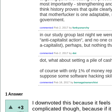
most importantly - strengthening and
think history proves that quite clearl
that motherfucker is one adaptable, r
government.
commented
Feb 2, 2017
by
funkyanarchy
in our study group last night we wer
"anti-capitalist action", and no one c
a-capitalist), perhaps, but nothing t
commented
Feb 2, 2017
by
dot
dot, what about setting a pile of cash
of course with only 1% of money repr
suppose some software hacking skills
commented
Feb 16, 2017
by
bornagainanarchist
1
Answer
I downvoted this because it feels li
+3
complicated though, because if it i