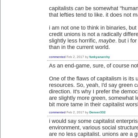
capitalists
can
be somewhat "humane",
that lefties tend to like. it does not
i am not one to think in binaries, but
credit unions is not a radically diffe
slightly less horrific,
maybe
. but i f
than in the current world.
commented
Feb 2, 2017
by
funkyanarchy
As an end-game, sure, of course not.
One of the flaws of capitalism is its 
resources. So, yeah, I'd say green ca
direction. It's why I prefer the demo
are slightly more green, somewhat less
bit more tame in their capitalist wors
commented
Feb 2, 2017
by
Denver332
i would say some capitalist enterpri
environment, various social structure
are no less capitalist. unions are a 