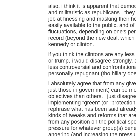
also, i think it is apparent that demo
and militaristic as republicans - th
job at finessing and masking their h
easily available to the public. and 
fluctuations, depending on one's pers
record (beyond the new deal, which
kennedy or clinton.
if you think the clintons are any les
or trump, i would disagree strongly. 
less controversial and confrontationa
personally repugnant (tho hillary do
i absolutely agree that from any give
just those in government) can be mo
objectives than others. i just disagre
implementing "green" (or "protection
rephrase what has been said already
kinds of tweaks and reforms that ar
from any position on the political sp
pressure for whatever group(s) bene
angering (and increasing the pressur