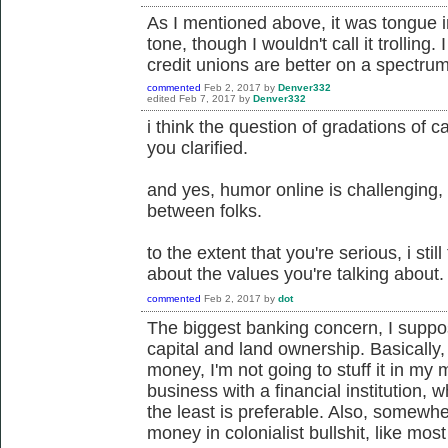
As I mentioned above, it was tongue i
tone, though I wouldn't call it trolling
credit unions are better on a spectrum
commented
Feb 2, 2017
by
Denver332
edited
Feb 7, 2017
by
Denver332
i think the question of gradations of c
you clarified.
and yes, humor online is challenging, e
between folks.
to the extent that you're serious, i still
about the values you're talking about.
commented
Feb 2, 2017
by
dot
The biggest banking concern, I suppos
capital and land ownership. Basically
money, I'm not going to stuff it in my m
business with a financial institution,
the least is preferable. Also, somewher
money in colonialist bullshit, like mo