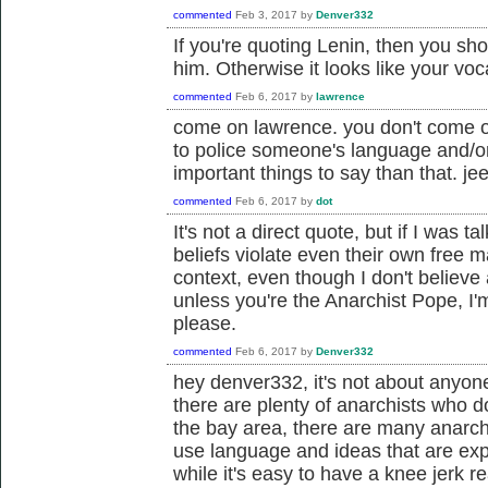
commented
Feb 3, 2017
by
Denver332
If you're quoting Lenin, then you sh
him. Otherwise it looks like your vo
commented
Feb 6, 2017
by
lawrence
come on lawrence. you don't come o
to police someone's language and/o
important things to say than that. jee
commented
Feb 6, 2017
by
dot
It's not a direct quote, but if I was 
beliefs violate even their own free m
context, even though I don't believe 
unless you're the Anarchist Pope, I
please.
commented
Feb 6, 2017
by
Denver332
hey denver332, it's not about anyone
there are plenty of anarchists who do
the bay area, there are many anarchi
use language and ideas that are expli
while it's easy to have a knee jerk re