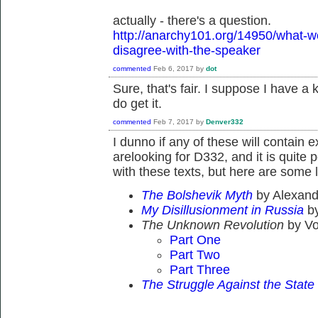
actually - there's a question.
http://anarchy101.org/14950/what-wo
disagree-with-the-speaker
commented
Feb 6, 2017
by
dot
Sure, that's fair. I suppose I have a 
do get it.
commented
Feb 7, 2017
by
Denver332
I dunno if any of these will contain 
arelooking for D332, and it is quite 
with these texts, but here are some l
The Bolshevik Myth
by Alexan
My Disillusionment in Russia
b
The Unknown Revolution
by Vo
Part One
Part Two
Part Three
The Struggle Against the Stat