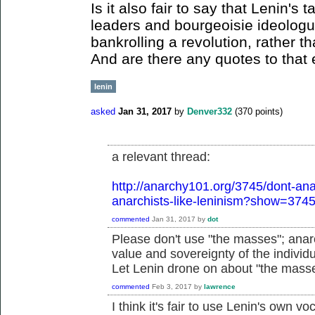
Is it also fair to say that Lenin's 
leaders and bourgeoisie ideolog
bankrolling a revolution, rather t
And are there any quotes to that 
lenin
asked
Jan 31, 2017
by
Denver332
(
370
points)
a relevant thread:
http://anarchy101.org/3745/dont-anar
anarchists-like-leninism?show=374
commented
Jan 31, 2017
by
dot
Please don't use "the masses"; anarc
value and sovereignty of the individu
Let Lenin drone on about "the mass
commented
Feb 3, 2017
by
lawrence
I think it's fair to use Lenin's own vo