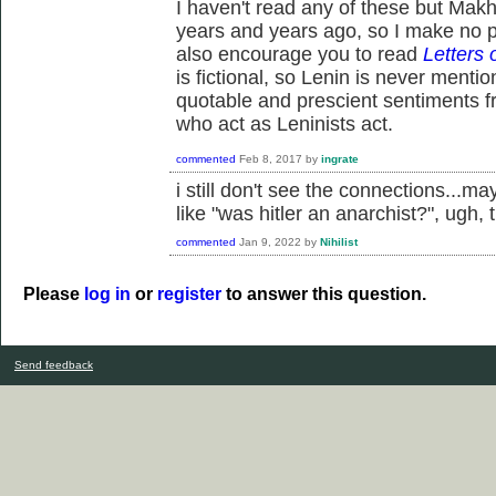
I haven't read any of these but Makhn
years and years ago, so I make no pr
also encourage you to read
Letters 
is fictional, so Lenin is never menti
quotable and prescient sentiments f
who act as Leninists act.
commented
Feb 8, 2017
by
ingrate
i still don't see the connections...m
like "was hitler an anarchist?", ugh
commented
Jan 9, 2022
by
Nihilist
Please
log in
or
register
to answer this question.
Send feedback