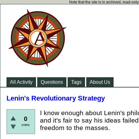
Note that the site is in archived, read-on
All Activity
Questions
Tags
About Us
Lenin's Revolutionary Strategy
I know enough about Lenin's philos
0
and it's fair to say his ideas fail
votes
freedom to the masses.