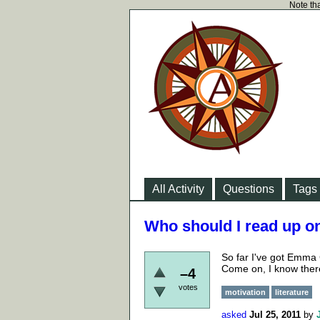
Note tha
All Activity
Questions
Tags
Who should I read up o
So far I've got Emm
Come on, I know there
–4
votes
motivation
literature
asked
Jul 25, 2011
by