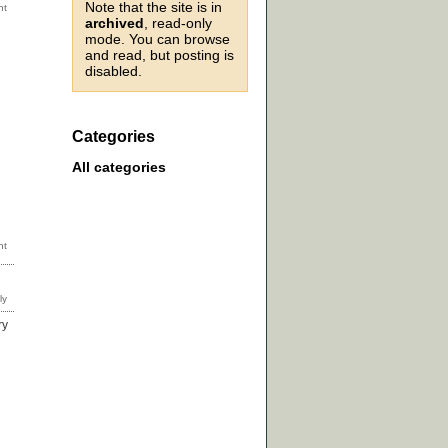
Note that the site is in
archived
, read-only
mode. You can browse
and read, but posting is
disabled.
Categories
All categories
ry