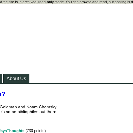
t the site is in archived, read-only mode. You can browse and read, but posting is 
About Us
n?
a Goldman and Noam Chomsky.
's some bibliophiles out there..
JaysThoughts
(
730
points)