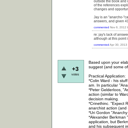
outside the book and i
of the references explic
changes and opportun
Jay is an "anarcho-"ca
answers, and given 4
commented
Nov 6, 2012
re: jay's lack of answ
although at this poi
commented
Apr 30, 2013
Based upon your elabo
suggest (and some of
+3
votes
Practical Application:
*Colin Ward - his stuff 
am. In particular "Ana
*Peter Gelderloos, "A
action (similar to War
decision making.
*Crinethinc. "Expect R
anarchist action (and 
*Uri Gordon "Anarchy A
*Alexander Berkman "Pr
application, but Berkm
and his subsequent imp