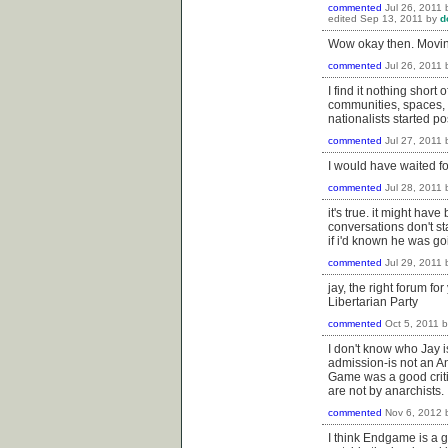
commented
Jul 26, 2011
edited
Sep 13, 2011
by
d
Wow okay then. Movin
commented
Jul 26, 2011
I find it nothing short
communities, spaces, an
nationalists started p
commented
Jul 27, 2011
I would have waited fo
commented
Jul 28, 2011
it's true. it might ha
conversations don't sta
if i'd known he was go
commented
Jul 29, 2011
jay, the right forum fo
Libertarian Party
commented
Oct 5, 2011
I don't know who Jay i
admission-is not an A
Game was a good critiqu
are not by anarchists.
commented
Nov 6, 2012
I think Endgame is a g