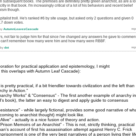
n subsequent books. The premises are definitely pretty green anarchist, as are a lo
itly in that book. I'm increasingly critical of a lot of his behaviors and recent belief
ism though.
pitalist troll. He's ranked #6 by site usage, but asked only 2 questions and given 0
17 down votes.
by
AutumnLeavesCascade
ers, not fair to judge him for that since i've changed any answers he gave to commen
nt i can't remember how many were him and how many were RBBF.
by
dot
ration for practical application and epistemology, I might
 this overlaps with Autumn Leaf Cascade):
is pretty practical, if a bit friendlier towards civilization and the left than 
rchy in Action."
narchy Works" & "Consensus" - The first another example of anarchy in
d's book), the latter an easy to digest and apply guide to consensus
esistance" - while largely fictional, provides some good narrative of wh
coming to anarchist thought) might look like.
live" - actually is a nice fusion of theory and action.
ison Memoirs of an Anarchist" - This is not, strictly thinking, practical
an's account of first his assassination attempt against Henry C. Frick
risonment is one of the very best narratives of a person living their lif