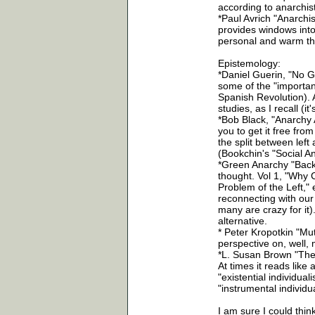
according to anarchis
*Paul Avrich "Anarchis
provides windows into
personal and warm tha
Epistemology:
*Daniel Guerin, "No G
some of the "important
Spanish Revolution). 
studies, as I recall (it
*Bob Black, "Anarchy A
you to get it free fro
the split between left
(Bookchin's "Social 
*Green Anarchy "Back t
thought. Vol 1, "Why Ci
Problem of the Left," 
reconnecting with our 
many are crazy for it)
alternative.
* Peter Kropotkin "Mut
perspective on, well, 
*L. Susan Brown "The P
At times it reads like
"existential individu
"instrumental individ
I am sure I could think