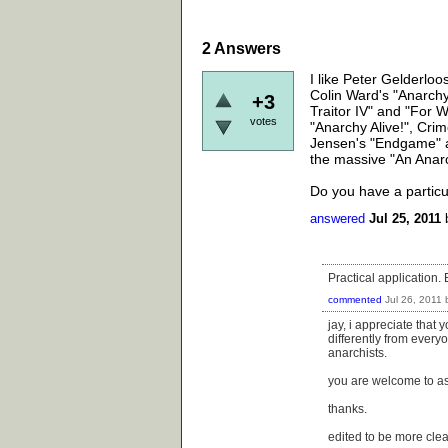
2
Answers
I like Peter Gelderlo
Colin Ward's "Anarchy 
+3
Traitor IV" and "For 
votes
"Anarchy Alive!", Cri
Jensen's "Endgame" a
the massive "An Anarc
Do you have a particu
answered
Jul 25, 2011
Practical application. 
commented
Jul 26, 2011
jay, i appreciate that
differently from everyo
anarchists.
you are welcome to as
thanks.
edited to be more clea