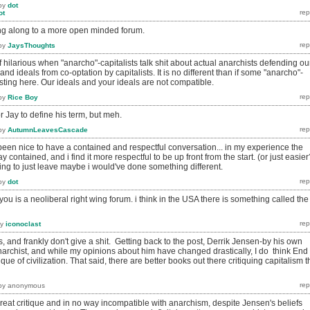
by
dot
ot
g along to a more open minded forum.
by
JaysThoughts
 of hilarious when "anarcho"-capitalists talk shit about actual anarchists defending ou
d ideals from co-optation by capitalists. It is no different than if some "anarcho"-
osting here. Our ideals and your ideals are not compatible.
by
Rice Boy
r Jay to define his term, but meh.
by
AutumnLeavesCascade
ve been nice to have a contained and respectful conversation... in my experience the
y contained, and i find it more respectful to be up front from the start. (or just easier
ing to just leave maybe i would've done something different.
by
dot
r you is a neoliberal right wing forum. i think in the USA there is something called the
by
iconoclast
s, and frankly don't give a shit. Getting back to the post, Derrik Jensen-by his own
narchist, and while my opinions about him have changed drastically, I do think End
e of civilization. That said, there are better books out there critiquing capitalism t
by
anonymous
reat critique and in no way incompatible with anarchism, despite Jensen's beliefs