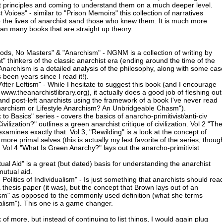
t principles and coming to understand them on a much deeper level.
t Voices" - similar to "Prison Memoirs" this collection of narratives
 the lives of anarchist sand those who knew them. It is much more
n many books that are straight up theory.
ods, No Masters" & "Anarchism" - NGNM is a collection of writing by
" thinkers of the classic anarchist era (ending around the time of the
Anarchism is a detailed analysis of the philosophy, along with some cas
's been years since I read it!).
fter Leftism" - While I hesitate to suggest this book (and I encourage
m www.theanarchistlibrary.org), it actually does a good job of fleshing out
 and post-left anarchists using the framework of a book I've never read
Anarchism or Lifestyle Anarchism? An Unbridgeable Chasm").
o Basics" series - covers the basics of anarcho-primitivist/anti-civ
vilization?" outlines a green anarchist critique of civilization. Vol 2 "Th
examines exactly that. Vol 3, "Rewilding" is a look at the concept of
more primal selves (this is actually my lest favorite of the series, thoug
. Vol 4 "What Is Green Anarchy?" lays out the anarcho-primitivist
ual Aid" is a great (but dated) basis for understanding the anarchist
mutual aid.
olitics of Individualism" - Is just something that anarchists should rea
 a thesis paper (it was), but the concept that Brown lays out of an
alism" as opposed to the commonly used definition (what she terms
ualism"). This one is a game changer.
 of more, but instead of continuing to list things, I would again plug