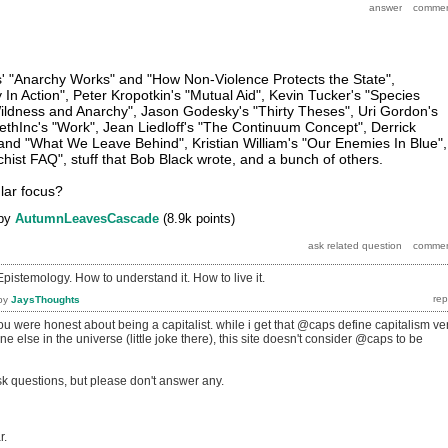
os' "Anarchy Works" and "How Non-Violence Protects the State",
In Action", Peter Kropotkin's "Mutual Aid", Kevin Tucker's "Species
Wildness and Anarchy", Jason Godesky's "Thirty Theses", Uri Gordon's
methInc's "Work", Jean Liedloff's "The Continuum Concept", Derrick
nd "What We Leave Behind", Kristian William's "Our Enemies In Blue",
hist FAQ", stuff that Bob Black wrote, and a bunch of others.
lar focus?
by
AutumnLeavesCascade
(
8.9k
points)
Epistemology. How to understand it. How to live it.
by
JaysThoughts
 you were honest about being a capitalist. while i get that @caps define capitalism ve
ne else in the universe (little joke there), this site doesn't consider @caps to be
k questions, but please don't answer any.
r.