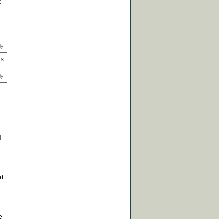
t
ts.
I
at
e