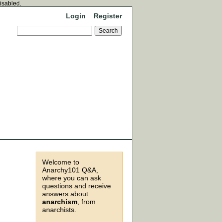
disabled.
Login
Register
Welcome to
Anarchy101 Q&A,
where you can ask
questions and receive
answers about
anarchism
, from
anarchists.