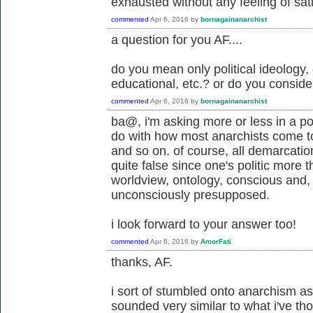
exhausted without any feeling of sati
commented
Apr 6, 2016
by
bornagainanarchist
a question for you AF....
do you mean only political ideology, 
educational, etc.? or do you consider 
commented
Apr 6, 2016
by
bornagainanarchist
ba@, i'm asking more or less in a pol
do with how most anarchists come to
and so on. of course, all demarcation
quite false since one's politic more t
worldview, ontology, conscious and, 
unconsciously presupposed.
i look forward to your answer too!
commented
Apr 6, 2016
by
AmorFati
thanks, AF.
i sort of stumbled onto anarchism as 
sounded very similar to what i've tho