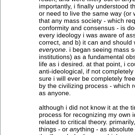
importantly, i finally understood
or need to live the same way (or
that any mass society - which req
conformity and consensus - is doo
every ideology i was aware of ass
correct, and b) it can and should 
everyone
. i began seeing mass so
institutions) as a fundamental o
life as i desired. at that point, i
anti-ideological, if not completely
sure i will ever be completely fre
by the civilizing process - which r
as anyone.
although i did not know it at the 
process for recognizing my own i
related to critical theory. primari
things - or
any
thing - as absolute