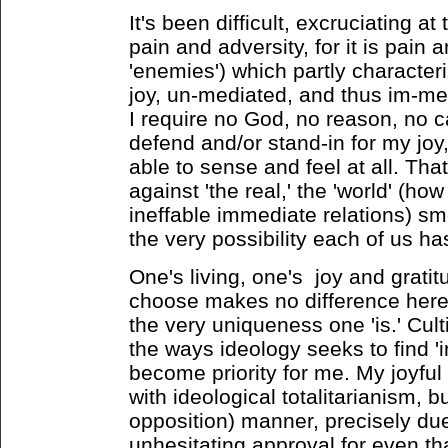
It's been difficult, excruciating at 
pain and adversity, for it is pain 
'enemies') which partly characteriz
joy, un-mediated, and thus im-me
I require no God, no reason, no ca
defend and/or stand-in for my joy,
able to sense and feel at all. Tha
against 'the real,' the 'world' (h
ineffable immediate relations) sme
the very possibility each of us has 
One's living, one's joy and grati
choose makes no difference here) m
the very uniqueness one 'is.' Culti
the ways ideology seeks to find 'i
become priority for me. My joyful '
with ideological totalitarianism, 
opposition) manner, precisely due
unhesitating approval for even tha