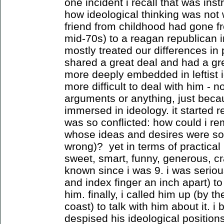
one incident i recall that was ins
how ideological thinking was not
friend from childhood had gone fr
mid-70s) to a reagan republican i
mostly treated our differences in 
shared a great deal and had a gre
more deeply embedded in leftist 
more difficult to deal with him - 
arguments or anything, just bec
immersed in ideology. it started r
was so conflicted: how could i r
whose ideas and desires were so 
wrong)? yet in terms of practical 
sweet, smart, funny, generous, c
known since i was 9. i was seriou
and index finger an inch apart) t
him. finally, i called him up (by t
coast) to talk with him about it. i
despised his ideological positions