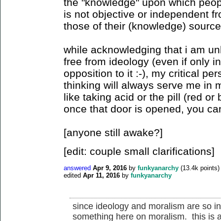
the "knowledge" upon which peopl
is not objective or independent fr
those of their (knowledge) source
while acknowledging that i am unl
free from ideology (even if only 
opposition to it :-), my critical pe
thinking will always serve me in my
like taking acid or the pill (red or 
once that door is opened, you can
[anyone still awake?]
[edit: couple small clarifications]
answered
Apr 9, 2016
by
funkyanarchy
(
13.4k
points)
edited
Apr 11, 2016
by
funkyanarchy
since ideology and moralism are so int
something here on moralism. this is 