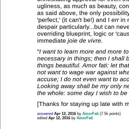
ugliness, as much as beauty, cont
as said above, the only possibility
'perfect,' (it can't be!) and I
err
in 
despair particularly...but can neve
overriding blueprint, logic or 'ca
immediate
joie de vivre.
"
I want to learn more and more to
necessary in things; then I shal
things beautiful. Amor fati: let th
not want to wage war against what
accuse; I do not even want to a
Looking away shall be my only neg
the whole: some day I wish to be
[Thanks for staying up late with me
answered
Apr 12, 2016
by
AmorFati
(
7.5k
points)
edited
Apr 12, 2016
by
AmorFati