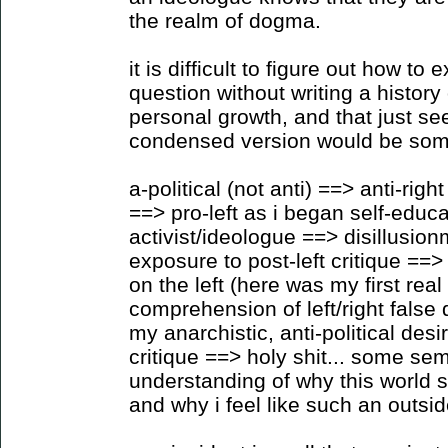
the realm of dogma.
it is difficult to figure out how to
question without writing a histo
personal growth, and that just se
condensed version would be somet
a-political (not anti) ==> anti-ri
==> pro-left as i began self-educat
activist/ideologue ==> disillusio
exposure to post-left critique ==> 
on the left (here was my first rea
comprehension of left/right fals
my anarchistic, anti-political des
critique ==> holy shit... some se
understanding of why this world 
and why i feel like such an outsid