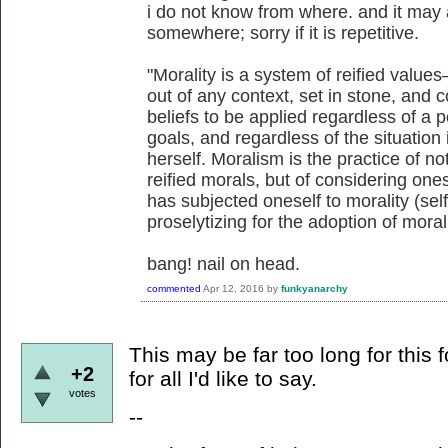
i do not know from where. and it may
somewhere; sorry if it is repetitive.
"Morality is a system of reified valu
out of any context, set in stone, and 
beliefs to be applied regardless of a 
goals, and regardless of the situation
herself. Moralism is the practice of no
reified morals, but of considering one
has subjected oneself to morality (sel
proselytizing for the adoption of moral
bang! nail on head.
commented
Apr 12, 2016
by
funkyanarchy
This may be far too long for this 
+2
for all I'd like to say.
votes
--