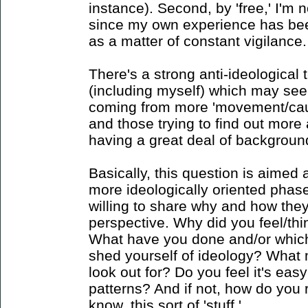
instance). Second, by 'free,' I'm 
since my own experience has bee
as a matter of constant vigilance.
There's a strong anti-ideological 
(including myself) which may see
coming from more 'movement/caus
and those trying to find out mor
having a great deal of background w
Basically, this question is aimed
more ideologically oriented phas
willing to share why and how they
perspective. Why did you feel/th
What have you done and/or whic
shed yourself of ideology? What m
look out for? Do you feel it's easy
patterns? And if not, how do you
know, this sort of 'stuff.'