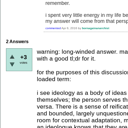
remember.
i spent very little energy in my life b
my answer will come from that persp
commented
Apr 6, 2016
by
bornagainanarchist
2
Answers
warning: long-winded answer. ma
+3
with a good tl;dr for it.
votes
for the purposes of this discussi
loaded term:
i see ideology as a body of ideas
themselves; the person serves the
versa. There is a sense of reificat
and bounded, largely unquestioned 
room for contextual adaptation, 
an ideologue knows that they are 