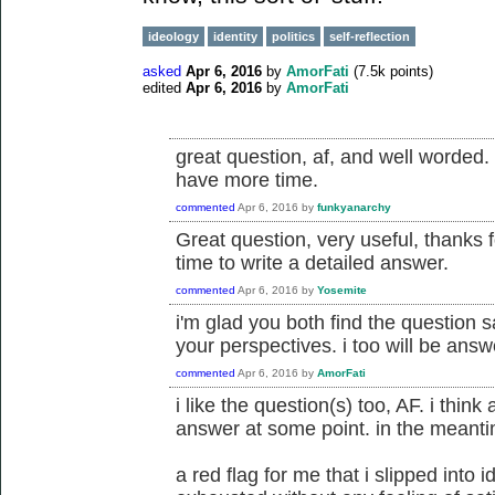
ideology
identity
politics
self-reflection
asked
Apr 6, 2016
by
AmorFati
(
7.5k
points)
edited
Apr 6, 2016
by
AmorFati
great question, af, and well worded. 
have more time.
commented
Apr 6, 2016
by
funkyanarchy
Great question, very useful, thanks fo
time to write a detailed answer.
commented
Apr 6, 2016
by
Yosemite
i'm glad you both find the question s
your perspectives. i too will be answ
commented
Apr 6, 2016
by
AmorFati
i like the question(s) too, AF. i thin
answer at some point. in the meanti
a red flag for me that i slipped into i