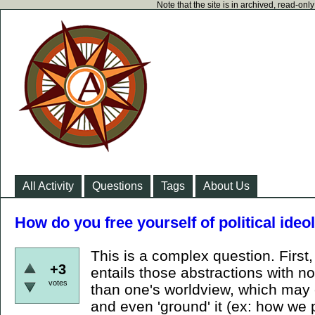
Note that the site is in archived, read-on
All Activity
Questions
Tags
About Us
How do you free yourself of political ide
This is a complex question. First
+3
entails those abstractions with n
votes
than one's worldview, which may
and even 'ground' it (ex: how we 