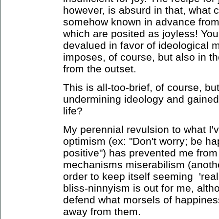
however, is absurd in that, what c
somehow known in advance from w
which are posited as joyless! Your
devalued in favor of ideological me
imposes, of course, but also in the
from the outset.
This is all-too-brief, of course, 
undermining ideology and gained
life?
My perennial revulsion to what I'
optimism (ex: "Don't worry; be h
positive") has prevented me from
mechanisms miserabilism (another
order to keep itself seeming 'real
bliss-ninnyism is out for me, alth
defend what morsels of happiness 
away from them.