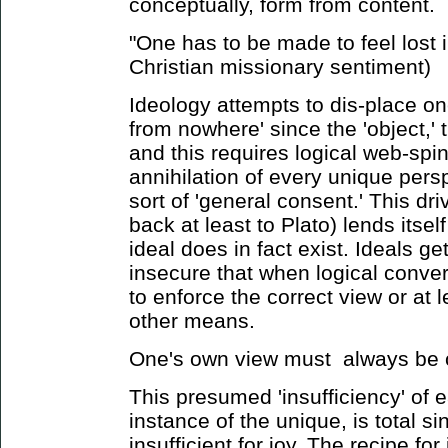
conceptually, form from content.
"One has to be made to feel lost i
Christian missionary sentiment)
Ideology attempts to dis-place on
from nowhere' since the 'object,' 
and this requires logical web-spinn
annihilation of every unique persp
sort of 'general consent.' This dri
back at least to Plato) lends itsel
ideal does in fact exist. Ideals 
insecure that when logical conver
to enforce the correct view or at 
other means.
One's own view must always be co
This presumed 'insufficiency' of 
instance of the unique, is total sin
insufficient for joy. The recipe fo