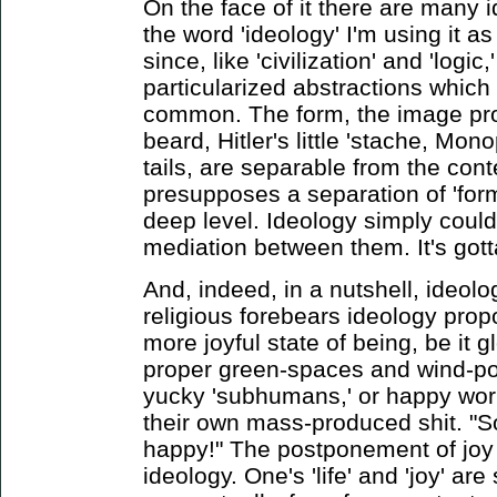
On the face of it there are many 
the word 'ideology' I'm using it a
since, like 'civilization' and 'logic,
particularized abstractions which 
common. The form, the image pro
beard, Hitler's little 'stache, Mo
tails, are separable from the con
presupposes a separation of 'form
deep level. Ideology simply couldn'
mediation between them. It's gotta 
And, indeed, in a nutshell, ideolo
religious forebears ideology prop
more joyful state of being, be it 
proper green-spaces and wind-po
yucky 'subhumans,' or happy wor
their own mass-produced shit. "So
happy!" The postponement of joy i
ideology. One's 'life' and 'joy' a