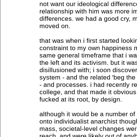
not want our ideological differen
relationship with him was more i
differences. we had a good cry,
moved on.
that was when i first started looki
constraint to my own happiness mo
same general timeframe that i was
the left and its activism. but it was
disillusioned with; i soon discover
system - and the related 'beg the
- and processes. i had recently r
college, and that made it obviou
fucked at its root, by design.
although it would be a number of 
onto individualist anarchist thoug
mass, societal-level changes wer
reach, and were likely out of any