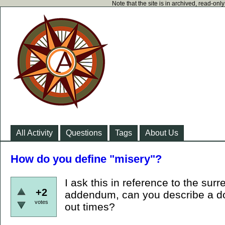
Note that the site is in archived, read-on
All Activity
Questions
Tags
About Us
How do you define "misery"?
I ask this in reference to the sur
+2
addendum, can you describe a do
votes
out times?