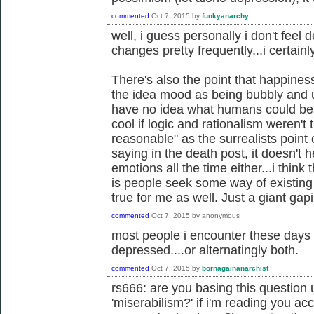
commented
Oct 7, 2015
by
funkyanarchy
well, i guess personally i don't feel 
changes pretty frequently...i certainl
There's also the point that happiness
the idea mood as being bubbly and up
have no idea what humans could be li
cool if logic and rationalism weren't 
reasonable" as the surrealists point 
saying in the death post, it doesn't 
emotions all the time either...i thin
is people seek some way of existing 
true for me as well. Just a giant gap
commented
Oct 7, 2015
by
anonymous
most people i encounter these days 
depressed....or alternatingly both.
commented
Oct 7, 2015
by
bornagainanarchist
rs666: are you basing this question 
'miserabilism?' if i'm reading you accu