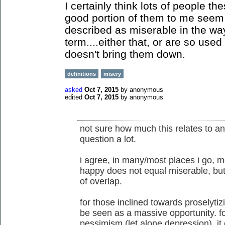
I certainly think lots of people t
good portion of them to me seem to
described as miserable in the wa
term....either that, or are so used
doesn't bring them down.
definitions
misery
asked
Oct 7, 2015
by
anonymous
edited
Oct 7, 2015
by
anonymous
not sure how much this relates to anar
question a lot.
i agree, in many/most places i go, 
happy does not equal miserable, but
of overlap.
for those inclined towards proselytiz
be seen as a massive opportunity. fo
pessimism (let alone depression), it 