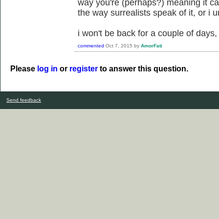
way you're (perhaps?) meaning it can
the way surrealists speak of it, or i
i won't be back for a couple of days, 
commented
Oct 7, 2015
by
AmorFati
Please
log in
or
register
to answer this question.
Send feedback