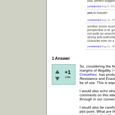
baa, perfect sugges
commented
Aug 9, 20
yes
to maude!
commented
Aug 11, 2
another (more recent
perspective is dr. g
not quite an anarchi
strong anti-authorit
character ever on a 
commented
Aug 11, 2
1
Answer
So, considering the fe
margins of illegality,
+1
Crimethinc.
has produc
vote
Resistance
and
Evasi
be of use. This is espe
I would also echo wha
comments on this site.
through in our conver
I would also be carefu
plot point. What are 