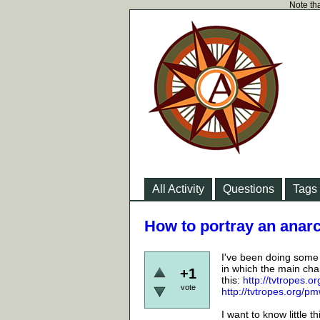
Note tha
All Activity
Questions
Tags
How to portray an anarc
I've been doing some r
in which the main char
+1
this:
http://tvtropes.
vote
http://tvtropes.org/
I want to know little 