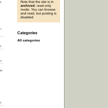
Note that the site is in
n
archived
, read-only
mode. You can browse
and read, but posting is
disabled.
Categories
All categories
an