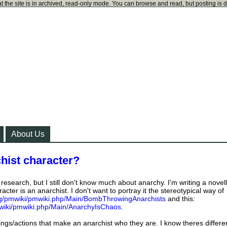
t the site is in archived, read-only mode. You can browse and read, but posting is 
About Us
hist character?
esearch, but I still don't know much about anarchy. I'm writing a novel
acter is an anarchist. I don't want to portray it the stereotypical way of
org/pmwiki/pmwiki.php/Main/BombThrowingAnarchists
and this:
pmwiki/pmwiki.php/Main/AnarchyIsChaos
.
things/actions that make an anarchist who they are. I know theres differe