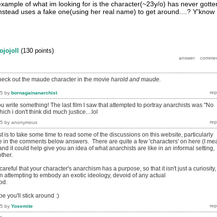
example of what im looking for is the character(~23y/o) has never gotte
 instead uses a fake one(using her real name) to get around....? Y'know
jojojoll
(
130
points)
heck out the maude character in the movie
harold and maude.
15
by
bornagainanarchist
ou write something! The last film I saw that attempted to portray anarchists was "No
ch i don't think did much justice....lol
15
by
anonymous
t is to take some time to read some of the discussions on this website, particularly
ce in the comments below answers. There are quite a few 'characters' on here (I me
 and it could help give you an idea of what anarchists are like in an informal setting,
other.
areful that your character's anarchism has a purpose, so that it isn't just a curiosity,
han attempting to embody an exotic ideology, devoid of any actual
od.
e you'll stick around :)
15
by
Yosemite