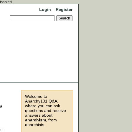
disabled.
Login
Register
Welcome to
Anarchy101 Q&A,
where you can ask
la
questions and receive
answers about
anarchism
, from
anarchists.
nt