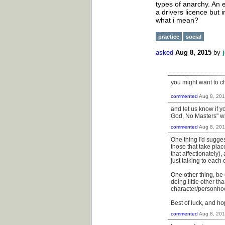
types of anarchy. An 
a drivers licence but
what i mean?
practice
social
asked
Aug 8, 2015
by
you might want to c
commented
Aug 8, 20
and let us know if y
God, No Masters" whi
commented
Aug 8, 20
One thing I'd sugges
those that take pla
that affectionately),
just talking to each 
One other thing, be c
doing little other t
character/personho
Best of luck, and hop
commented
Aug 8, 20