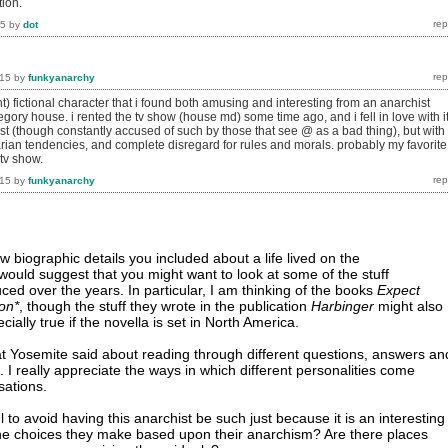
tion.
15
by
dot
015
by
funkyanarchy
) fictional character that i found both amusing and interesting from an anarchist
regory house. i rented the tv show (house md) some time ago, and i fell in love with it
st (though constantly accused of such by those that see @ as a bad thing), but with
arian tendencies, and complete disregard for rules and morals. probably my favorite
tv show.
015
by
funkyanarchy
w biographic details you included about a life lived on the
 I would suggest that you might want to look at some of the stuff
ed over the years. In particular, I am thinking of the books
Expect
on*
, though the stuff they wrote in the publication
Harbinger
might also
cially true if the novella is set in North America.
t Yosemite said about reading through different questions, answers an
 I really appreciate the ways in which different personalities come
sations.
l to avoid having this anarchist be such just because it is an interesting
the choices they make based upon their anarchism? Are there places