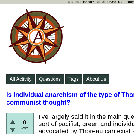
Note that the site is in archived, read-on
All Activity
Questions
Tags
About Us
Is individual anarchism of the type of Th
communist thought?
I've largely said it in the main qu
0
sort of pacifist, green and individ
votes
advocated by Thoreau can exist 