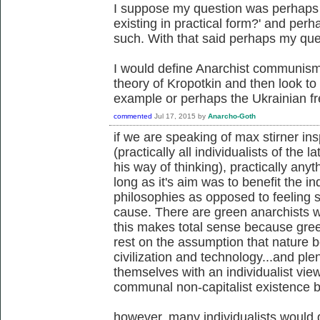
I suppose my question was perhaps 
existing in practical form?' and perh
such. With that said perhaps my qu
I would define Anarchist communism 
theory of Kropotkin and then look to 
example or perhaps the Ukrainian fre
commented
Jul 17, 2015
by
Anarcho-Goth
if we are speaking of max stirner ins
(practically all individualists of the
his way of thinking), practically anyt
long as it's aim was to benefit the in
philosophies as opposed to feeling s
cause. There are green anarchists w
this makes total sense because gree
rest on the assumption that nature 
civilization and technology...and pl
themselves with an individualist vie
communal non-capitalist existence be
however, many individualists would d