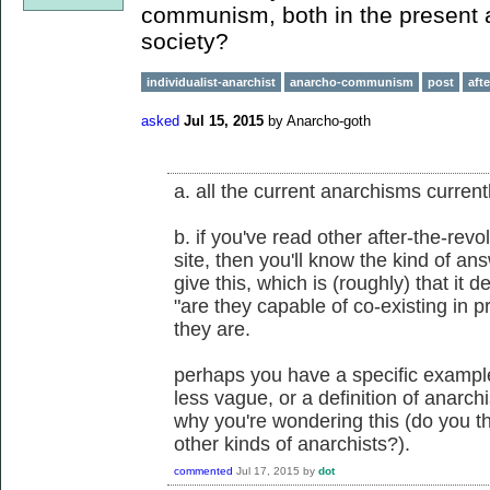
communism, both in the present an
society?
individualist-anarchist
anarcho-communism
post
aft
asked
Jul 15, 2015
by
Anarcho-goth
a. all the current anarchisms currentl
b. if you've read other after-the-rev
site, then you'll know the kind of a
give this, which is (roughly) that it d
"are they capable of co-existing in p
they are.
perhaps you have a specific exampl
less vague, or a definition of anarc
why you're wondering this (do you 
other kinds of anarchists?).
commented
Jul 17, 2015
by
dot