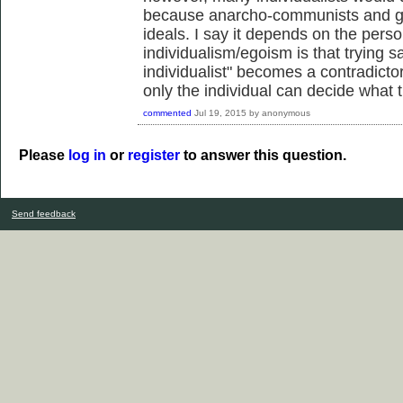
because anarcho-communists and gre
ideals. I say it depends on the perso
individualism/egoism is that trying s
individualist" becomes a contradicto
only the individual can decide what t
commented
Jul 19, 2015
by
anonymous
Please
log in
or
register
to answer this question.
Send feedback