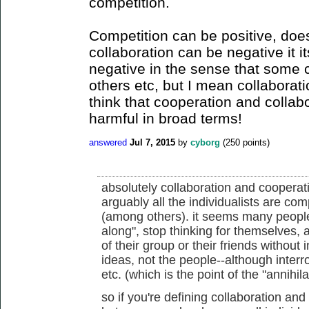
competition.
Competition can be positive, doe
collaboration can be negative it it
negative in the sense that some c
others etc, but I mean collaboratio
think that cooperation and collab
harmful in broad terms!
answered
Jul 7, 2015
by
cyborg
(
250
points)
absolutely collaboration and cooperat
arguably all the individualists are com
(among others). it seems many people f
along", stop thinking for themselves, 
of their group or their friends without 
ideas, not the people--although interro
etc. (which is the point of the "annihil
so if you're defining collaboration an