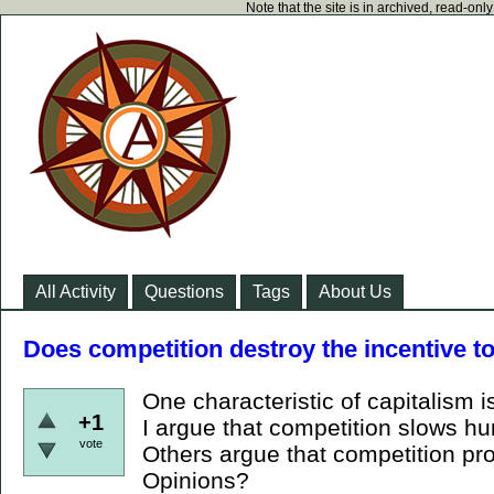
Note that the site is in archived, read-on
All Activity
Questions
Tags
About Us
Does competition destroy the incentive t
One characteristic of capitalism i
+1
I argue that competition slows h
vote
Others argue that competition pro
Opinions?