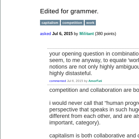
Edited for grammer.
capitalism
competition
work
asked
Jul 6, 2015
by
Militant
(
380
points)
your opening question in combinatio
seem, to me anyway, to equate 'work'
notions are not only highly ambiguo
highly distasteful.
commented
Jul 6, 2015
by
AmorFati
competition and collaboration are both
i would never call that "human progre
perspective that speaks in such hug
different from each other, and are al
important, category).
capitalism is both collaborative and 