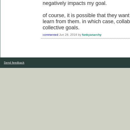
negatively impacts my goal.
of course, it is possible that they want
learn from them. in which case, collab
collective goals.
commented
Jun 26, 2016
by
funkyanarchy
Send feedback