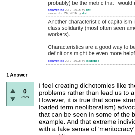
probably) be the metric that i would a
commented
Jul 7, 2015
by
dot
moved
Jun 26, 2016
by
dot
Another characteristic of capitalism 
class solidarity (most often seen a
workers).
Characteristics are a good way to be
definitions might be even more helpf
commented
Jul 7, 2015
by
lawrence
1
Answer
I feel creating dichotomies like 
0
problems rather than lead us to 
votes
However, it is true that some str
loaded term neoliberalism) advoca
that can be seen in some of the 
example. And that extreme indivi
with a fake sense of 'meritocracy'