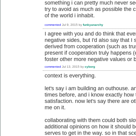
something i can pretty much never see
try to avoid as much as possible the c
of the world i inhabit.
commented
Jul 9, 2015
by
funkyanarchy
I agree with you and do think that eve
negative sides, but I'd also say that I
derived from cooperation (such as tru
present if cooperation truly happens 
foster other more negative values or 
commented
Jul 13, 2015
by
cyborg
context is everything.
let's say i am building an outhouse. a
times before, and i know exactly how 
satisfaction. now let's say there are o
me on it.
collaborating with them could both s
additional opinions on how it should b
serves to get in the way. so in that sc