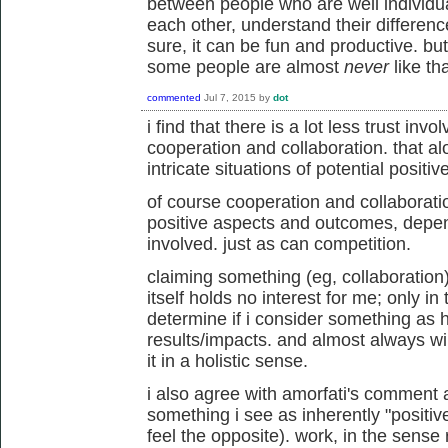
between people who are well individuat
each other, understand their difference
sure, it can be fun and productive. but
some people are almost
never
like tha
commented
Jul 7, 2015
by
dot
i find that there is a lot less trust inv
cooperation and collaboration. that al
intricate situations of potential positiv
of course cooperation and collaborat
positive aspects and outcomes, depend
involved. just as can competition.
claiming something (eg, collaboration)
itself holds no interest for me; only in 
determine if i consider something as 
results/impacts. and almost always will
it in a holistic sense.
i also agree with amorfati's comment 
something i see as inherently "positive" 
feel the opposite). work, in the sense r