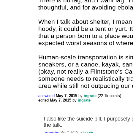
There is no lag, and I want lag. Th
thoughtful, and for avoiding ebol
When I talk about shelter, I mean 
hoody, it could be a tent or yurt. I
that a person born to a place wou
expected worst seasons of where 
Human-scale transportation is simi
sneakers, or a canoe, kayak, sanda
(okay, not really a Flintstone's Ca
someone needs to realistically t
area while still not outpacing our 
answered
May 7, 2015
by
ingrate
(
22.1k
points)
edited
May 7, 2015
by
ingrate
I also like the suicide pill, I purpose
the talk.
commented
May 7, 2015
by
ingrate