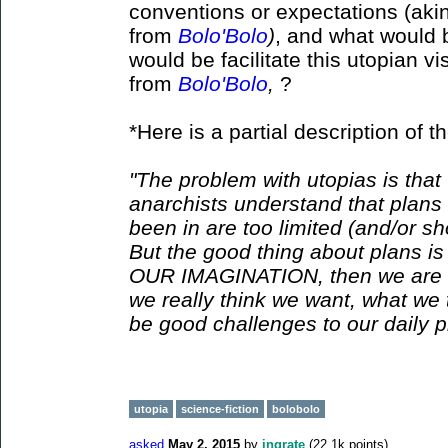
conventions or expectations (akin 
from
Bolo'Bolo
)
, and what would b
would be facilitate this utopian v
from
Bolo'Bolo
,
?
*Here is a partial description of th
"The problem with utopias is that
anarchists understand that plans 
been in are too limited (and/or sh
But the good thing about plans is
OUR IMAGINATION, then we are e
we really think we want, what we 
be good challenges to our daily pr
utopia
science-fiction
bolobolo
asked
May 2, 2015
by
ingrate
(
22.1k
points)