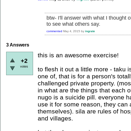
btw- I'll answer with what I thought o
to see what others say.
commented
May 4, 2015
by
ingrate
3
Answers
this is an awesome exercise!
+2
votes
to flesh it out a little more - taku
one of, that is for a person's tota
challenged private property. (most
in what are the things that each 
nugo is a suicide pill. everyone h
use it for some reason, they can as
themselves). sila are rules of hosp
and villages.