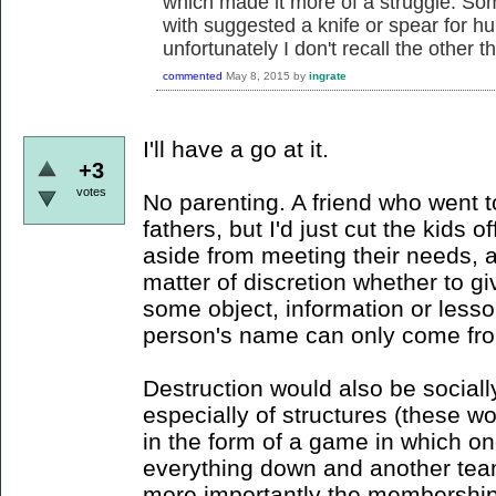
which made it more of a struggle. Som
with suggested a knife or spear for hu
unfortunately I don't recall the other th
commented
May 8, 2015
by
ingrate
I'll have a go at it.
+3
votes
No parenting. A friend who went 
fathers, but I'd just cut the kids 
aside from meeting their needs, 
matter of discretion whether to gi
some object, information or less
person's name can only come from
Destruction would also be sociall
especially of structures (these w
in the form of a game in which on
everything down and another team
more importantly the membership 