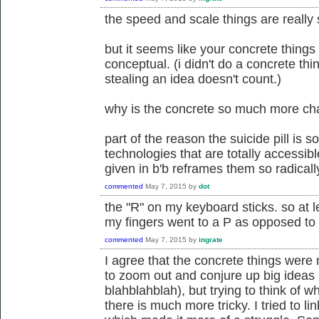
the speed and scale things are really s
but it seems like your concrete things a
conceptual. (i didn't do a concrete thin
stealing an idea doesn't count.)
why is the concrete so much more cha
part of the reason the suicide pill is s
technologies that are totally accessibl
given in b'b reframes them so radically.
commented
May 7, 2015
by
dot
the "R" on my keyboard sticks. so at l
my fingers went to a P as opposed to 
commented
May 7, 2015
by
ingrate
I agree that the concrete things were m
to zoom out and conjure up big ideas (
blahblahblah), but trying to think of w
there is much more tricky. I tried to l