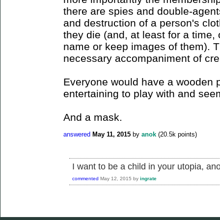
there are spies and double-agent
and destruction of a person's clo
they die (and, at least for a time
name or keep images of them). T
necessary accompaniment of crea
Everyone would have a wooden pu
entertaining to play with and see
And a mask.
answered
May 11, 2015
by
anok
(
20.5k
points)
I want to be a child in your utopia, an
commented
May 12, 2015
by
ingrate