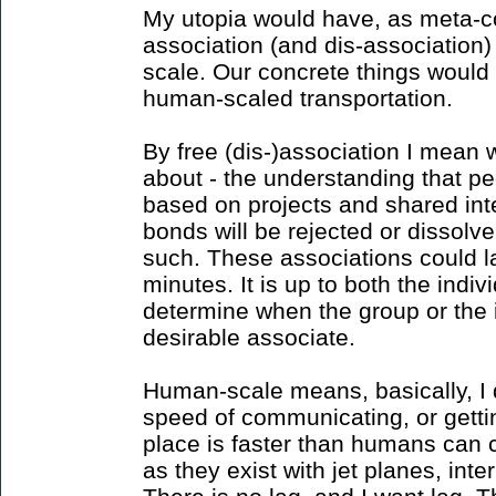
My utopia would have, as meta-co
association (and dis-association
scale. Our concrete things would
human-scaled transportation.
By free (dis-)association I mean 
about - the understanding that pe
based on projects and shared int
bonds will be rejected or dissolv
such. These associations could las
minutes. It is up to both the indi
determine when the group or the i
desirable associate.
Human-scale means, basically, I 
speed of communicating, or getti
place is faster than humans can 
as they exist with jet planes, inte