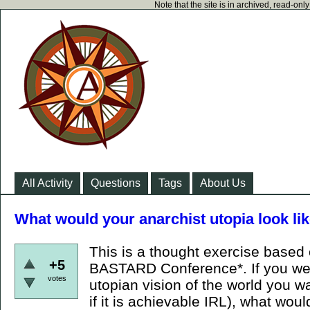
Note that the site is in archived, read-on
All Activity
Questions
Tags
About Us
What would your anarchist utopia look li
This is a thought exercise based o
+5
BASTARD Conference*. If you we
votes
utopian vision of the world you wan
if it is achievable IRL), what wou