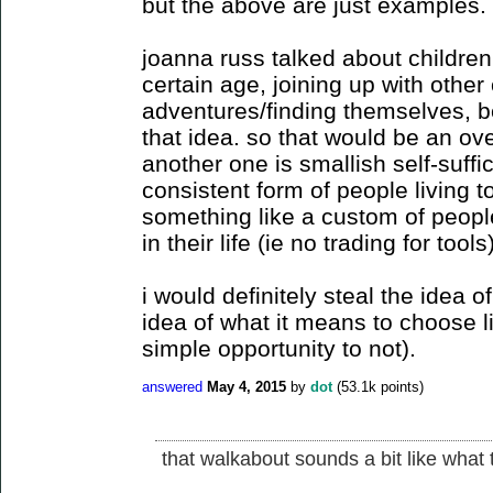
but the above are just examples.
joanna russ talked about childre
certain age, joining up with other
adventures/finding themselves, be
that idea. so that would be an ov
another one is smallish self-suffic
consistent form of people living t
something like a custom of peopl
in their life (ie no trading for tools)
i would definitely steal the idea of 
idea of what it means to choose l
simple opportunity to not).
answered
May 4, 2015
by
dot
(
53.1k
points)
that walkabout sounds a bit like what