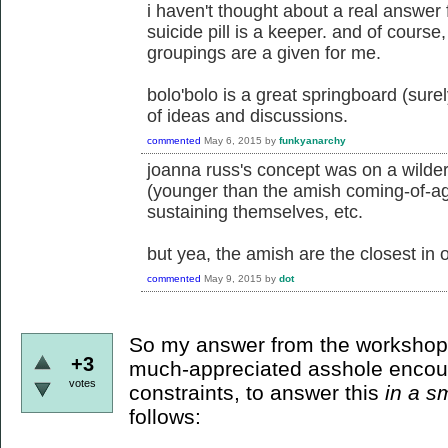
i haven't thought about a real answer f
suicide pill is a keeper. and of course
groupings are a given for me.
bolo'bolo is a great springboard (surel
of ideas and discussions.
commented
May 6, 2015
by
funkyanarchy
joanna russ's concept was on a wilder
(younger than the amish coming-of-age
sustaining themselves, etc.
but yea, the amish are the closest in o
commented
May 9, 2015
by
dot
So my answer from the workshop
+3
much-appreciated asshole encou
votes
constraints, to answer this
in a s
follows: