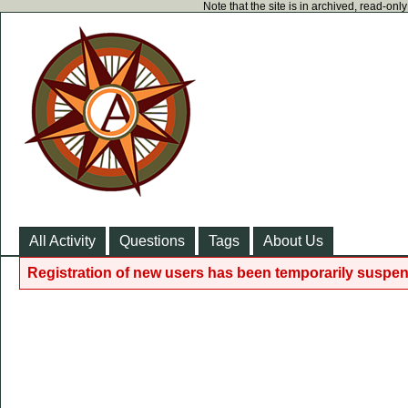
Note that the site is in archived, read-on
All Activity
Questions
Tags
About Us
Registration of new users has been temporarily suspen