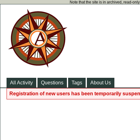
Note that the site is in archived, read-on
All Activity
Questions
Tags
About Us
Registration of new users has been temporarily suspen