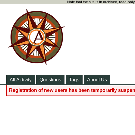
Note that the site is in archived, read-on
All Activity
Questions
Tags
About Us
Registration of new users has been temporarily suspen